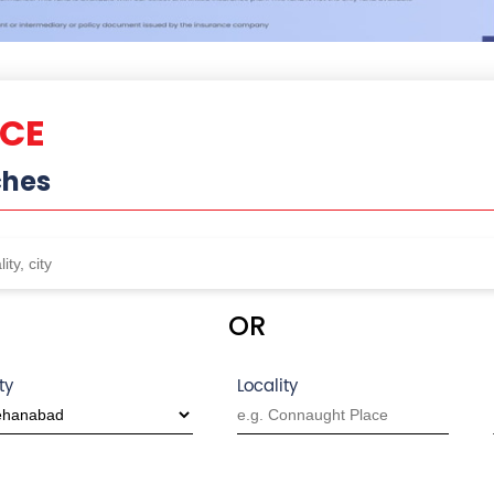
NCE
ches
OR
ty
Locality