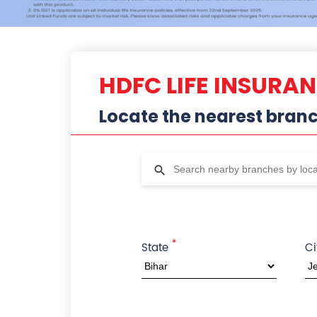
HDFC LIFE INSURA
Locate the nearest bran
*
State
Ci