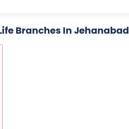
ife Branches In Jehanabad