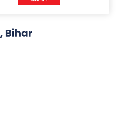
, Bihar