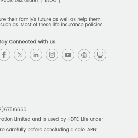
Public Disclosures
BLOG
e their family's future as well as help them
such as. Most of these life insurance policies
tay Connected with us
22)67516666.
tion Limited and is used by HDFC Life under
re carefully before concluding a sale. ARN: