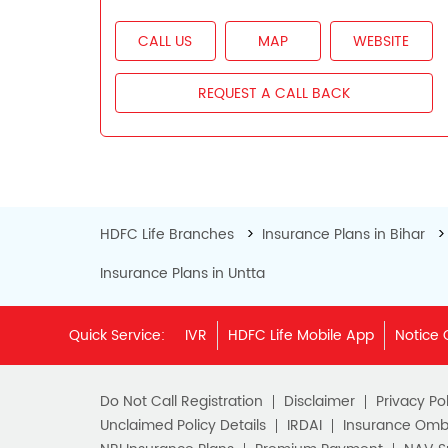
CALL US
MAP
WEBSITE
REQUEST A CALL BACK
HDFC Life Branches
Insurance Plans in Bihar
Insurance Plans in Untta
Quick Service:
IVR
HDFC Life Mobile App
Notice 
Do Not Call Registration
Disclaimer
Privacy Pol
Unclaimed Policy Details
IRDAI
Insurance Om