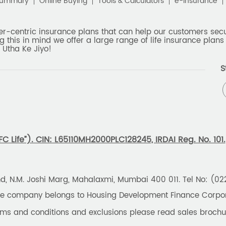
Summary
Online Buying
Tools & Calculators
e-Insurance
er-centric insurance plans that can help our customers secur
g this in mind we offer a large range of life insurance plans 
 Utha Ke Jiyo!
S
 Life”). CIN: L65110MH2000PLC128245, IRDAI Reg. No. 101.
und, N.M. Joshi Marg, Mahalaxmi, Mumbai 400 011. Tel No: (0
the company belongs to Housing Development Finance Corpora
erms and conditions and exclusions please read sales brochu