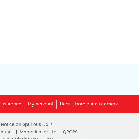
 Insurance
My Account
Hear it from our customers
c Notice on Spurious Calls
Council
Memories for Life
QROPS