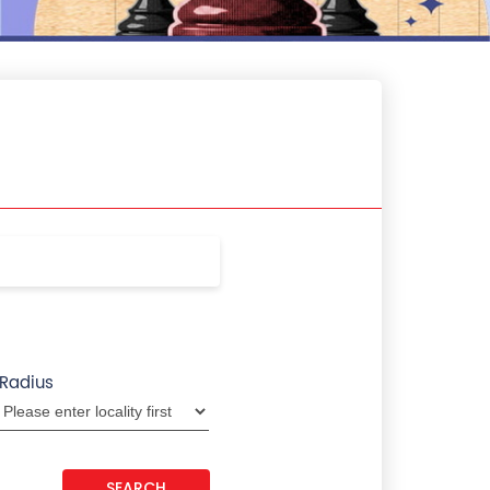
Radius