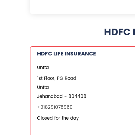
HDFC L
HDFC LIFE INSURANCE
Untta
1st Floor, PG Road
Untta
Jehanabad
-
804408
+918291078960
Closed for the day