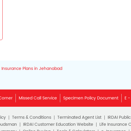
Insurance Plans in Jehanabad
Corner
Missed Call Service
Specimen Policy Document
E -
icy
Terms & Conditions
Terminated Agent List
IRDAI Publi
budsman
IRDAI Customer Education Website
Life Insurance 