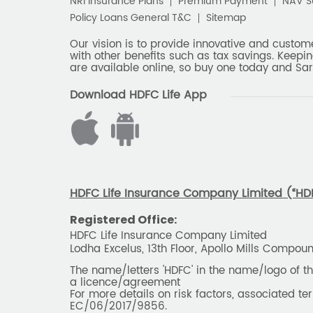
NRI Insurance Plans
Premium Payment
NAV 
Policy Loans General T&C
Sitemap
Our vision is to provide innovative and custom
with other benefits such as tax savings. Keepin
are available online, so buy one today and Sar
Download HDFC Life App
HDFC Life Insurance Company Limited (“HDFC
Registered Office:
HDFC Life Insurance Company Limited
Lodha Excelus, 13th Floor, Apollo Mills Compo
The name/letters 'HDFC' in the name/logo of 
a licence/agreement
For more details on risk factors, associated t
EC/06/2017/9856.