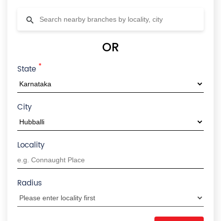
OR
*
State
City
Locality
Radius