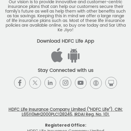
Our vision is to provide innovative and customer-centric
insurance plans that can help our customers secure their
family's future as well as help them with other benefits such
as tax savings. Keeping this in mind we offer a large range
of life insurance plans such as. Most of these life insurance
policies are available online, so buy one today and Sar Utha
Ke Jiyo!
Download HDFC Life App
Stay Connected with us
HDFC Life Insurance Company Limited (“HDFC Life”). CIN:
L65110MH2000PLC128245, IRDAI Reg. No. 101.
Registered Office: