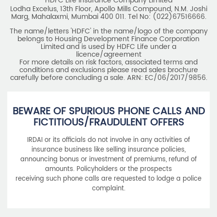
HDFC Life Insurance Company Limited
Lodha Excelus, 13th Floor, Apollo Mills Compound, N.M. Joshi
Marg, Mahalaxmi, Mumbai 400 011. Tel No: (022)67516666.
The name/letters 'HDFC' in the name/logo of the company
belongs to Housing Development Finance Corporation
Limited and is used by HDFC Life under a
licence/agreement
For more details on risk factors, associated terms and
conditions and exclusions please read sales brochure
carefully before concluding a sale. ARN: EC/06/2017/9856.
BEWARE OF SPURIOUS PHONE CALLS AND
FICTITIOUS/FRAUDULENT OFFERS
IRDAI or its officials do not involve in any activities of
insurance business like selling insurance policies,
announcing bonus or investment of premiums, refund of
amounts. Policyholders or the prospects
receiving such phone calls are requested to lodge a police
complaint.