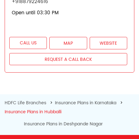
+918879224616
Open until 03:30 PM
CALL US
MAP
WEBSITE
REQUEST A CALL BACK
HDFC Life Branches
Insurance Plans in Karnataka
Insurance Plans in Hubballi
Insurance Plans in Deshpande Nagar