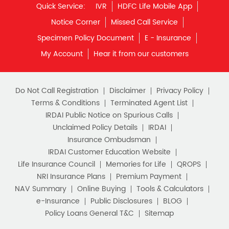
Quick Service:
IVR
HDFC Life Mobile App
Notice Corner
Missed Call Service
Specimen Policy Document
E - Insurance
My Account
Hear it from our customers
Do Not Call Registration
Disclaimer
Privacy Policy
Terms & Conditions
Terminated Agent List
IRDAI Public Notice on Spurious Calls
Unclaimed Policy Details
IRDAI
Insurance Ombudsman
IRDAI Customer Education Website
Life Insurance Council
Memories for Life
QROPS
NRI Insurance Plans
Premium Payment
NAV Summary
Online Buying
Tools & Calculators
e-Insurance
Public Disclosures
BLOG
Policy Loans General T&C
Sitemap