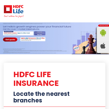
HDFC LIFE
INSURANCE
Locate the nearest
branches