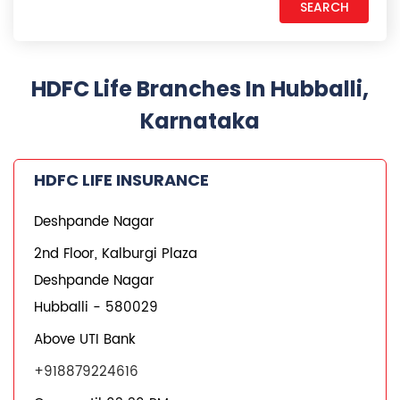
HDFC Life Branches In Hubballi,
Karnataka
HDFC LIFE INSURANCE
Deshpande Nagar
2nd Floor, Kalburgi Plaza
Deshpande Nagar
Hubballi
-
580029
Above UTI Bank
+918879224616