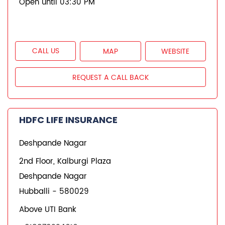
Open until 03:30 PM
CALL US
MAP
WEBSITE
REQUEST A CALL BACK
HDFC LIFE INSURANCE
Deshpande Nagar
2nd Floor, Kalburgi Plaza
Deshpande Nagar
Hubballi
-
580029
Above UTI Bank