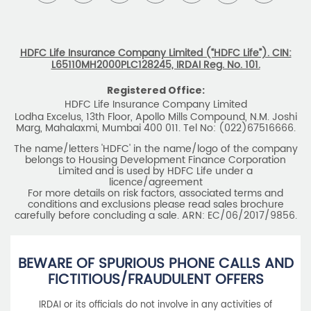
HDFC Life Insurance Company Limited (“HDFC Life”). CIN:
L65110MH2000PLC128245, IRDAI Reg. No. 101.
Registered Office:
HDFC Life Insurance Company Limited
Lodha Excelus, 13th Floor, Apollo Mills Compound, N.M. Joshi
Marg, Mahalaxmi, Mumbai 400 011. Tel No: (022)67516666.
The name/letters 'HDFC' in the name/logo of the company
belongs to Housing Development Finance Corporation
Limited and is used by HDFC Life under a
licence/agreement
For more details on risk factors, associated terms and
conditions and exclusions please read sales brochure
carefully before concluding a sale. ARN: EC/06/2017/9856.
BEWARE OF SPURIOUS PHONE CALLS AND
FICTITIOUS/FRAUDULENT OFFERS
IRDAI or its officials do not involve in any activities of