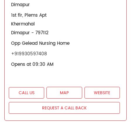
Dimapur
1st flr, Plems Apt
Khermahal
Dimapur
-
797112
Opp Gelead Nursing Home
+919930597408
Opens at 09:30 AM
CALL US
MAP
WEBSITE
REQUEST A CALL BACK