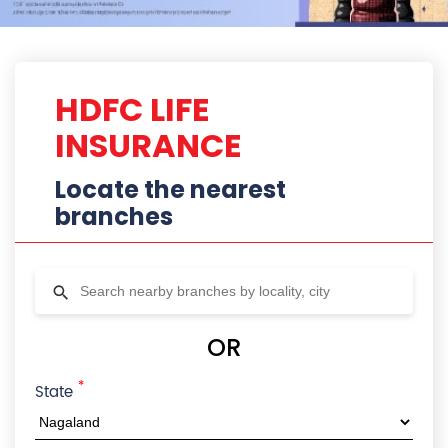
HDFC LIFE
INSURANCE
Locate the nearest
branches
OR
*
State