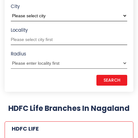
City
Locality
Radius
HDFC Life Branches In Nagaland
HDFC LIFE