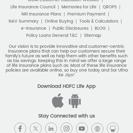
Life Insurance Council
Memories for Life
QROPS
NRI Insurance Plans
Premium Payment
NAV Summary
Online Buying
Tools & Calculators
e-Insurance
Public Disclosures
BLOG
Policy Loans General T&C
Sitemap
Our vision is to provide innovative and customer-centric
insurance plans that can help our customers secure their
family's future as well as help them with other benefits such
as tax savings. Keeping this in mind we offer a large range
of life insurance plans such as. Most of these life insurance
policies are available online, so buy one today and Sar Utha
Ke Jiyo!
Download HDFC Life App
Stay Connected with us