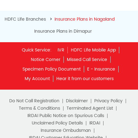
HDFC Life Branches
Insurance Plans in Nagaland
Insurance Plans in Dimapur
Quick Service:
IVR
HDFC Life Mobile App
Notice Corner
Missed Call Service
Specimen Policy Document
E - Insurance
My Account
Hear it from our customers
Do Not Call Registration
Disclaimer
Privacy Policy
Terms & Conditions
Terminated Agent List
IRDAI Public Notice on Spurious Calls
Unclaimed Policy Details
IRDAI
Insurance Ombudsman
IRDAI Customer Education Website