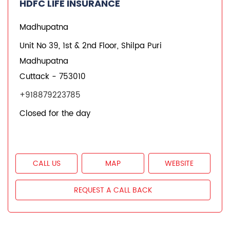
HDFC Life Branches
Insurance Plans in Odisha
Insurance Plans in Cuttack
Insurance Plans in Madhupatna
Quick Service:
IVR
HDFC Life Mobile App
Notice Corner
Missed Call Service
Specimen Policy Document
E - Insurance
My Account
Hear it from our customers
Do Not Call Registration
Disclaimer
Privacy Policy
Terms & Conditions
Terminated Agent List