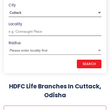
Odisha
HDFC LIFE INSURANCE
Madhupatna
2nd Floor, Royal Tower, Link Road Square
Madhupatna
Cuttack
-
753010
+918879886673
Closed for the day
CALL US
MAP
WEBSITE
REQUEST A CALL BACK