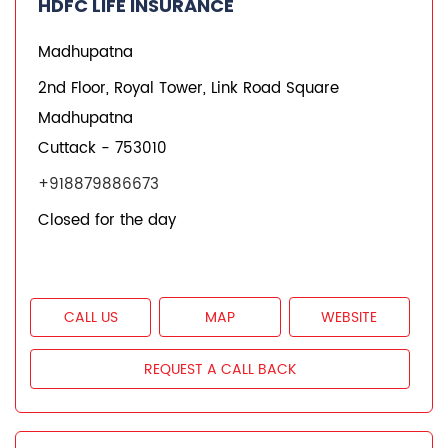
HDFC LIFE INSURANCE
Madhupatna
Unit No 39, 1st & 2nd Floor, Shilpa Puri
Madhupatna
Cuttack
-
753010
+918879223785
Closed for the day
CALL US
MAP
WEBSITE
REQUEST A CALL BACK