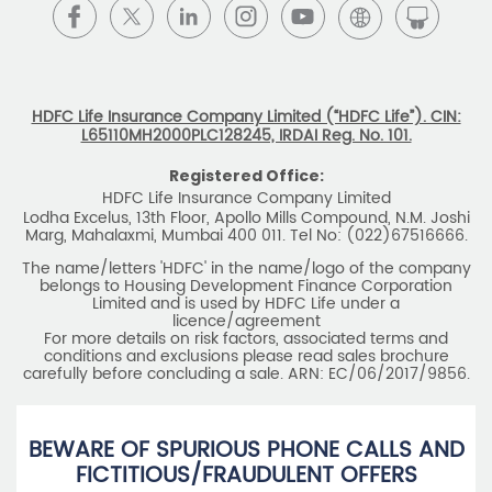
BEWARE OF SPURIOUS PHONE CALLS AND
FICTITIOUS/FRAUDULENT OFFERS
IRDAI or its officials do not involve in any activities of
insurance business like selling insurance policies,
announcing bonus or investment of premiums, refund of
amounts. Policyholders or the prospects
receiving such phone calls are requested to lodge a police
complaint.
2025 HDFC LIFE