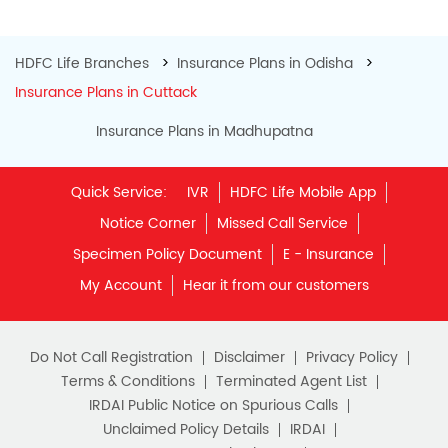
IRDAI Public Notice on Spurious Calls
Unclaimed Policy Details
IRDAI
Insurance Ombudsman
IRDAI Customer Education Website
Life Insurance Council
Memories for Life
QROPS
NRI Insurance Plans
Premium Payment
NAV Summary
Online Buying
Tools & Calculators
e-Insurance
Public Disclosures
BLOG
Policy Loans General T&C
Sitemap
Our vision is to provide innovative and customer-centric
insurance plans that can help our customers secure their
family's future as well as help them with other benefits such
as tax savings. Keeping this in mind we offer a large range
of life insurance plans such as. Most of these life insurance
policies are available online, so buy one today and Sar Utha
Ke Jiyo!
Download HDFC Life App