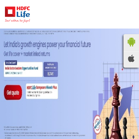
HDFC LIFE
INSURANCE
Locate the nearest
branches
OR