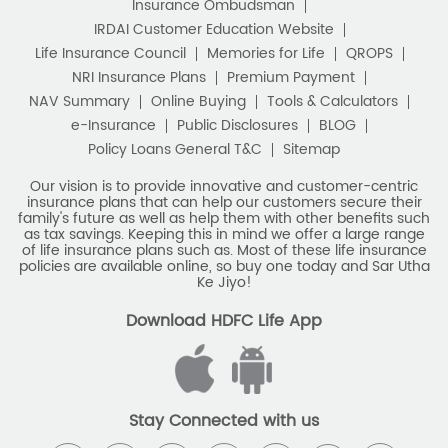
Stay Connected with us
HDFC Life Insurance Company Limited (“HDFC Life”). CIN:
L65110MH2000PLC128245, IRDAI Reg. No. 101.
Registered Office:
HDFC Life Insurance Company Limited
Lodha Excelus, 13th Floor, Apollo Mills Compound, N.M. Joshi
Marg, Mahalaxmi, Mumbai 400 011. Tel No: (022)67516666.
The name/letters 'HDFC' in the name/logo of the company
belongs to Housing Development Finance Corporation
Limited and is used by HDFC Life under a
licence/agreement
For more details on risk factors, associated terms and
conditions and exclusions please read sales brochure
carefully before concluding a sale. ARN: EC/06/2017/9856.