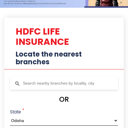
*
State
City
Locality
Radius
HDFC Life Branches In Cuttack,