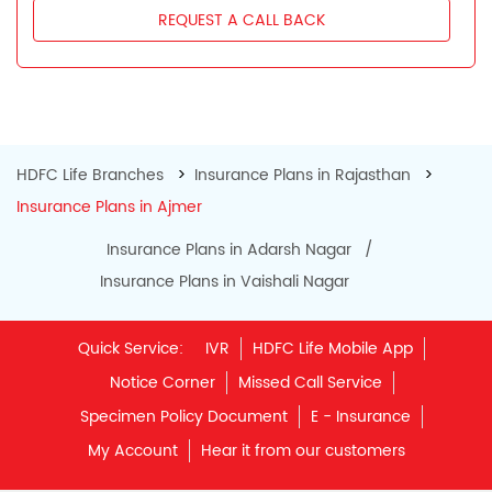
My Account
Hear it from our customers
Do Not Call Registration
Disclaimer
Privacy Policy
Terms & Conditions
Terminated Agent List
IRDAI Public Notice on Spurious Calls
Unclaimed Policy Details
IRDAI
Insurance Ombudsman
IRDAI Customer Education Website
Life Insurance Council
Memories for Life
QROPS
NRI Insurance Plans
Premium Payment
NAV Summary
Online Buying
Tools & Calculators
e-Insurance
Public Disclosures
BLOG
Policy Loans General T&C
Sitemap
Our vision is to provide innovative and customer-centric
insurance plans that can help our customers secure their
family's future as well as help them with other benefits such
as tax savings. Keeping this in mind we offer a large range
of life insurance plans such as. Most of these life insurance