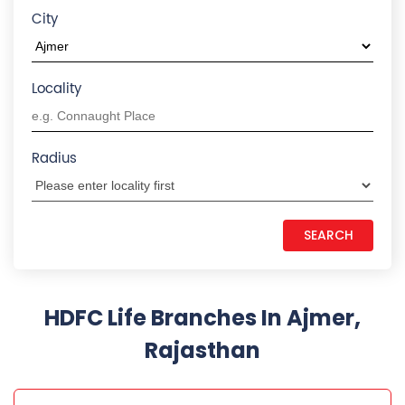
Rajasthan
HDFC LIFE INSURANCE
Ajmer Adarsh Nagar
AMC No 1174/28, 1st Floor, Krishna Mall, Nasirabad
Road
Adarsh Nagar
Ajmer
-
305002
Near Shalimar Colony
18602679999
Closed for the day