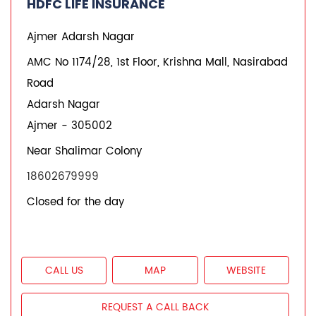
CALL US
MAP
WEBSITE
REQUEST A CALL BACK
HDFC LIFE INSURANCE
Vaishali Nagar
1st, 2nd Flr, Geeta Cloth Store, No.73, Anna Sagar
Circular Rd
Vaishali Nagar
Ajmer
-
305004
+918879096520
Closed for the day