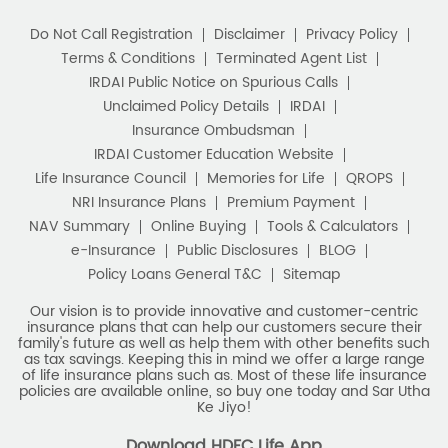
policies are available online, so buy one today and Sar Utha
Ke Jiyo!
Download HDFC Life App
Stay Connected with us
HDFC Life Insurance Company Limited (“HDFC Life”). CIN:
L65110MH2000PLC128245, IRDAI Reg. No. 101.
Registered Office:
HDFC Life Insurance Company Limited
Lodha Excelus, 13th Floor, Apollo Mills Compound, N.M. Joshi
Marg, Mahalaxmi, Mumbai 400 011. Tel No: (022)67516666.
The name/letters 'HDFC' in the name/logo of the company