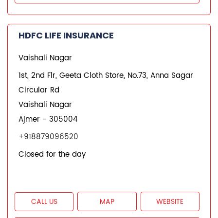
CALL US
MAP
WEBSITE
REQUEST A CALL BACK
HDFC Life Branches
Insurance Plans in Rajasthan
Insurance Plans in Ajmer
Insurance Plans in Adarsh Nagar
Insurance Plans in Vaishali Nagar
Quick Service:
IVR
HDFC Life Mobile App
Notice Corner
Missed Call Service
Specimen Policy Document
E - Insurance