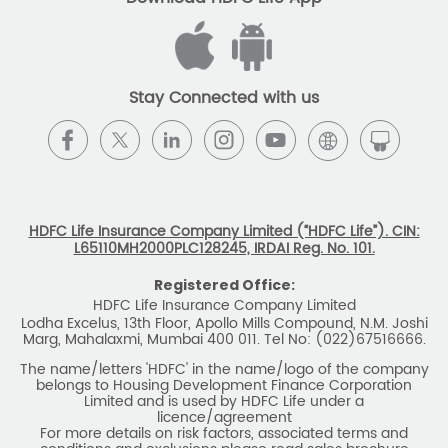
belongs to Housing Development Finance Corporation
Limited and is used by HDFC Life under a
licence/agreement
For more details on risk factors, associated terms and
conditions and exclusions please read sales brochure
carefully before concluding a sale. ARN: EC/06/2017/9856.
BEWARE OF SPURIOUS PHONE CALLS AND
FICTITIOUS/FRAUDULENT OFFERS
IRDAI or its officials do not involve in any activities of
insurance business like selling insurance policies,
announcing bonus or investment of premiums, refund of
amounts. Policyholders or the prospects
receiving such phone calls are requested to lodge a police
complaint.
2025 HDFC LIFE