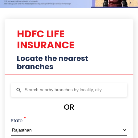
*
State
City
Locality
Radius
HDFC Life Branches In Ajmer,