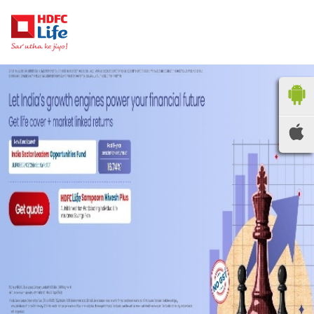
HDFC LIFE
INSURANCE
Locate the nearest
branches
OR