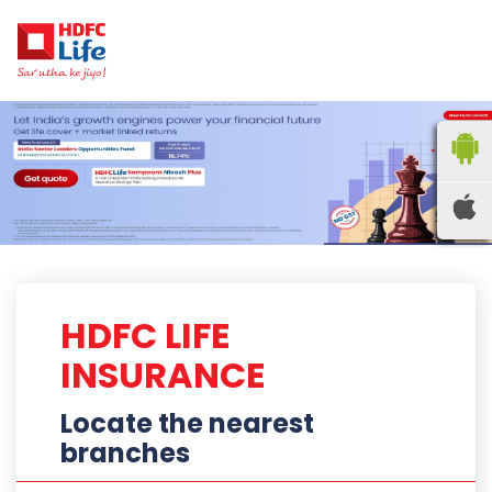
HDFC LIFE
INSURANCE
Locate the nearest
branches