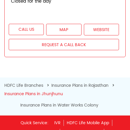
Closed for the day
CALL US
MAP
WEBSITE
REQUEST A CALL BACK
HDFC Life Branches
Insurance Plans in Rajasthan
Insurance Plans in Jhunjhunu
Insurance Plans in Water Works Colony
Quick Service:
IVR
HDFC Life Mobile App