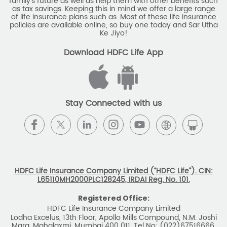
family's future as well as help them with other benefits such
as tax savings. Keeping this in mind we offer a large range
of life insurance plans such as. Most of these life insurance
policies are available online, so buy one today and Sar Utha
Ke Jiyo!
Download HDFC Life App
Stay Connected with us
HDFC Life Insurance Company Limited (“HDFC Life”). CIN:
L65110MH2000PLC128245, IRDAI Reg. No. 101.
Registered Office:
HDFC Life Insurance Company Limited
Lodha Excelus, 13th Floor, Apollo Mills Compound, N.M. Joshi
Marg, Mahalaxmi, Mumbai 400 011. Tel No: (022)67516666.