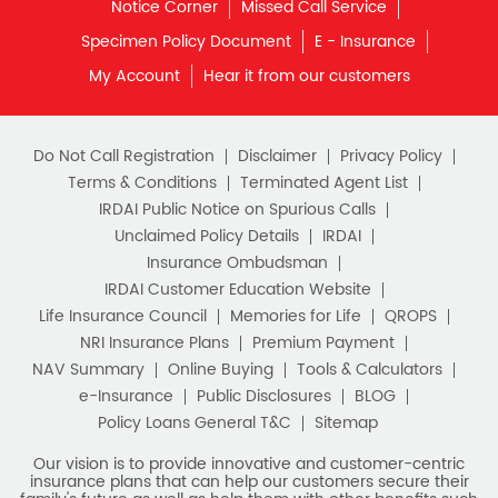
Notice Corner
Missed Call Service
Specimen Policy Document
E - Insurance
My Account
Hear it from our customers
Do Not Call Registration
Disclaimer
Privacy Policy
Terms & Conditions
Terminated Agent List
IRDAI Public Notice on Spurious Calls
Unclaimed Policy Details
IRDAI
Insurance Ombudsman
IRDAI Customer Education Website
Life Insurance Council
Memories for Life
QROPS
NRI Insurance Plans
Premium Payment
NAV Summary
Online Buying
Tools & Calculators
e-Insurance
Public Disclosures
BLOG
Policy Loans General T&C
Sitemap
Our vision is to provide innovative and customer-centric
insurance plans that can help our customers secure their