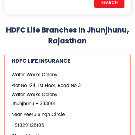
HDFC Life Branches In Jhunjhunu,
Rajasthan
HDFC LIFE INSURANCE
Water Works Colony
Plot No 124, 1st Floor, Road No 3
Water Works Colony
Jhunjhunu
-
333001
Near Peeru Singh Circle
+918291126106