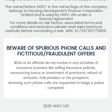
The name/letters 'HDFC' in the name/logo of the company
belongs to Housing Development Finance Corporation
Limited and is used by HDFC Life under a
licence/agreement
For more details on risk factors, associated terms and
conditions and exclusions please read sales brochure
carefully before concluding a sale. ARN: EC/06/2017/9856.
BEWARE OF SPURIOUS PHONE CALLS AND
FICTITIOUS/FRAUDULENT OFFERS
IRDAI or its officials do not involve in any activities of
insurance business like selling insurance policies,
announcing bonus or investment of premiums, refund of
amounts. Policyholders or the prospects
receiving such phone calls are requested to lodge a police
complaint.
2025 HDFC LIFE