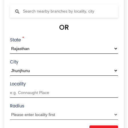
OR
*
State
City
Locality
Radius