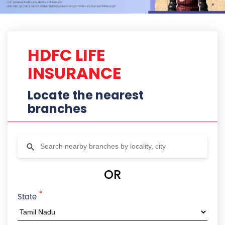
HDFC LIFE
INSURANCE
Locate the nearest
branches
OR
*
State