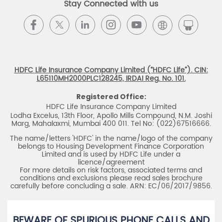
Stay Connected with us
HDFC Life Insurance Company Limited (“HDFC Life”). CIN:
L65110MH2000PLC128245, IRDAI Reg. No. 101.
Registered Office:
HDFC Life Insurance Company Limited
Lodha Excelus, 13th Floor, Apollo Mills Compound, N.M. Joshi
Marg, Mahalaxmi, Mumbai 400 011. Tel No: (022)67516666.
The name/letters 'HDFC' in the name/logo of the company
belongs to Housing Development Finance Corporation
Limited and is used by HDFC Life under a
licence/agreement
For more details on risk factors, associated terms and
conditions and exclusions please read sales brochure
carefully before concluding a sale. ARN: EC/06/2017/9856.
BEWARE OF SPURIOUS PHONE CALLS AND