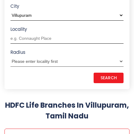
City
Locality
Radius
HDFC Life Branches In Villupuram,
Tamil Nadu