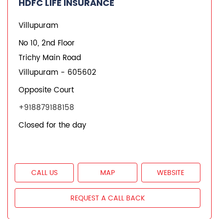
HDFC LIFE INSURANCE
Villupuram
No 10, 2nd Floor
Trichy Main Road
Villupuram
-
605602
Opposite Court
+918879188158
Closed for the day
CALL US
MAP
WEBSITE
REQUEST A CALL BACK