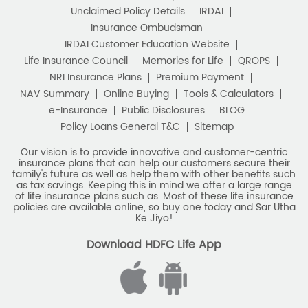
Unclaimed Policy Details
IRDAI
Insurance Ombudsman
IRDAI Customer Education Website
Life Insurance Council
Memories for Life
QROPS
NRI Insurance Plans
Premium Payment
NAV Summary
Online Buying
Tools & Calculators
e-Insurance
Public Disclosures
BLOG
Policy Loans General T&C
Sitemap
Our vision is to provide innovative and customer-centric
insurance plans that can help our customers secure their
family's future as well as help them with other benefits such
as tax savings. Keeping this in mind we offer a large range
of life insurance plans such as. Most of these life insurance
policies are available online, so buy one today and Sar Utha
Ke Jiyo!
Download HDFC Life App