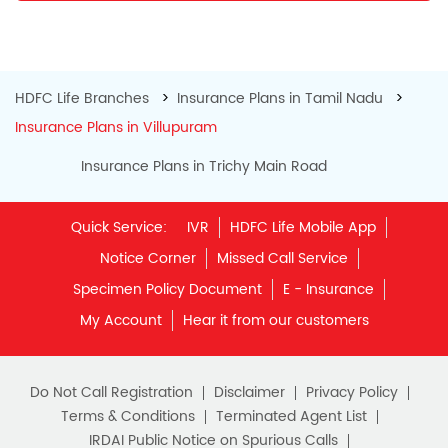
HDFC Life Branches
Insurance Plans in Tamil Nadu
Insurance Plans in Villupuram
Insurance Plans in Trichy Main Road
Quick Service:
IVR
HDFC Life Mobile App
Notice Corner
Missed Call Service
Specimen Policy Document
E - Insurance
My Account
Hear it from our customers
Do Not Call Registration
Disclaimer
Privacy Policy
Terms & Conditions
Terminated Agent List
IRDAI Public Notice on Spurious Calls