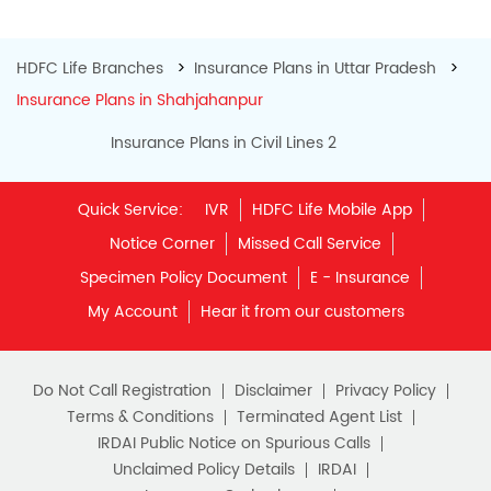
IRDAI Public Notice on Spurious Calls
Unclaimed Policy Details
IRDAI
Insurance Ombudsman
IRDAI Customer Education Website
Life Insurance Council
Memories for Life
QROPS
NRI Insurance Plans
Premium Payment
NAV Summary
Online Buying
Tools & Calculators
e-Insurance
Public Disclosures
BLOG
Policy Loans General T&C
Sitemap
Our vision is to provide innovative and customer-centric
insurance plans that can help our customers secure their
family's future as well as help them with other benefits such
as tax savings. Keeping this in mind we offer a large range
of life insurance plans such as. Most of these life insurance
policies are available online, so buy one today and Sar Utha
Ke Jiyo!
Download HDFC Life App