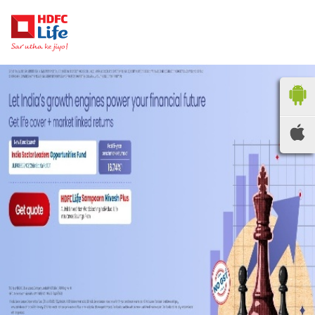
HDFC LIFE
INSURANCE
Locate the nearest
branches
OR