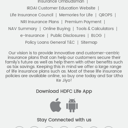
Stay Connected with us
HDFC Life Insurance Company Limited (“HDFC Life”). CIN:
L65110MH2000PLC128245, IRDAI Reg. No. 101.
Registered Office:
HDFC Life Insurance Company Limited
Lodha Excelus, 13th Floor, Apollo Mills Compound, N.M. Joshi
Marg, Mahalaxmi, Mumbai 400 011. Tel No: (022)67516666.
The name/letters 'HDFC' in the name/logo of the company
belongs to Housing Development Finance Corporation
Limited and is used by HDFC Life under a
licence/agreement
For more details on risk factors, associated terms and
conditions and exclusions please read sales brochure
carefully before concluding a sale. ARN: EC/06/2017/9856.