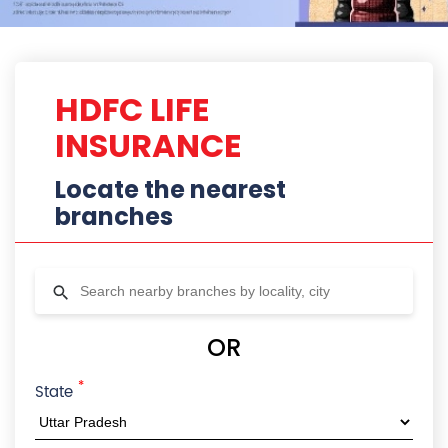
*
State
City
Locality
Radius
HDFC Life Branches In