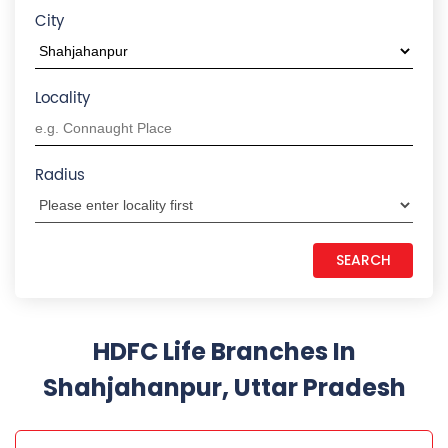
Shahjahanpur, Uttar Pradesh
HDFC LIFE INSURANCE
Civil Lines 2
Plot No 93D, Prakash Tower
Civil Lines 2
Shahjahanpur
-
242001
+918291084032
Opens at 09:30 AM
CALL US
MAP
WEBSITE
REQUEST A CALL BACK