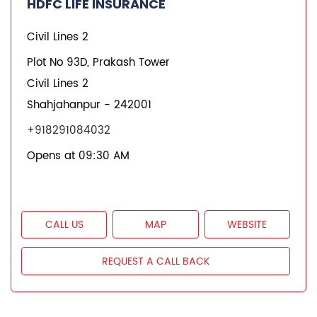
HDFC Life Branches
Insurance Plans in Uttar Pradesh
Insurance Plans in Shahjahanpur
Insurance Plans in Civil Lines 2
Quick Service:
IVR
HDFC Life Mobile App
Notice Corner
Missed Call Service
Specimen Policy Document
E - Insurance
My Account
Hear it from our customers
Do Not Call Registration
Disclaimer
Privacy Policy
Terms & Conditions
Terminated Agent List