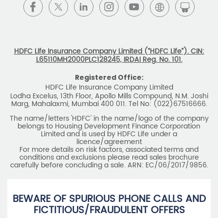
BEWARE OF SPURIOUS PHONE CALLS AND
FICTITIOUS/FRAUDULENT OFFERS
IRDAI or its officials do not involve in any activities of
insurance business like selling insurance policies,
announcing bonus or investment of premiums, refund of
amounts. Policyholders or the prospects
receiving such phone calls are requested to lodge a police
complaint.
2025 HDFC LIFE