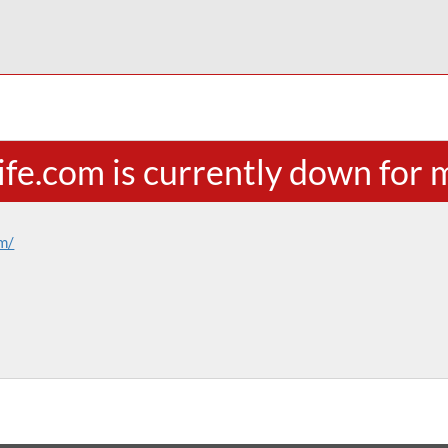
life.com is currently down for
om/