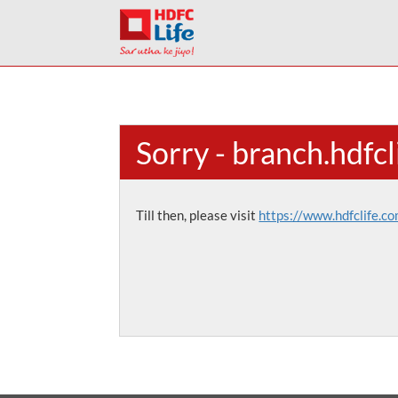
Sorry - branch.hdfc
Till then, please visit
https://www.hdfclife.c