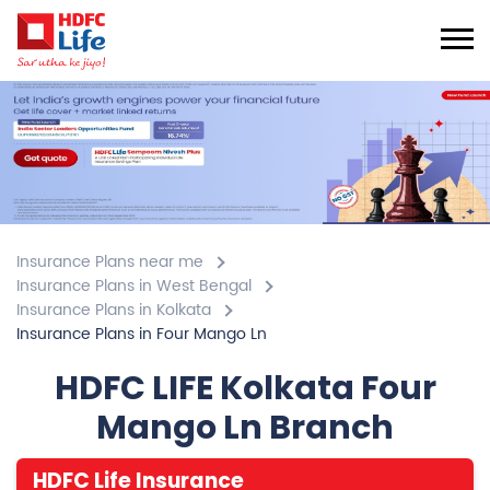
Insurance Plans near me
Insurance Plans in West Bengal
Insurance Plans in Kolkata
Insurance Plans in Four Mango Ln
HDFC LIFE Kolkata Four
Mango Ln Branch
HDFC Life Insurance