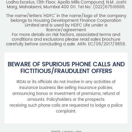
Lodha Excelus, 13th Floor, Apollo Mills Compound, N.M. Joshi
Marg, Mahalaxmi, Mumbai 400 011. Tel No: (022)67516666.
The name/letters 'HDFC' in the name/logo of the company
belongs to Housing Development Finance Corporation
Limited and is used by HDFC Life under a
licence/agreement
For more details on risk factors, associated terms and
conditions and exclusions please read sales brochure
carefully before concluding a sale. ARN: EC/06/2017/9856.
BEWARE OF SPURIOUS PHONE CALLS AND
FICTITIOUS/FRAUDULENT OFFERS
IRDAI or its officials do not involve in any activities of
insurance business like selling insurance policies,
announcing bonus or investment of premiums, refund of
amounts. Policyholders or the prospects
receiving such phone calls are requested to lodge a police
complaint.