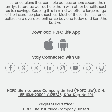
insurance plans that can help our customers secure their
family's future as well as help them with other benefits such
as tax savings. Keeping this in mind we offer a large range
of life insurance plans such as. Most of these life insurance
policies are available online, so buy one today and Sar Utha
Ke Jiyo!
Download HDFC Life App
Stay Connected with us
HDFC Life Insurance Company Limited (“HDFC Life”). CIN:
L65110MH2000PLC128245, IRDAI Reg. No. 101.
Registered Office:
HDFC Life Insurance Company Limited