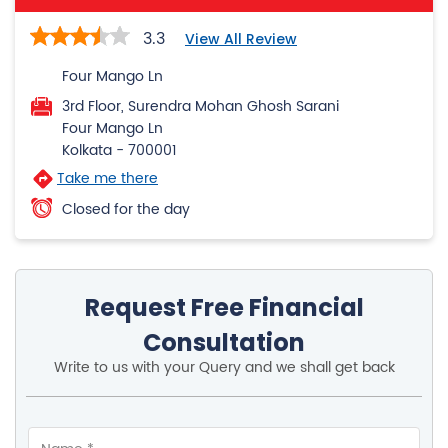
3.3
View All Review
Four Mango Ln
3rd Floor, Surendra Mohan Ghosh Sarani
Four Mango Ln
Kolkata
-
700001
Take me there
Closed for the day
Request Free Financial
Consultation
Write to us with your Query and we shall get back