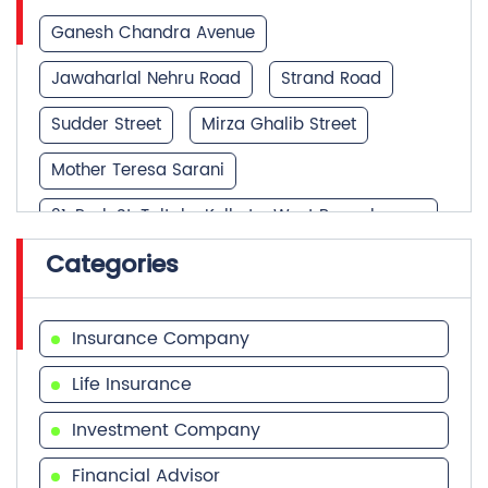
Ganesh Chandra Avenue
Jawaharlal Nehru Road
Strand Road
Sudder Street
Mirza Ghalib Street
Mother Teresa Sarani
21, Park St, Taltala, Kolkata, West Bengal
700016, Mother Teresa Sarani
Categories
Park Street
Insurance Company
Life Insurance
Investment Company
Financial Advisor