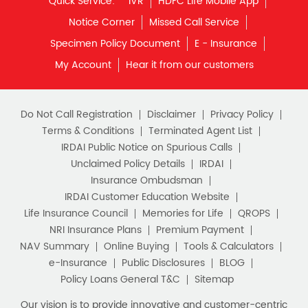
Monthly Income Plan
Quick Service:
IVR
HDFC Life Mobile App
Best Pension Plan
Notice Corner
Missed Call Service
Specimen Policy Document
E - Insurance
My Account
Hear it from our customers
Do Not Call Registration
Disclaimer
Privacy Policy
Terms & Conditions
Terminated Agent List
IRDAI Public Notice on Spurious Calls
Unclaimed Policy Details
IRDAI
Insurance Ombudsman
IRDAI Customer Education Website
Life Insurance Council
Memories for Life
QROPS
NRI Insurance Plans
Premium Payment
NAV Summary
Online Buying
Tools & Calculators
e-Insurance
Public Disclosures
BLOG
Policy Loans General T&C
Sitemap
Our vision is to provide innovative and customer-centric