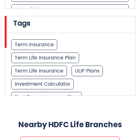
Health Insurance
Tags
Financial Services
Financial Planner
Term Insurance
Term Life Insurance Plan
Term Life Insurance
ULIP Plans
Investment Calculator
Best Term Insurance Plan
Unit Linked Insurance Plan
Best Investment Plans
Nearby HDFC Life Branches
What is Term Insurance