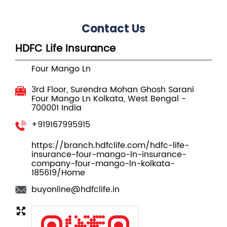
Contact Us
HDFC Life Insurance
Four Mango Ln
3rd Floor, Surendra Mohan Ghosh Sarani
Four Mango Ln
Kolkata, West Bengal
-
700001
India
+919167995915
https://branch.hdfclife.com/hdfc-life-
insurance-four-mango-ln-insurance-
company-four-mango-ln-kolkata-
185619/Home
buyonline@hdfclife.in