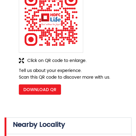
Click on QR code to enlarge.
Tell us about your experience.
Scan this QR code to discover more with us.
DOWNLOAD QR
Nearby Locality