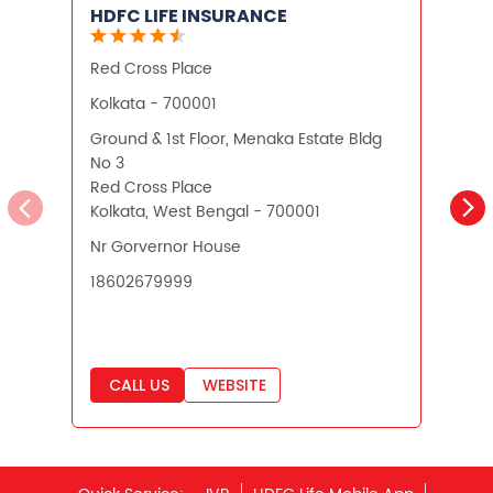
HDFC LIFE INSURANCE
Financial Planning
Red Cross Place
Retirement Planning
Retirement Plans
Kolkata - 700001
K
Best Pension Plan in India
Ground & 1st Floor, Menaka Estate Bldg
N
No 3
H
Pension Plans in India
Red Cross Place
Kolkata, West Bengal - 700001
K
Best Saving Schemes
Nr Gorvernor House
Best Saving Scheme
18602679999
Best Savings Scheme
Best Retirement Plans
CALL US
WEBSITE
Savings Calculator
Savings Interest Calculator