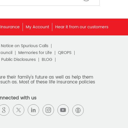
 Insurance
My Account
Hear it from our customers
c Notice on Spurious Calls
Council
Memories for Life
QROPS
Public Disclosures
BLOG
e their family's future as well as help them
such as. Most of these life insurance policies
nnected with us