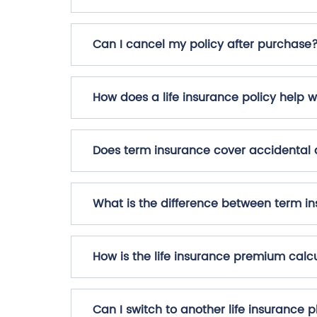
Can I cancel my policy after purchase
How does a life insurance policy help w
Does term insurance cover accidental
What is the difference between term in
How is the life insurance premium calc
Can I switch to another life insurance 