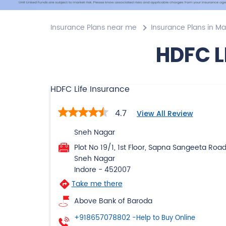
Insurance Plans near me
Insurance Plans in M
HDFC L
HDFC Life Insurance
4.7
View All Review
Sneh Nagar
Plot No 19/1, 1st Floor, Sapna Sangeeta Roa
Sneh Nagar
Indore
-
452007
Take me there
Above Bank of Baroda
+918657078802
-Help to Buy Online