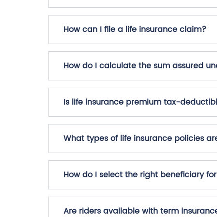
How can I file a life insurance claim?
How do I calculate the sum assured und
Is life insurance premium tax-deductib
What types of life insurance policies ar
How do I select the right beneficiary fo
Are riders available with term insuranc