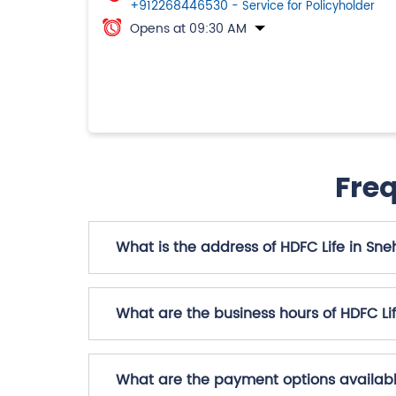
+912268446530
- Service for Policyholder
Opens at 09:30 AM
Fre
What is the address of HDFC Life in Sne
What are the business hours of HDFC Li
What are the payment options availabl