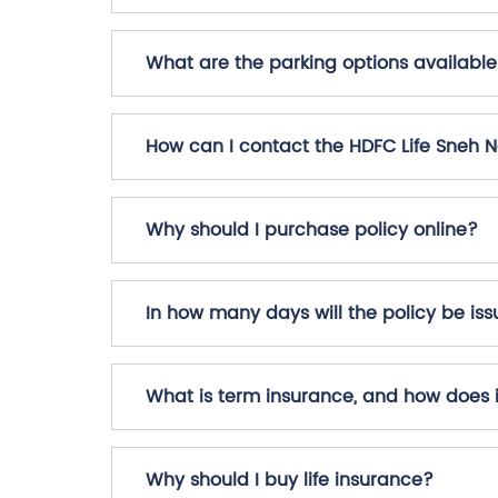
What are the parking options available
How can I contact the HDFC Life Sneh 
Why should I purchase policy online?
In how many days will the policy be i
What is term insurance, and how does 
Why should I buy life insurance?