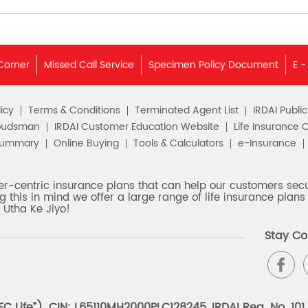
Corner
Missed Call Service
Specimen Policy Document
E -
icy
Terms & Conditions
Terminated Agent List
IRDAI Publi
budsman
IRDAI Customer Education Website
Life Insurance 
Summary
Online Buying
Tools & Calculators
e-Insurance
er-centric insurance plans that can help our customers secur
g this in mind we offer a large range of life insurance plans 
 Utha Ke Jiyo!
Stay Co
 Life”). CIN: L65110MH2000PLC128245, IRDAI Reg. No. 101.