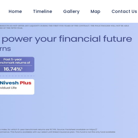
Home
Timeline
Gallery
Map
Contact Us