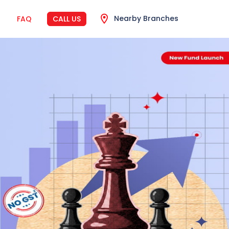
Nearby Branches
FAQ
CALL US