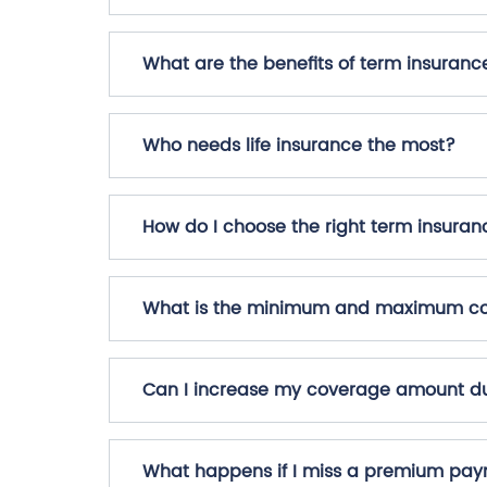
What are the benefits of term insuranc
Who needs life insurance the most?
How do I choose the right term insuran
What is the minimum and maximum cov
Can I increase my coverage amount du
What happens if I miss a premium pa