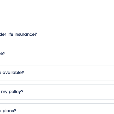
er life insurance?
le?
e available?
r my policy?
e plans?