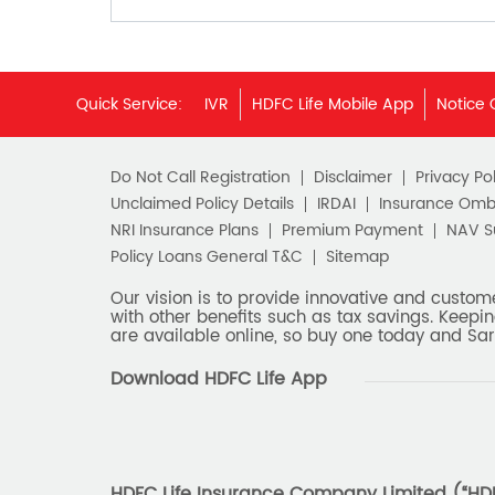
Quick Service:
IVR
HDFC Life Mobile App
Notice 
Do Not Call Registration
Disclaimer
Privacy Pol
Unclaimed Policy Details
IRDAI
Insurance Om
NRI Insurance Plans
Premium Payment
NAV 
Policy Loans General T&C
Sitemap
Our vision is to provide innovative and custom
with other benefits such as tax savings. Keepin
are available online, so buy one today and Sar
Download HDFC Life App
HDFC Life Insurance Company Limited (“HDFC