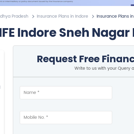
adhya Pradesh
Insurance Plans in Indore
Insurance Plans i
IFE Indore Sneh Nagar
Request Free Financ
Write to us with your Query 
d