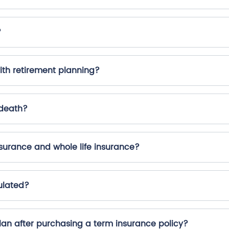
?
ith retirement planning?
 death?
surance and whole life insurance?
ulated?
plan after purchasing a term insurance policy?