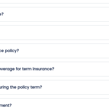
e?
ce policy?
erage for term insurance?
ring the policy term?
yment?