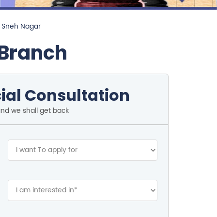
n Sneh Nagar
 Branch
ial Consultation
and we shall get back