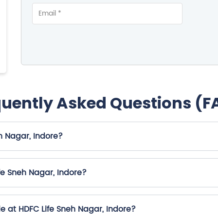
quently Asked Questions (F
h Nagar, Indore?
fe Sneh Nagar, Indore?
e at HDFC Life Sneh Nagar, Indore?