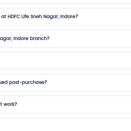
 at HDFC Life Sneh Nagar, Indore?
Nagar, Indore branch?
ssued post-purchase?
it work?