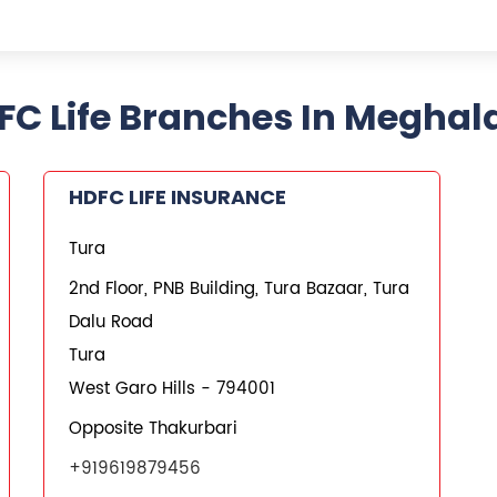
FC Life Branches In Meghal
HDFC LIFE INSURANCE
Tura
2nd Floor, PNB Building, Tura Bazaar, Tura
Dalu Road
Tura
West Garo Hills
-
794001
Opposite Thakurbari
+919619879456