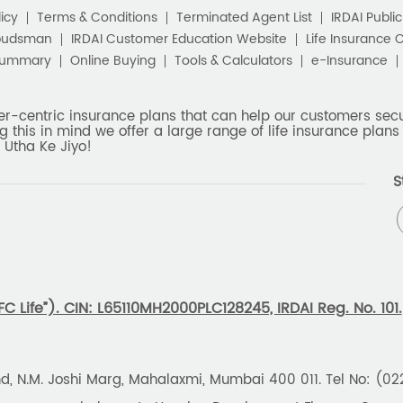
icy
Terms & Conditions
Terminated Agent List
IRDAI Publi
budsman
IRDAI Customer Education Website
Life Insurance 
Summary
Online Buying
Tools & Calculators
e-Insurance
er-centric insurance plans that can help our customers secur
g this in mind we offer a large range of life insurance plans 
 Utha Ke Jiyo!
S
 Life”). CIN: L65110MH2000PLC128245, IRDAI Reg. No. 101.
und, N.M. Joshi Marg, Mahalaxmi, Mumbai 400 011. Tel No: (0