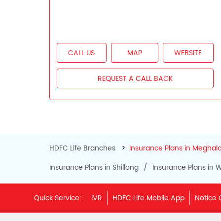
CALL US
MAP
WEBSITE
REQUEST A CALL BACK
HDFC Life Branches
Insurance Plans in Meghal
Insurance Plans in Shillong
Insurance Plans in W
Quick Service:
IVR
HDFC Life Mobile App
Notice 