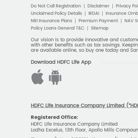
Do Not Call Registration
Disclaimer
Privacy Pol
Unclaimed Policy Details
IRDAI
Insurance Om
NRI Insurance Plans
Premium Payment
NAV 
Policy Loans General T&C
Sitemap
Our vision is to provide innovative and custom
with other benefits such as tax savings. Keepin
are available online, so buy one today and Sar
Download HDFC Life App
HDFC Life Insurance Company Limited (“HDFC
Registered Office:
HDFC Life Insurance Company Limited
Lodha Excelus, 13th Floor, Apollo Mills Compo