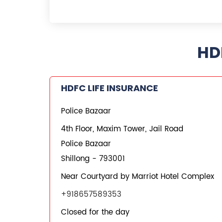
HD
HDFC LIFE INSURANCE
Police Bazaar
4th Floor, Maxim Tower, Jail Road
Police Bazaar
Shillong
-
793001
Near Courtyard by Marriot Hotel Complex
+918657589353
Closed for the day