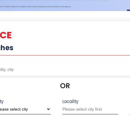
NCE
ches
OR
ty
Locality