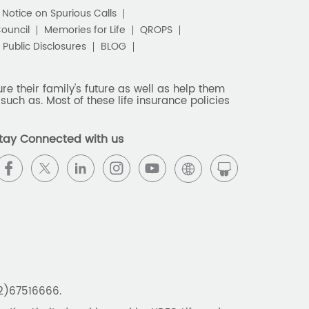
c Notice on Spurious Calls
Council
Memories for Life
QROPS
Public Disclosures
BLOG
e their family's future as well as help them
such as. Most of these life insurance policies
tay Connected with us
22)67516666.