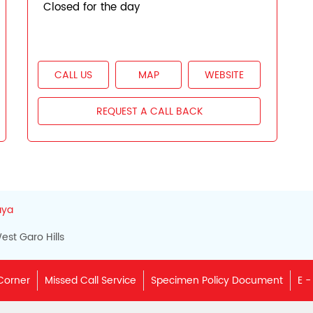
Closed for the day
CALL US
MAP
WEBSITE
REQUEST A CALL BACK
aya
est Garo Hills
Corner
Missed Call Service
Specimen Policy Document
E -