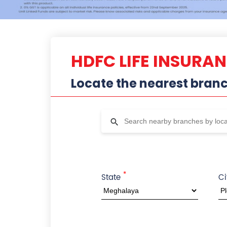
HDFC LIFE INSURA
Locate the nearest bran
*
State
Ci