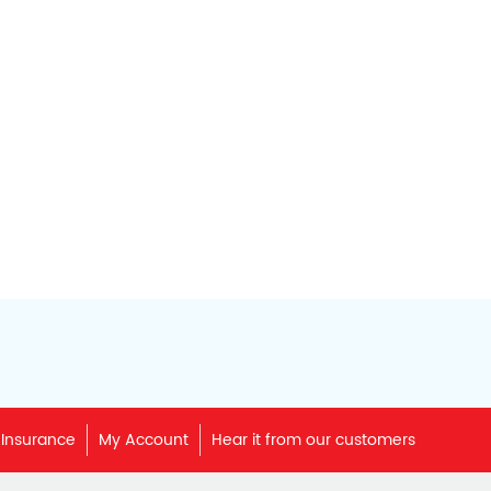
 Insurance
My Account
Hear it from our customers