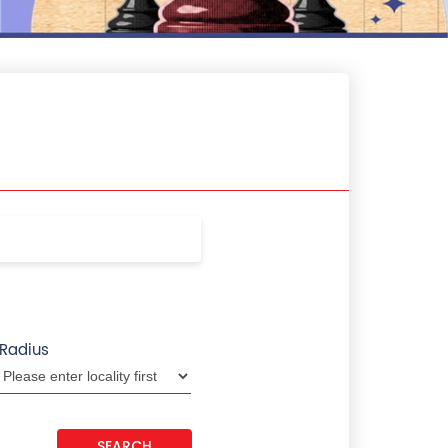
Radius