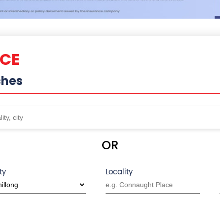
NCE
ches
OR
ty
Locality