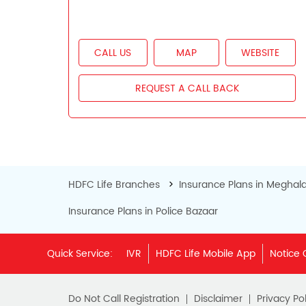
CALL US
MAP
WEBSITE
REQUEST A CALL BACK
HDFC Life Branches
Insurance Plans in Meghal
Insurance Plans in Police Bazaar
Quick Service:
IVR
HDFC Life Mobile App
Notice 
Do Not Call Registration
Disclaimer
Privacy Pol