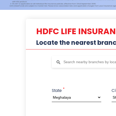
HDFC LIFE INSURA
Locate the nearest bran
*
State
Ci