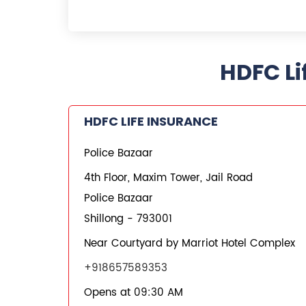
HDFC Li
HDFC LIFE INSURANCE
Police Bazaar
4th Floor, Maxim Tower, Jail Road
Police Bazaar
Shillong
-
793001
Near Courtyard by Marriot Hotel Complex
+918657589353
Opens at 09:30 AM