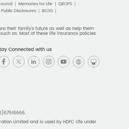
Council
Memories for Life
QROPS
Public Disclosures
BLOG
e their family's future as well as help them
such as. Most of these life insurance policies
tay Connected with us
22)67516666.
tion Limited and is used by HDFC Life under