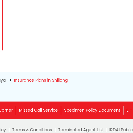
aya
Insurance Plans in Shillong
Corner
Missed Call Service
Specimen Policy Document
E -
icy
Terms & Conditions
Terminated Agent List
IRDAI Publi