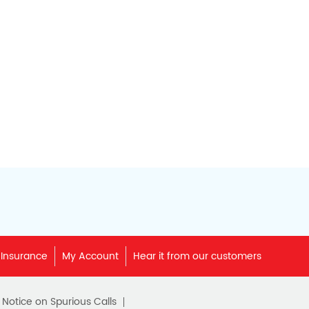
 Insurance
My Account
Hear it from our customers
c Notice on Spurious Calls