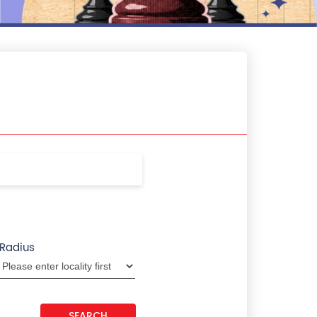
Radius