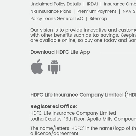
Unclaimed Policy Details
IRDAI
Insurance Om
NRI Insurance Plans
Premium Payment
NAV 
Policy Loans General T&C
Sitemap
Our vision is to provide innovative and custom
with other benefits such as tax savings. Keepin
are available online, so buy one today and Sar
Download HDFC Life App
HDFC Life Insurance Company Limited (“HDFC
Registered Office:
HDFC Life Insurance Company Limited
Lodha Excelus, 13th Floor, Apollo Mills Compo
The name/letters 'HDFC' in the name/logo of 
a licence/agreement