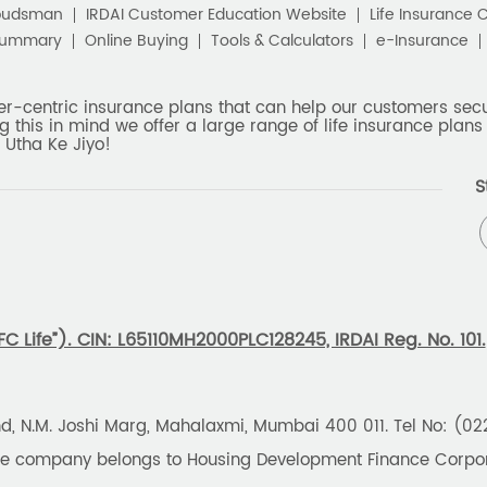
budsman
IRDAI Customer Education Website
Life Insurance 
Summary
Online Buying
Tools & Calculators
e-Insurance
er-centric insurance plans that can help our customers secur
g this in mind we offer a large range of life insurance plans 
 Utha Ke Jiyo!
S
 Life”). CIN: L65110MH2000PLC128245, IRDAI Reg. No. 101.
und, N.M. Joshi Marg, Mahalaxmi, Mumbai 400 011. Tel No: (0
the company belongs to Housing Development Finance Corpora