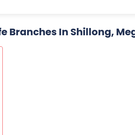
fe Branches In Shillong, M