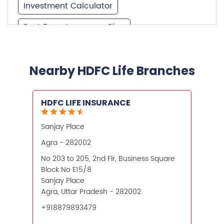
Investment Calculator
Best Term Insurance Plan
Unit Linked Insurance Plan
Best Investment Plans
Nearby HDFC Life Branches
What is Term Insurance
HDFC LIFE INSURANCE
Financial Planning
Sanjay Place
Retirement Planning
Retirement Plans
Agra - 282002
Best Pension Plan in India
No 203 to 205, 2nd Flr, Business Square
Block No E15/8
Pension Plans in India
Sanjay Place
Agra, Uttar Pradesh - 282002
Best Saving Schemes
+918879893479
Best Saving Scheme