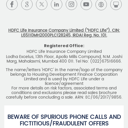
HDFC Life Insurance Company Limited (“HDFC Life”). CIN:
L65110MH2000PLC128245, IRDAI Reg. No. 101.
Registered Office:
HDFC Life Insurance Company Limited
Lodha Excelus, 13th Floor, Apollo Mills Compound, N.M. Joshi
Marg, Mahalaxmi, Mumbai 400 011. Tel No: (022)67516666.
The name/letters 'HDFC' in the name/logo of the company
belongs to Housing Development Finance Corporation
Limited and is used by HDFC Life under a
licence/agreement
For more details on risk factors, associated terms and
conditions and exclusions please read sales brochure
carefully before concluding a sale. ARN: EC/06/2017/9856.
BEWARE OF SPURIOUS PHONE CALLS AND
FICTITIOUS/FRAUDULENT OFFERS