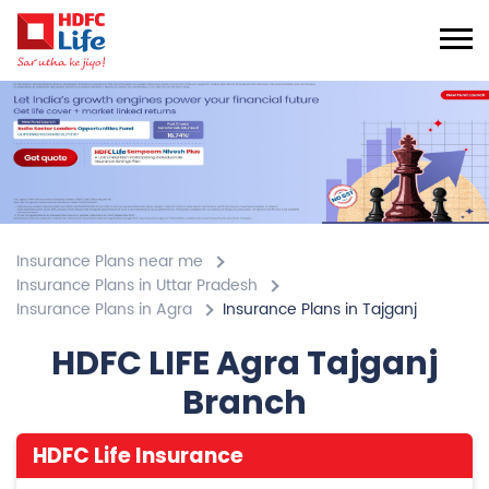
Insurance Plans near me
Insurance Plans in Uttar Pradesh
Insurance Plans in Agra
Insurance Plans in Tajganj
HDFC LIFE Agra Tajganj
Branch
HDFC Life Insurance