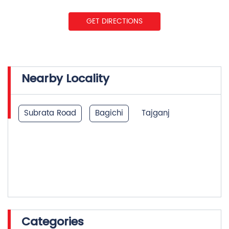
GET DIRECTIONS
Nearby Locality
Subrata Road
Bagichi
Tajganj
Categories