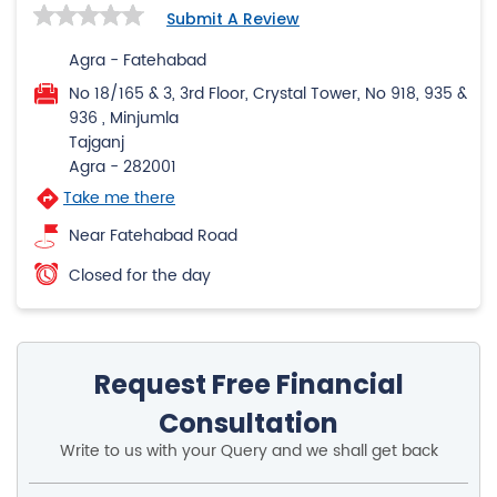
Submit A Review
Agra - Fatehabad
No 18/165 & 3, 3rd Floor, Crystal Tower, No 918, 935 &
936 , Minjumla
Tajganj
Agra
-
282001
Take me there
Near Fatehabad Road
Closed for the day
Request Free Financial
Consultation
Write to us with your Query and we shall get back