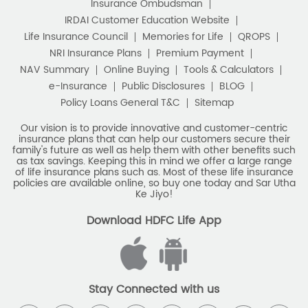
Insurance Ombudsman
IRDAI Customer Education Website
Life Insurance Council
Memories for Life
QROPS
NRI Insurance Plans
Premium Payment
NAV Summary
Online Buying
Tools & Calculators
e-Insurance
Public Disclosures
BLOG
Policy Loans General T&C
Sitemap
Our vision is to provide innovative and customer-centric
insurance plans that can help our customers secure their
family's future as well as help them with other benefits such
as tax savings. Keeping this in mind we offer a large range
of life insurance plans such as. Most of these life insurance
policies are available online, so buy one today and Sar Utha
Ke Jiyo!
Download HDFC Life App
Stay Connected with us