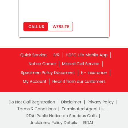
Best Savings Scheme
Best Retirement Plans
CALL US
WEBSITE
Savings Calculator
Savings Interest Calculator
Monthly Income Plan
Quick Service:
IVR
HDFC Life Mobile App
Best Pension Plan
Notice Corner
Missed Call Service
Specimen Policy Document
E - Insurance
My Account
Hear it from our customers
Do Not Call Registration
Disclaimer
Privacy Policy
Terms & Conditions
Terminated Agent List
IRDAI Public Notice on Spurious Calls
Unclaimed Policy Details
IRDAI