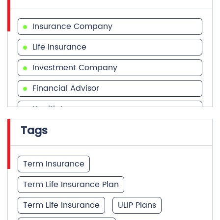
Insurance Company
Life Insurance
Investment Company
Financial Advisor
Health Insurance
Tags
Financial Services
Financial Planner
Term Insurance
Term Life Insurance Plan
Term Life Insurance
ULIP Plans