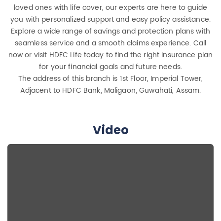
loved ones with life cover, our experts are here to guide
you with personalized support and easy policy assistance.
Explore a wide range of savings and protection plans with
seamless service and a smooth claims experience. Call
now or visit HDFC Life today to find the right insurance plan
for your financial goals and future needs.
The address of this branch is 1st Floor, Imperial Tower,
Adjacent to HDFC Bank, Maligaon, Guwahati, Assam.
Video