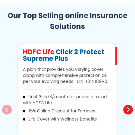
Our Top Selling online Insurance
Solutions
HDFC Life
Click 2 Protect
H
Supreme Plus
N
A plan that provides you varying cover
A 
along with comprehensive protection as
Li
per your evolving needs | UIN: 101N189V01
1
Just Rs.573/month for peace of mind
with HDFC Life
i
15% Online Discount for Females
op
Life Cover with Wellness Benefits
o