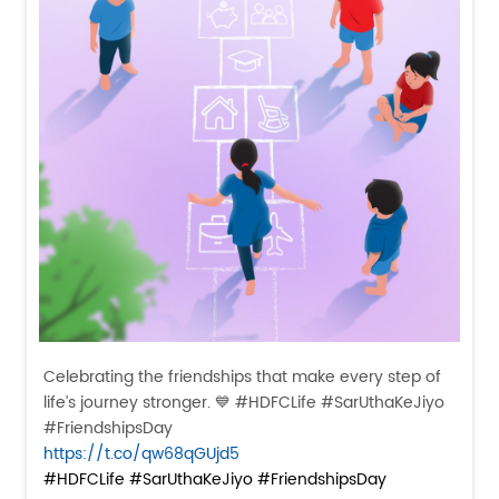
Celebrating the friendships that make every step of
life’s journey stronger. 💙 #HDFCLife #SarUthaKeJiyo
#FriendshipsDay
https://t.co/qw68qGUjd5
#HDFCLife
#SarUthaKeJiyo
#FriendshipsDay