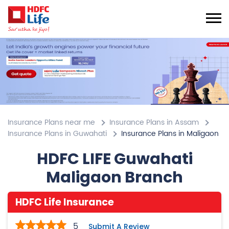
Insurance Plans near me
Insurance Plans in Assam
Insurance Plans in Guwahati
Insurance Plans in Maligaon
HDFC LIFE Guwahati
Maligaon Branch
HDFC Life Insurance
5
Submit A Review