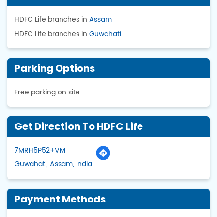
HDFC Life branches in
Assam
HDFC Life branches in
Guwahati
Parking Options
Free parking on site
Get Direction To HDFC Life
7MRH5P52+VM
Guwahati, Assam, India
Payment Methods