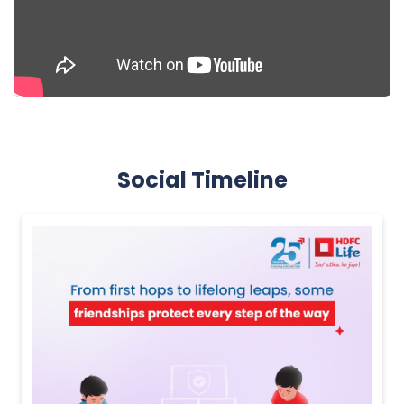
Social Timeline