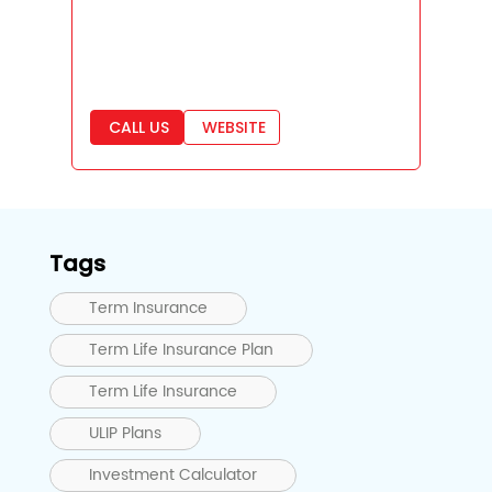
CALL US
WEBSITE
Tags
Term Insurance
Term Life Insurance Plan
Term Life Insurance
ULIP Plans
Investment Calculator