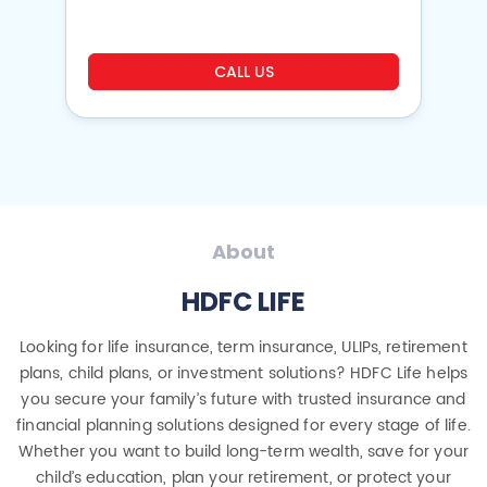
CALL US
About
HDFC LIFE
Looking for life insurance, term insurance, ULIPs, retirement
plans, child plans, or investment solutions? HDFC Life helps
you secure your family’s future with trusted insurance and
financial planning solutions designed for every stage of life.
Whether you want to build long-term wealth, save for your
child’s education, plan your retirement, or protect your