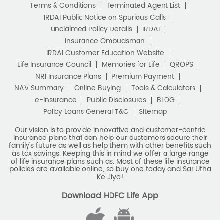
Terms & Conditions
Terminated Agent List
IRDAI Public Notice on Spurious Calls
Unclaimed Policy Details
IRDAI
Insurance Ombudsman
IRDAI Customer Education Website
Life Insurance Council
Memories for Life
QROPS
NRI Insurance Plans
Premium Payment
NAV Summary
Online Buying
Tools & Calculators
e-Insurance
Public Disclosures
BLOG
Policy Loans General T&C
Sitemap
Our vision is to provide innovative and customer-centric
insurance plans that can help our customers secure their
family's future as well as help them with other benefits such
as tax savings. Keeping this in mind we offer a large range
of life insurance plans such as. Most of these life insurance
policies are available online, so buy one today and Sar Utha
Ke Jiyo!
Download HDFC Life App