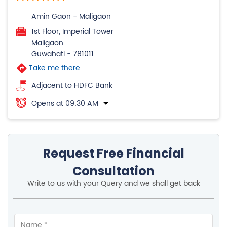
Amin Gaon - Maligaon
1st Floor, Imperial Tower
Maligaon
Guwahati
-
781011
Take me there
Adjacent to HDFC Bank
Opens at 09:30 AM
Request Free Financial
Consultation
Write to us with your Query and we shall get back