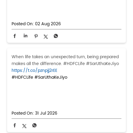
Posted On:
02 Aug 2026
When life takes an unexpected turn, being prepared
makes all the difference. #HDFCLife #SarUthaKeJiyo
https://t.co/pznpjj2rEE
#HDFCLife
#SarUthaKeJiyo
Posted On:
31 Jul 2026