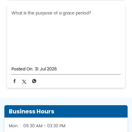
What is the purpose of a grace period?
Posted On:
31 Jul 2026
Business Hours
Mon
09:30 AM - 03:30 PM