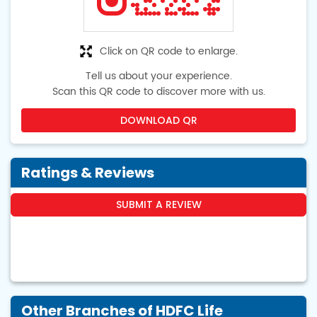
Click on QR code to enlarge.
Tell us about your experience.
Scan this QR code to discover more with us.
DOWNLOAD QR
Ratings & Reviews
SUBMIT A REVIEW
Other Branches of HDFC Life