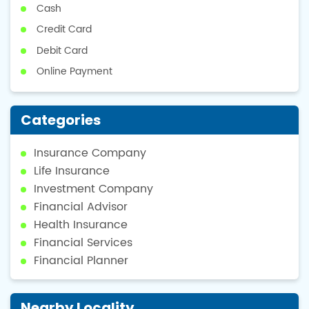
Cash
Credit Card
Debit Card
Online Payment
Categories
Insurance Company
Life Insurance
Investment Company
Financial Advisor
Health Insurance
Financial Services
Financial Planner
Nearby Locality