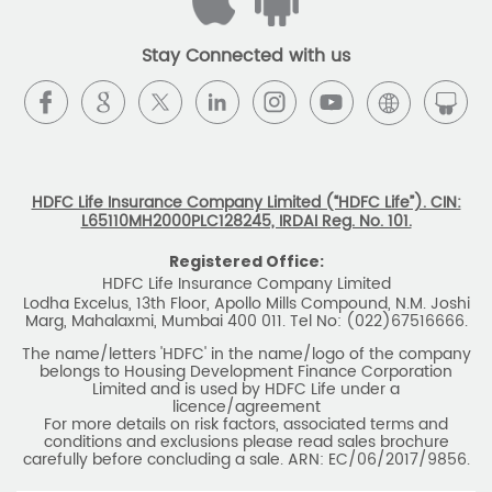
Stay Connected with us
HDFC Life Insurance Company Limited (“HDFC Life”). CIN:
L65110MH2000PLC128245, IRDAI Reg. No. 101.
Registered Office:
HDFC Life Insurance Company Limited
Lodha Excelus, 13th Floor, Apollo Mills Compound, N.M. Joshi
Marg, Mahalaxmi, Mumbai 400 011. Tel No: (022)67516666.
The name/letters 'HDFC' in the name/logo of the company
belongs to Housing Development Finance Corporation
Limited and is used by HDFC Life under a
licence/agreement
For more details on risk factors, associated terms and
conditions and exclusions please read sales brochure
carefully before concluding a sale. ARN: EC/06/2017/9856.