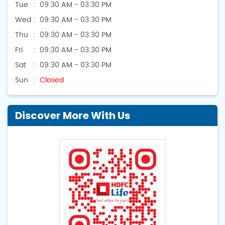
Tue
09:30 AM - 03:30 PM
Wed
09:30 AM - 03:30 PM
Thu
09:30 AM - 03:30 PM
Fri
09:30 AM - 03:30 PM
Sat
09:30 AM - 03:30 PM
Sun
Closed
Discover More With Us