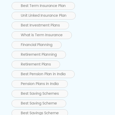
Best Term Insurance Plan
Unit Linked Insurance Plan
Best Investment Plans
What is Term Insurance
Financial Planning
Retirement Planning
Retirement Plans
Best Pension Plan in India
Pension Plans in India
Best Saving Schemes
Best Saving Scheme
Best Savings Scheme