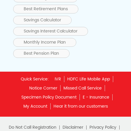
Best Retirement Plans
Savings Calculator
Savings Interest Calculator
Monthly Income Plan
Best Pension Plan
Quick Service:
IVR
HDFC Life Mobile App
Notice Corner
Missed Call Service
Specimen Policy Document
E - Insurance
My Account
Hear it from our customers
Do Not Call Registration
Disclaimer
Privacy Policy