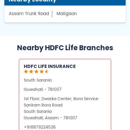
Assam Trunk Road
Maligaon
Nearby HDFC Life Branches
HDFC LIFE INSURANCE
South Sarania
Guwahati - 781007
1st Floor, Dwarka Center, Bora Service
Saniram Bora Road
South Sarania
Guwahati, Assam - 781007
+918879224536