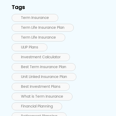
Tags
Term Insurance
Term Life Insurance Plan
Term Life Insurance
ULIP Plans
Investment Calculator
Best Term Insurance Plan
Unit Linked Insurance Plan
Best Investment Plans
What is Term Insurance
Financial Planning