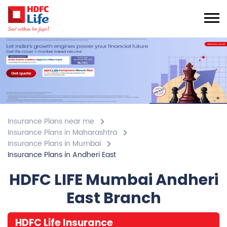
Insurance Plans near me
Insurance Plans in Maharashtra
Insurance Plans in Mumbai
Insurance Plans in Andheri East
HDFC LIFE Mumbai Andheri
East Branch
HDFC Life Insurance