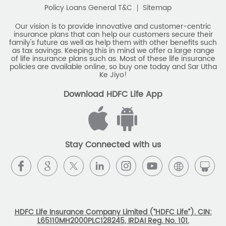
Policy Loans General T&C
Sitemap
Our vision is to provide innovative and customer-centric
insurance plans that can help our customers secure their
family's future as well as help them with other benefits such
as tax savings. Keeping this in mind we offer a large range
of life insurance plans such as. Most of these life insurance
policies are available online, so buy one today and Sar Utha
Ke Jiyo!
Download HDFC Life App
Stay Connected with us
HDFC Life Insurance Company Limited (“HDFC Life”). CIN:
L65110MH2000PLC128245, IRDAI Reg. No. 101.