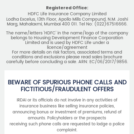
Registered Office:
HDFC Life Insurance Company Limited
Lodha Excelus, 13th Floor, Apollo Mills Compound, N.M. Joshi
Marg, Mahalaxmi, Mumbai 400 011. Tel No: (022)67516666.
The name/letters 'HDFC' in the name/logo of the company
belongs to Housing Development Finance Corporation
Limited and is used by HDFC Life under a
licence/agreement
For more details on risk factors, associated terms and
conditions and exclusions please read sales brochure
carefully before concluding a sale. ARN: EC/06/2017/9856.
BEWARE OF SPURIOUS PHONE CALLS AND
FICTITIOUS/FRAUDULENT OFFERS
IRDAI or its officials do not involve in any activities of
insurance business like selling insurance policies,
announcing bonus or investment of premiums, refund of
amounts. Policyholders or the prospects
receiving such phone calls are requested to lodge a police
complaint.