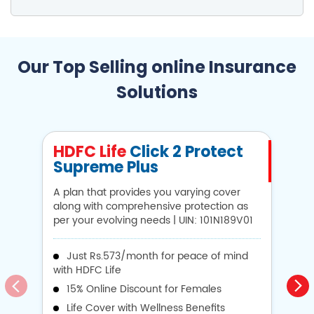
Our Top Selling online Insurance
Solutions
HDFC Life
Click 2 Protect
H
Supreme Plus
N
A plan that provides you varying cover
A 
along with comprehensive protection as
Li
per your evolving needs | UIN: 101N189V01
1
Just Rs.573/month for peace of mind
with HDFC Life
i
15% Online Discount for Females
op
Life Cover with Wellness Benefits