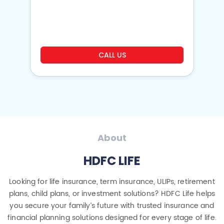
o
CALL US
About
HDFC LIFE
Looking for life insurance, term insurance, ULIPs, retirement
plans, child plans, or investment solutions? HDFC Life helps
you secure your family’s future with trusted insurance and
financial planning solutions designed for every stage of life.