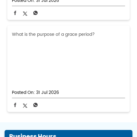
Posted On:
31 Jul 2026
What is the purpose of a grace period?
Posted On:
31 Jul 2026
Business Hours