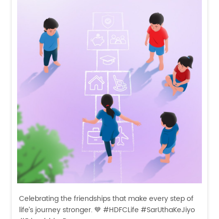
Celebrating the friendships that make every step of
life’s journey stronger. 💙 #HDFCLife #SarUthaKeJiyo