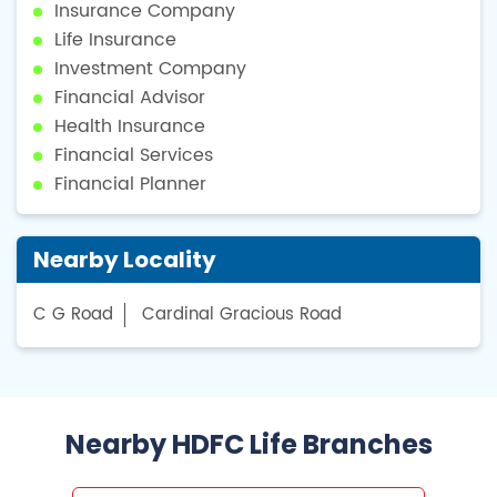
Insurance Company
Life Insurance
Investment Company
Financial Advisor
Health Insurance
Financial Services
Financial Planner
Nearby Locality
C G Road
Cardinal Gracious Road
Nearby HDFC Life Branches