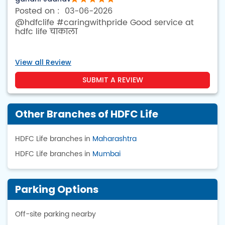
03-06-2026
@hdfclife #caringwithpride Good service at
hdfc life चाकाला
View all Review
SUBMIT A REVIEW
Other Branches of HDFC Life
HDFC Life branches in
Maharashtra
HDFC Life branches in
Mumbai
Parking Options
Off-site parking nearby