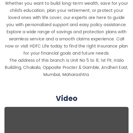
Whether you want to build long-term wealth, save for your
child’s education, plan your retirement, or protect your
loved ones with life cover, our experts are here to guide
you with personalized support and easy policy assistance.
Explore a wide range of savings and protection plans with
seamless service and a smooth claims experience. Call
now or visit HDFC Life today to find the right insurance plan
for your financial goals and future needs.
The address of this branch is Unit No 5 to 8, 1st Flr, Inizio
Building, Chakala, Opposite Procter & Gamble, Andheri East,
Mumbai, Maharashtra.
Video