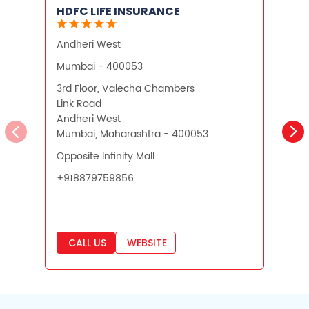
HDFC LIFE INSURANCE
Andheri West
K
Mumbai - 400053
3rd Floor, Valecha Chambers
N
Link Road
L
Andheri West
K
Mumbai, Maharashtra - 400053
M
Opposite Infinity Mall
+
+918879759856
CALL US
WEBSITE