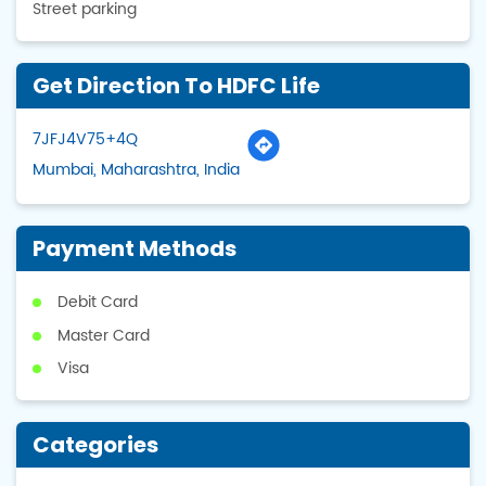
Street parking
Get Direction To HDFC Life
7JFJ4V75+4Q
Mumbai, Maharashtra, India
Payment Methods
Debit Card
Master Card
Visa
Categories