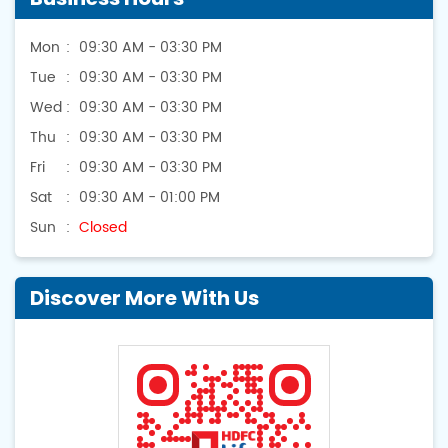
Mon
09:30 AM - 03:30 PM
Tue
09:30 AM - 03:30 PM
Wed
09:30 AM - 03:30 PM
Thu
09:30 AM - 03:30 PM
Fri
09:30 AM - 03:30 PM
Sat
09:30 AM - 01:00 PM
Sun
Closed
Discover More With Us