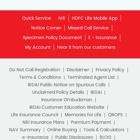
Quick Service:
IVR
HDFC Life Mobile App
Notice Corner
Missed Call Service
Specimen Policy Document
E - Insurance
My Account
Hear it from our customers
Do Not Call Registration
Disclaimer
Privacy Policy
Terms & Conditions
Terminated Agent List
IRDAI Public Notice on Spurious Calls
Unclaimed Policy Details
IRDAI
Insurance Ombudsman
IRDAI Customer Education Website
Life Insurance Council
Memories for Life
QROPS
NRI Insurance Plans
Premium Payment
NAV Summary
Online Buying
Tools & Calculators
e-Insurance
Public Disclosures
BLOG