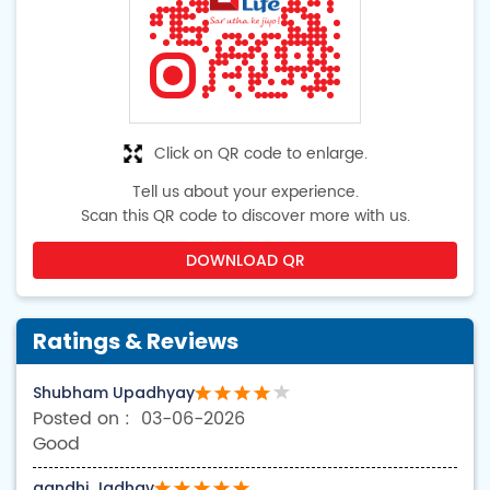
Click on QR code to enlarge.
Tell us about your experience.
Scan this QR code to discover more with us.
DOWNLOAD QR
Ratings & Reviews
Shubham Upadhyay
03-06-2026
Good
gandhi Jadhav