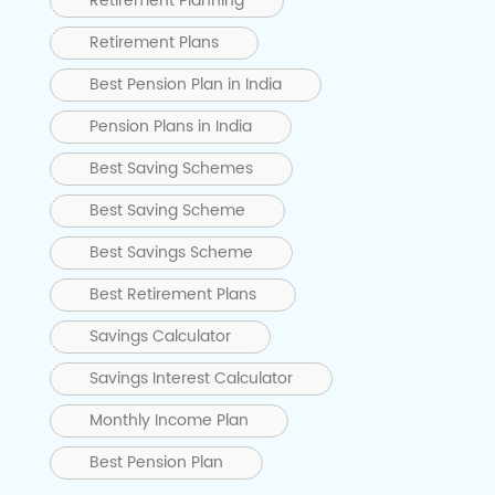
Retirement Planning
Retirement Plans
Best Pension Plan in India
Pension Plans in India
Best Saving Schemes
Best Saving Scheme
Best Savings Scheme
Best Retirement Plans
Savings Calculator
Savings Interest Calculator
Monthly Income Plan
Best Pension Plan