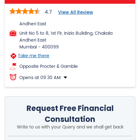
4.7
View All Review
Andheri East
Unit No 5 to 8, 1st Flr, Inizio Building, Chakala
Andheri East
Mumbai
-
400099
Take me there
Opposite Procter & Gamble
Opens at 09:30 AM
Request Free Financial
Consultation
Write to us with your Query and we shall get back