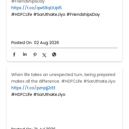
#FriendshipsDay
https://t.co/qw68qGUjd5
#HDFCLife
#SarUthaKeJiyo
#FriendshipsDay
Posted On:
02 Aug 2026
When life takes an unexpected turn, being prepared
makes all the difference. #HDFCLife #SarUthaKeJiyo
https://t.co/pznpjj2rEE
#HDFCLife
#SarUthaKeJiyo