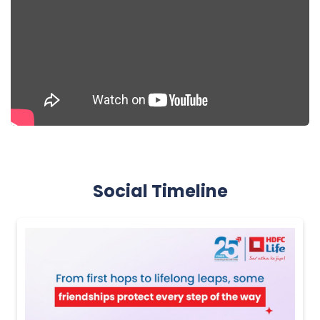
Social Timeline