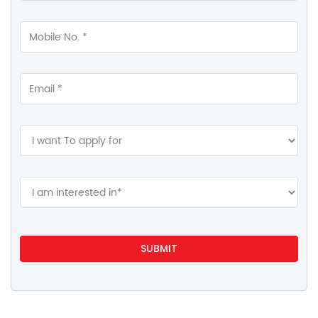
Contact Us
HDFC Life Insurance
Ashok Vihar