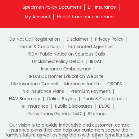
Do Not Call Registration
Disclaimer
Privacy Policy
Terms & Conditions
Terminated Agent List
IRDAI Public Notice on Spurious Calls
Unclaimed Policy Details
IRDAI
Insurance Ombudsman
IRDAI Customer Education Website
Life Insurance Council
Memories for Life
QROPS
NRI Insurance Plans
Premium Payment
NAV Summary
Online Buying
Tools & Calculators
e-Insurance
Public Disclosures
BLOG
Policy Loans General T&C
Sitemap
Our vision is to provide innovative and customer-centric
insurance plans that can help our customers secure their
family's future as well as help them with other benefits such
as tax savings. Keeping this in mind we offer a large range
of life insurance plans such as. Most of these life insurance
policies are available online, so buy one today and Sar Utha
Ke Jiyo!
Download HDFC Life App