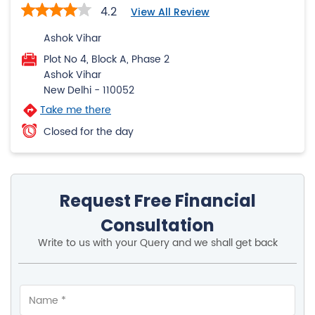
New Delhi
-
110052
Take me there
Closed for the day
Request Free Financial
Consultation
Write to us with your Query and we shall get back