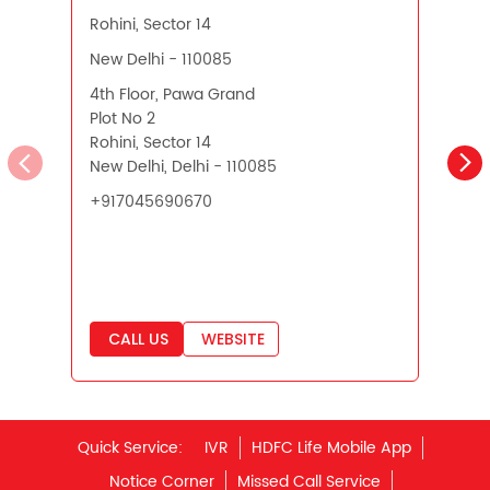
Pension Plans in India
Rohini, Sector 14
New Delhi, Delhi - 110085
N
Best Saving Schemes
+917045690670
Best Saving Scheme
Best Savings Scheme
Best Retirement Plans
CALL US
WEBSITE
Savings Calculator
Savings Interest Calculator
Monthly Income Plan
Quick Service:
IVR
HDFC Life Mobile App
Best Pension Plan
Notice Corner
Missed Call Service
Specimen Policy Document
E - Insurance
My Account
Hear it from our customers