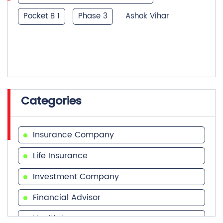
Categories
Insurance Company
Life Insurance
Investment Company
Financial Advisor
Health Insurance
Tags
Financial Services
Financial Planner
Term Insurance