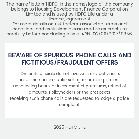
BEWARE OF SPURIOUS PHONE CALLS AND
FICTITIOUS/FRAUDULENT OFFERS
IRDAI or its officials do not involve in any activities of
insurance business like selling insurance policies,
announcing bonus or investment of premiums, refund of
amounts. Policyholders or the prospects
receiving such phone calls are requested to lodge a police
complaint.
2025 HDFC LIFE