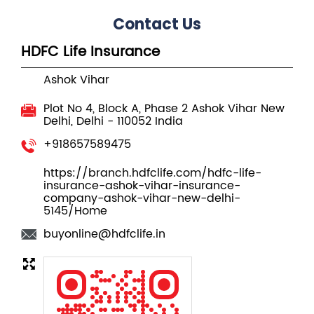
Plot No 4, Block A, Phase 2
Ashok Vihar
New
Delhi, Delhi
-
110052
India
+918657589475
https://branch.hdfclife.com/hdfc-life-
insurance-ashok-vihar-insurance-
company-ashok-vihar-new-delhi-
5145/Home
buyonline@hdfclife.in