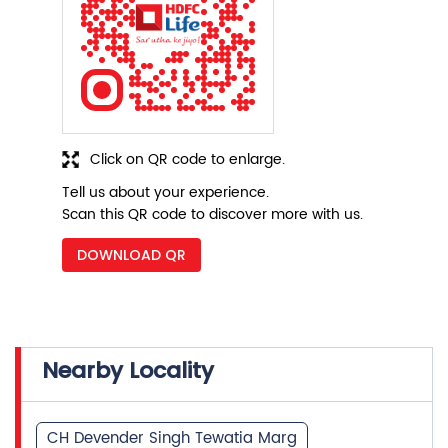
Click on QR code to enlarge.
Tell us about your experience.
Scan this QR code to discover more with us.
DOWNLOAD QR
Nearby Locality
CH Devender Singh Tewatia Marg
Pocket B 1
Phase 3
Ashok Vihar