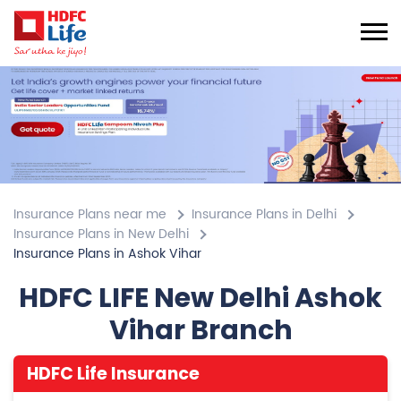
Insurance Plans near me
Insurance Plans in Delhi
Insurance Plans in New Delhi
Insurance Plans in Ashok Vihar
HDFC LIFE New Delhi Ashok
Vihar Branch
HDFC Life Insurance
4.2
View All Review
Ashok Vihar
Plot No 4, Block A, Phase 2
Ashok Vihar