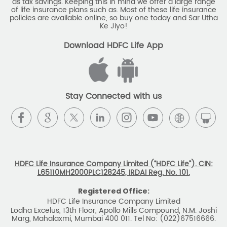
Stay Connected with us
HDFC Life Insurance Company Limited (“HDFC Life”). CIN:
L65110MH2000PLC128245, IRDAI Reg. No. 101.
Registered Office:
HDFC Life Insurance Company Limited
Lodha Excelus, 13th Floor, Apollo Mills Compound, N.M. Joshi
Marg, Mahalaxmi, Mumbai 400 011. Tel No: (022)67516666.
The name/letters 'HDFC' in the name/logo of the company
belongs to Housing Development Finance Corporation
Limited and is used by HDFC Life under a
licence/agreement
For more details on risk factors, associated terms and
conditions and exclusions please read sales brochure
carefully before concluding a sale. ARN: EC/06/2017/9856.