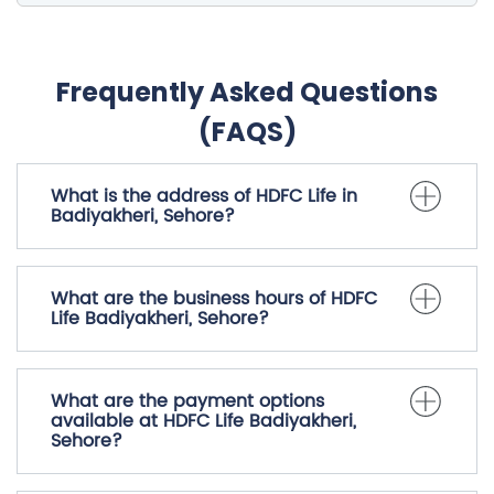
Frequently Asked Questions
(FAQS)
What is the address of HDFC Life in
Badiyakheri, Sehore?
What are the business hours of HDFC
Life Badiyakheri, Sehore?
What are the payment options
available at HDFC Life Badiyakheri,
Sehore?