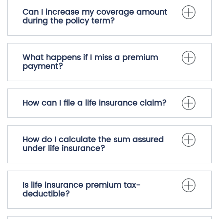
Can I increase my coverage amount
during the policy term?
What happens if I miss a premium
payment?
How can I file a life insurance claim?
How do I calculate the sum assured
under life insurance?
Is life insurance premium tax-
deductible?