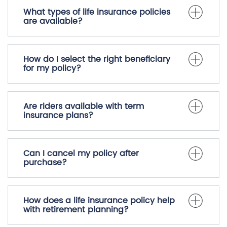
What types of life insurance policies
are available?
How do I select the right beneficiary
for my policy?
Are riders available with term
insurance plans?
Can I cancel my policy after
purchase?
How does a life insurance policy help
with retirement planning?