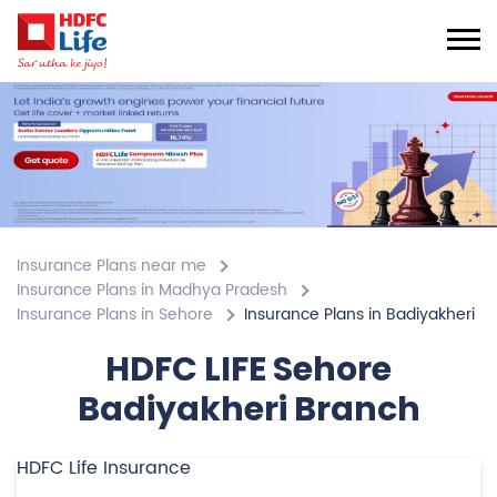
Insurance Plans near me
Insurance Plans in Madhya Pradesh
Insurance Plans in Sehore
Insurance Plans in Badiyakheri
HDFC LIFE Sehore
Badiyakheri Branch
HDFC Life Insurance