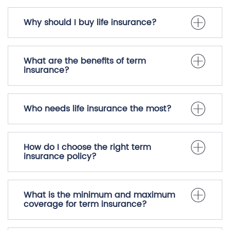
Why should I buy life insurance?
What are the benefits of term
insurance?
Who needs life insurance the most?
How do I choose the right term
insurance policy?
What is the minimum and maximum
coverage for term insurance?