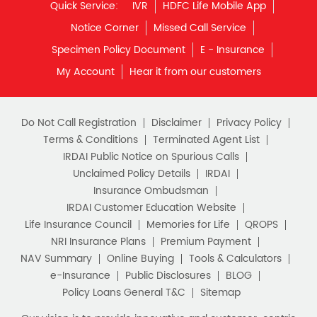
Quick Service:
IVR
HDFC Life Mobile App
Notice Corner
Missed Call Service
Specimen Policy Document
E - Insurance
My Account
Hear it from our customers
Do Not Call Registration
Disclaimer
Privacy Policy
Terms & Conditions
Terminated Agent List
IRDAI Public Notice on Spurious Calls
Unclaimed Policy Details
IRDAI
Insurance Ombudsman
IRDAI Customer Education Website
Life Insurance Council
Memories for Life
QROPS
NRI Insurance Plans
Premium Payment
NAV Summary
Online Buying
Tools & Calculators
e-Insurance
Public Disclosures
BLOG
Policy Loans General T&C
Sitemap