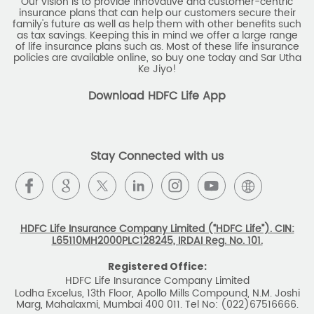
Our vision is to provide innovative and customer-centric
insurance plans that can help our customers secure their
family's future as well as help them with other benefits such
as tax savings. Keeping this in mind we offer a large range
of life insurance plans such as. Most of these life insurance
policies are available online, so buy one today and Sar Utha
Ke Jiyo!
Download HDFC Life App
Stay Connected with us
HDFC Life Insurance Company Limited (“HDFC Life”). CIN:
L65110MH2000PLC128245, IRDAI Reg. No. 101.
Registered Office:
HDFC Life Insurance Company Limited
Lodha Excelus, 13th Floor, Apollo Mills Compound, N.M. Joshi
Marg, Mahalaxmi, Mumbai 400 011. Tel No: (022)67516666.