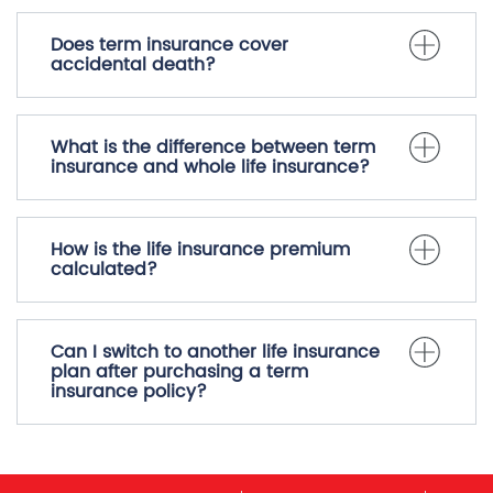
Does term insurance cover
accidental death?
What is the difference between term
insurance and whole life insurance?
How is the life insurance premium
calculated?
Can I switch to another life insurance
plan after purchasing a term
insurance policy?