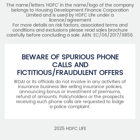
The name/letters 'HDFC' in the name/logo of the company
belongs to Housing Development Finance Corporation
Limited and is used by HDFC Life under a
licence/agreement
For more details on risk factors, associated terms and
conditions and exclusions please read sales brochure
carefully before concluding a sale. ARN: EC/06/2017/9856.
BEWARE OF SPURIOUS PHONE
CALLS AND
FICTITIOUS/FRAUDULENT OFFERS
IRDAI or its officials do not involve in any activities of
insurance business like selling insurance policies,
announcing bonus or investment of premiums,
refund of amounts. Policyholders or the prospects
receiving such phone calls are requested to lodge
a police complaint.
2025 HDFC LIFE