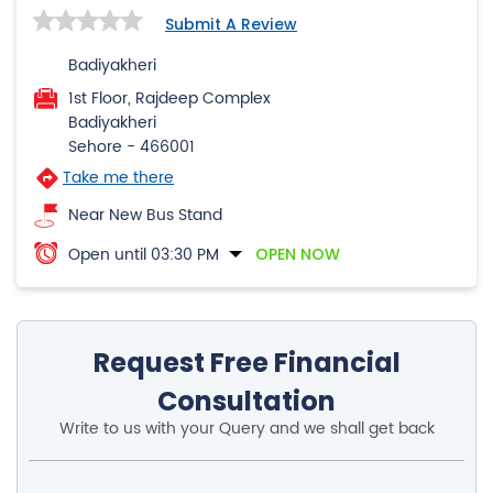
Submit A Review
Badiyakheri
1st Floor, Rajdeep Complex
Badiyakheri
Sehore
-
466001
Take me there
Near New Bus Stand
Open until 03:30 PM
OPEN NOW
Request Free Financial
Consultation
Write to us with your Query and we shall get back