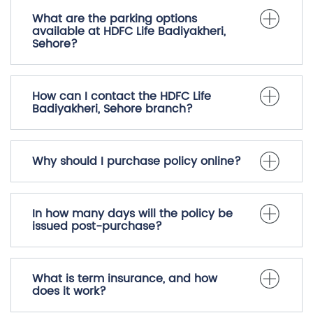
What are the parking options
available at HDFC Life Badiyakheri,
Sehore?
How can I contact the HDFC Life
Badiyakheri, Sehore branch?
Why should I purchase policy online?
In how many days will the policy be
issued post-purchase?
What is term insurance, and how
does it work?