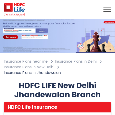
Insurance Plans near me
Insurance Plans in Delhi
Insurance Plans in New Delhi
Insurance Plans in Jhandewalan
HDFC LIFE New Delhi
Jhandewalan Branch
HDFC Life Insurance