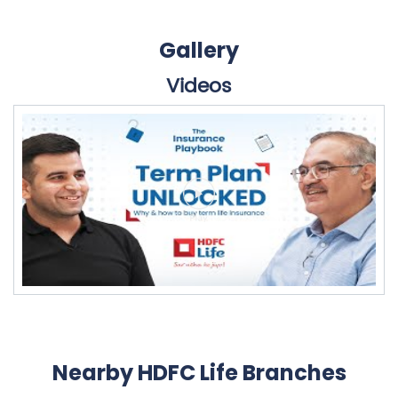
Gallery
Videos
Nearby HDFC Life Branches