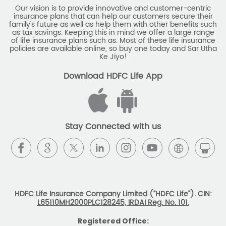
Our vision is to provide innovative and customer-centric
insurance plans that can help our customers secure their
family's future as well as help them with other benefits such
as tax savings. Keeping this in mind we offer a large range
of life insurance plans such as. Most of these life insurance
policies are available online, so buy one today and Sar Utha
Ke Jiyo!
Download HDFC Life App
Stay Connected with us
HDFC Life Insurance Company Limited (“HDFC Life”). CIN:
L65110MH2000PLC128245, IRDAI Reg. No. 101.
Registered Office: