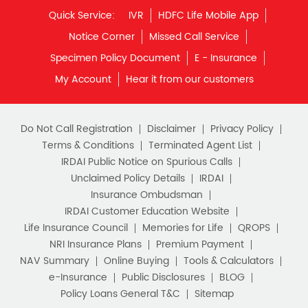
Quick Service:
IVR
HDFC Life Mobile App
Notice Corner
Missed Call Service
Specimen Policy Document
E - Insurance
My Account
Hear it from our customers
Do Not Call Registration
Disclaimer
Privacy Policy
Terms & Conditions
Terminated Agent List
IRDAI Public Notice on Spurious Calls
Unclaimed Policy Details
IRDAI
Insurance Ombudsman
IRDAI Customer Education Website
Life Insurance Council
Memories for Life
QROPS
NRI Insurance Plans
Premium Payment
NAV Summary
Online Buying
Tools & Calculators
e-Insurance
Public Disclosures
BLOG
Policy Loans General T&C
Sitemap