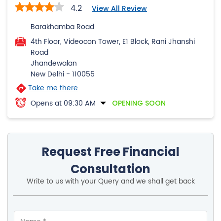
4.2
View All Review
Barakhamba Road
4th Floor, Videocon Tower, E1 Block, Rani Jhanshi
Road
Jhandewalan
New Delhi
-
110055
Take me there
Opens at 09:30 AM
OPENING SOON
Request Free Financial
Consultation
Write to us with your Query and we shall get back