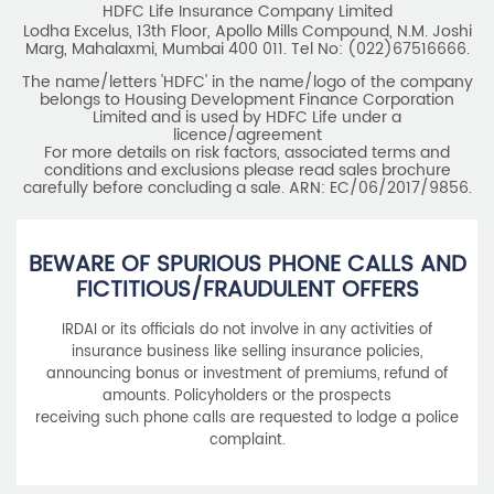
HDFC Life Insurance Company Limited
Lodha Excelus, 13th Floor, Apollo Mills Compound, N.M. Joshi
Marg, Mahalaxmi, Mumbai 400 011. Tel No: (022)67516666.
The name/letters 'HDFC' in the name/logo of the company
belongs to Housing Development Finance Corporation
Limited and is used by HDFC Life under a
licence/agreement
For more details on risk factors, associated terms and
conditions and exclusions please read sales brochure
carefully before concluding a sale. ARN: EC/06/2017/9856.
BEWARE OF SPURIOUS PHONE CALLS AND
FICTITIOUS/FRAUDULENT OFFERS
IRDAI or its officials do not involve in any activities of
insurance business like selling insurance policies,
announcing bonus or investment of premiums, refund of
amounts. Policyholders or the prospects
receiving such phone calls are requested to lodge a police
complaint.