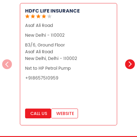
HDFC LIFE INSURANCE
Asaf Ali Road
A
New Delhi - 110002
N
B3/6, Ground Floor
P
Asaf Ali Road
B
New Delhi, Delhi - 110002
A
N
Nxt to HP Petrol Pump
+918657510959
CALL US
WEBSITE