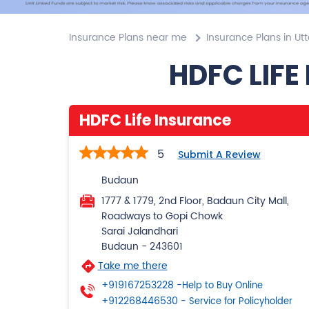
Insurance Plans near me
Insurance Plans in Ut
HDFC LIFE
HDFC Life Insurance
5
Submit A Review
Budaun
1777 & 1779, 2nd Floor, Badaun City Mall,
Roadways to Gopi Chowk
Sarai Jalandhari
Budaun
-
243601
Take me there
+919167253228
-Help to Buy Online
+912268446530
- Service for Policyholder