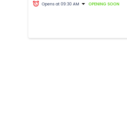
Opens at 09:30 AM
OPENING SOON