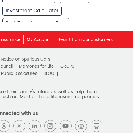
Investment Calculator
Best Term Insurance Plan
Unit Linked Insurance Plan
 Insurance
My Account
Hear it from our customers
Best Investment Plans
c Notice on Spurious Calls
What is Term Insurance
Council
Memories for Life
QROPS
Financial Planning
Public Disclosures
BLOG
Retirement Planning
e their family's future as well as help them
such as. Most of these life insurance policies
Retirement Plans
Best Pension Plan in India
nnected with us
Pension Plans in India