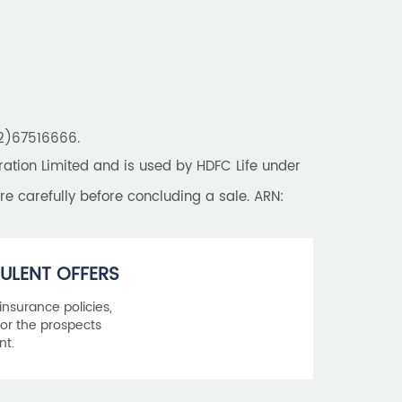
Best Saving Schemes
Best Saving Scheme
Best Savings Scheme
Best Retirement Plans
22)67516666.
Savings Calculator
tion Limited and is used by HDFC Life under
Savings Interest Calculator
re carefully before concluding a sale. ARN:
Monthly Income Plan
Best Pension Plan
ULENT OFFERS
 insurance policies,
or the prospects
nt.