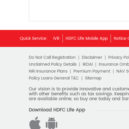
Quick Service:
IVR
HDFC Life Mobile App
Notice 
Do Not Call Registration
Disclaimer
Privacy Pol
Unclaimed Policy Details
IRDAI
Insurance Om
NRI Insurance Plans
Premium Payment
NAV 
Policy Loans General T&C
Sitemap
Our vision is to provide innovative and custom
with other benefits such as tax savings. Keepin
are available online, so buy one today and Sar
Download HDFC Life App