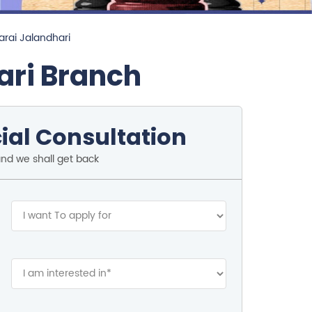
arai Jalandhari
ari Branch
ial Consultation
and we shall get back