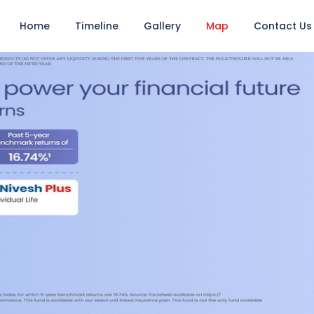
Home
Timeline
Gallery
Map
Contact Us