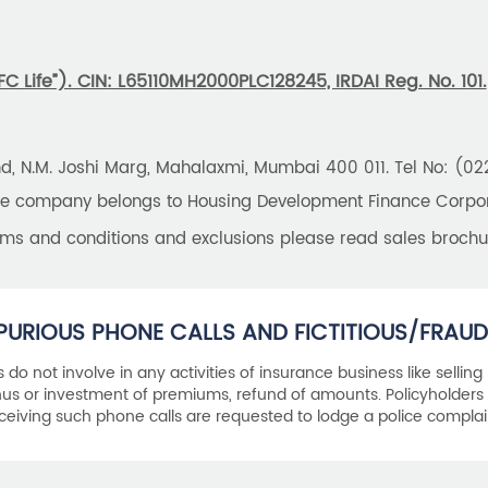
 Life”). CIN: L65110MH2000PLC128245, IRDAI Reg. No. 101.
und, N.M. Joshi Marg, Mahalaxmi, Mumbai 400 011. Tel No: (0
the company belongs to Housing Development Finance Corpora
erms and conditions and exclusions please read sales brochu
PURIOUS PHONE CALLS AND FICTITIOUS/FRAUD
als do not involve in any activities of insurance business like selling
s or investment of premiums, refund of amounts. Policyholders 
ceiving such phone calls are requested to lodge a police complai