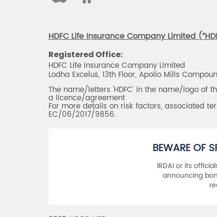
HDFC Life Insurance Company Limited (“HDFC
Registered Office:
HDFC Life Insurance Company Limited
Lodha Excelus, 13th Floor, Apollo Mills Compo
The name/letters 'HDFC' in the name/logo of 
a licence/agreement
For more details on risk factors, associated t
EC/06/2017/9856.
BEWARE OF S
IRDAI or its offici
announcing bonu
re