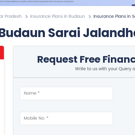
tar Pradesh
Insurance Plans in Budaun
Insurance Plans in S
 Budaun Sarai Jalandh
Request Free Financ
Write to us with your Query 