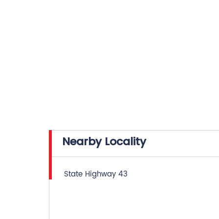
Nearby Locality
State Highway 43