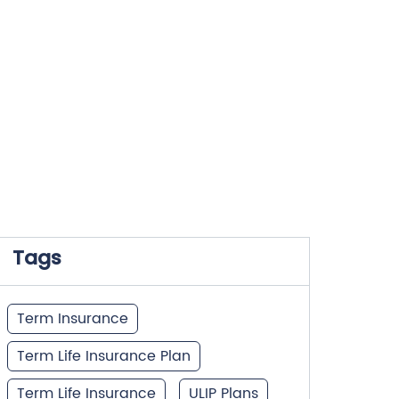
Tags
Term Insurance
Term Life Insurance Plan
Term Life Insurance
ULIP Plans