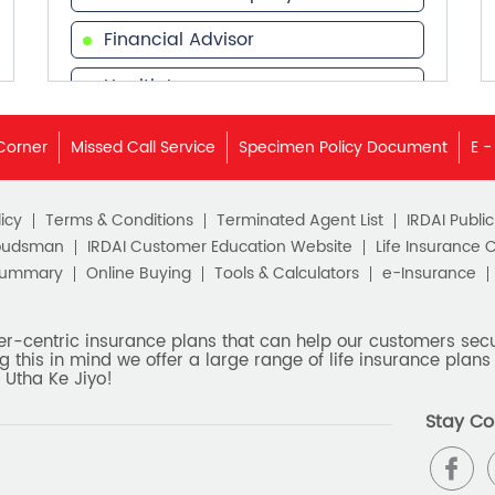
Financial Advisor
Health Insurance
Financial Services
Corner
Missed Call Service
Specimen Policy Document
E -
Financial Planner
icy
Terms & Conditions
Terminated Agent List
IRDAI Publi
budsman
IRDAI Customer Education Website
Life Insurance 
Summary
Online Buying
Tools & Calculators
e-Insurance
er-centric insurance plans that can help our customers secur
g this in mind we offer a large range of life insurance plans 
 Utha Ke Jiyo!
Stay Co