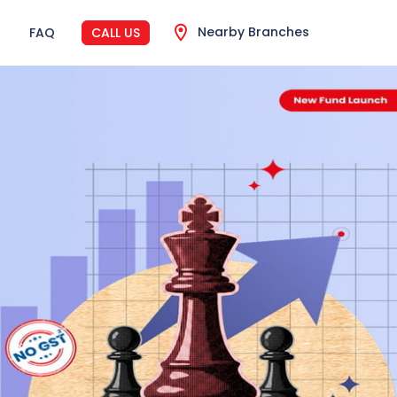
Nearby Branches
FAQ
CALL US