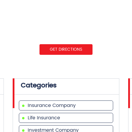
GET DIRECTIONS
Categories
Insurance Company
Life Insurance
Investment Company