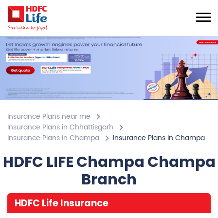
Insurance Plans near me
Insurance Plans in Chhattisgarh
Insurance Plans in Champa
Insurance Plans in Champa
HDFC LIFE Champa Champa
Branch
HDFC Life Insurance