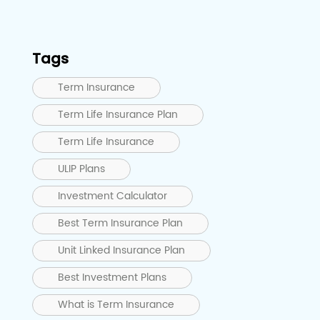
Tags
Term Insurance
Term Life Insurance Plan
Term Life Insurance
ULIP Plans
Investment Calculator
Best Term Insurance Plan
Unit Linked Insurance Plan
Best Investment Plans
What is Term Insurance