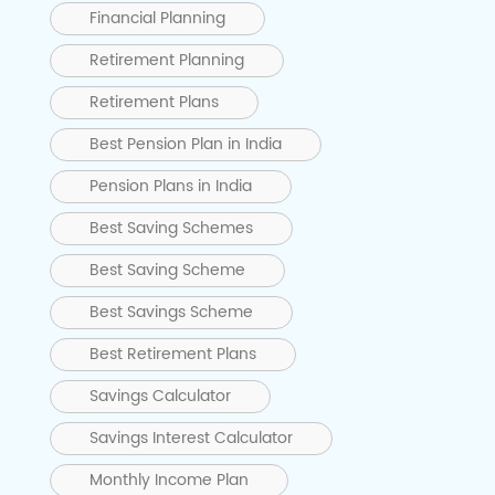
Financial Planning
Retirement Planning
Retirement Plans
Best Pension Plan in India
Pension Plans in India
Best Saving Schemes
Best Saving Scheme
Best Savings Scheme
Best Retirement Plans
Savings Calculator
Savings Interest Calculator
Monthly Income Plan