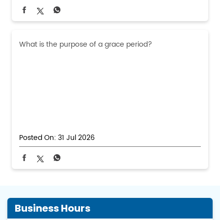
What is the purpose of a grace period?
Posted On:
31 Jul 2026
Business Hours