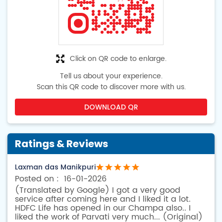
Click on QR code to enlarge.
Tell us about your experience.
Scan this QR code to discover more with us.
DOWNLOAD QR
Ratings & Reviews
Laxman das Manikpuri
16-01-2026
(Translated by Google) I got a very good
service after coming here and I liked it a lot.
HDFC Life has opened in our Champa also.. I
liked the work of Parvati very much... (Original)