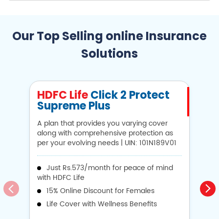
Our Top Selling online Insurance
Solutions
HDFC Life
Click 2 Protect
H
Supreme Plus
N
A plan that provides you varying cover
A 
along with comprehensive protection as
Li
per your evolving needs | UIN: 101N189V01
1
Just Rs.573/month for peace of mind
with HDFC Life
i
15% Online Discount for Females
op
Life Cover with Wellness Benefits