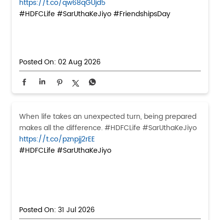
https://t.co/qw68qGUjd5
#HDFCLife
#SarUthaKeJiyo
#FriendshipsDay
Posted On:
02 Aug 2026
When life takes an unexpected turn, being prepared
makes all the difference. #HDFCLife #SarUthaKeJiyo
https://t.co/pznpjj2rEE
#HDFCLife
#SarUthaKeJiyo
Posted On:
31 Jul 2026