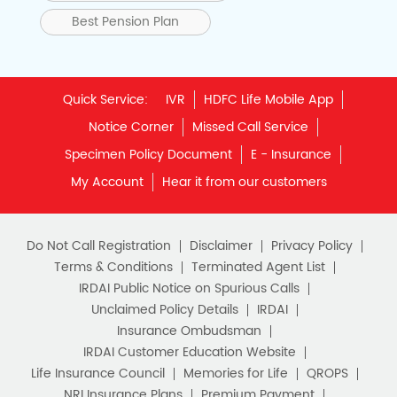
Best Pension Plan
Quick Service:
IVR
HDFC Life Mobile App
Notice Corner
Missed Call Service
Specimen Policy Document
E - Insurance
My Account
Hear it from our customers
Do Not Call Registration
Disclaimer
Privacy Policy
Terms & Conditions
Terminated Agent List
IRDAI Public Notice on Spurious Calls
Unclaimed Policy Details
IRDAI
Insurance Ombudsman
IRDAI Customer Education Website
Life Insurance Council
Memories for Life
QROPS
NRI Insurance Plans
Premium Payment