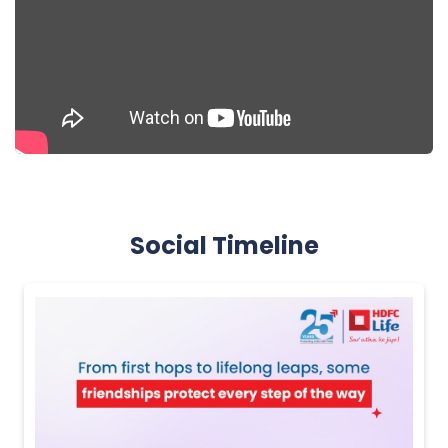
Social Timeline