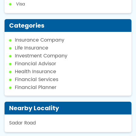
Visa
Categories
Insurance Company
Life Insurance
Investment Company
Financial Advisor
Health Insurance
Financial Services
Financial Planner
Nearby Locality
Sadar Road