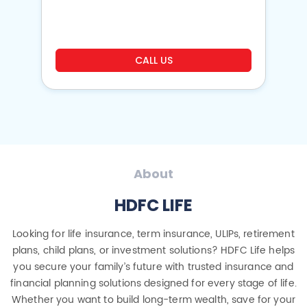
o
CALL US
About
HDFC LIFE
Looking for life insurance, term insurance, ULIPs, retirement
plans, child plans, or investment solutions? HDFC Life helps
you secure your family’s future with trusted insurance and
financial planning solutions designed for every stage of life.
Whether you want to build long-term wealth, save for your