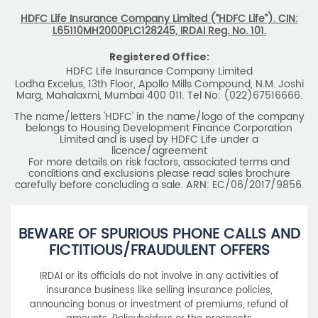
HDFC Life Insurance Company Limited (“HDFC Life”). CIN:
L65110MH2000PLC128245, IRDAI Reg. No. 101.
Registered Office:
HDFC Life Insurance Company Limited
Lodha Excelus, 13th Floor, Apollo Mills Compound, N.M. Joshi
Marg, Mahalaxmi, Mumbai 400 011. Tel No: (022)67516666.
The name/letters 'HDFC' in the name/logo of the company
belongs to Housing Development Finance Corporation
Limited and is used by HDFC Life under a
licence/agreement
For more details on risk factors, associated terms and
conditions and exclusions please read sales brochure
carefully before concluding a sale. ARN: EC/06/2017/9856.
BEWARE OF SPURIOUS PHONE CALLS AND
FICTITIOUS/FRAUDULENT OFFERS
IRDAI or its officials do not involve in any activities of
insurance business like selling insurance policies,
announcing bonus or investment of premiums, refund of