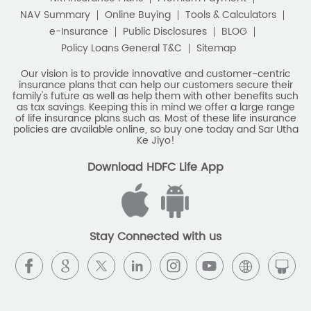
NAV Summary
Online Buying
Tools & Calculators
e-Insurance
Public Disclosures
BLOG
Policy Loans General T&C
Sitemap
Our vision is to provide innovative and customer-centric
insurance plans that can help our customers secure their
family's future as well as help them with other benefits such
as tax savings. Keeping this in mind we offer a large range
of life insurance plans such as. Most of these life insurance
policies are available online, so buy one today and Sar Utha
Ke Jiyo!
Download HDFC Life App
Stay Connected with us