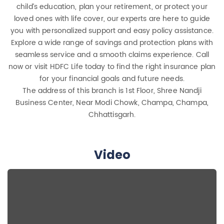
child’s education, plan your retirement, or protect your
loved ones with life cover, our experts are here to guide
you with personalized support and easy policy assistance.
Explore a wide range of savings and protection plans with
seamless service and a smooth claims experience. Call
now or visit HDFC Life today to find the right insurance plan
for your financial goals and future needs.
The address of this branch is 1st Floor, Shree Nandji
Business Center, Near Modi Chowk, Champa, Champa,
Chhattisgarh.
Video