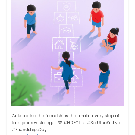
Celebrating the friendships that make every step of
life’s journey stronger. 💙 #HDFCLife #SarUthaKeJiyo
#FriendshipsDay