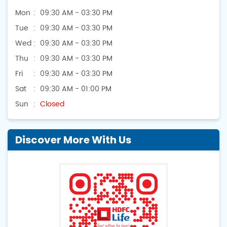
Mon
09:30 AM - 03:30 PM
Tue
09:30 AM - 03:30 PM
Wed
09:30 AM - 03:30 PM
Thu
09:30 AM - 03:30 PM
Fri
09:30 AM - 03:30 PM
Sat
09:30 AM - 01:00 PM
Sun
Closed
Discover More With Us