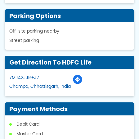
Parking Options
Off-site parking nearby
Street parking
Get Direction To HDFC Life
7MJ42JJR+J7
Champa, Chhattisgarh, India
Payment Methods
Debit Card
Master Card