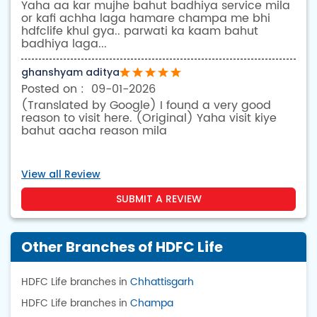
Yaha aa kar mujhe bahut badhiya service mila
or kafi achha laga hamare champa me bhi
hdfclife khul gya.. parwati ka kaam bahut
badhiya laga...
ghanshyam aditya
09-01-2026
(Translated by Google) I found a very good
reason to visit here. (Original) Yaha visit kiye
bahut aacha reason mila
View all Review
SUBMIT A REVIEW
Other Branches of HDFC Life
HDFC Life branches in
Chhattisgarh
HDFC Life branches in
Champa