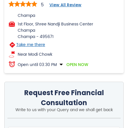
5
View All Review
Champa
1st Floor, Shree Nandji Business Center
Champa
Champa
-
495671
Take me there
Near Modi Chowk
Open until 03:30 PM
OPEN NOW
Request Free Financial
Consultation
Write to us with your Query and we shall get back