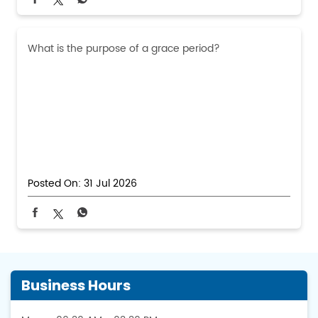
What is the purpose of a grace period?
Posted On:
31 Jul 2026
Business Hours