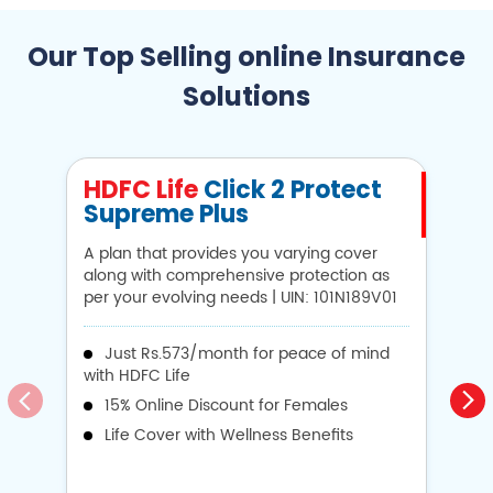
Our Top Selling online Insurance
Solutions
HDFC Life
Click 2 Protect
H
Supreme Plus
N
A plan that provides you varying cover
A 
along with comprehensive protection as
Li
per your evolving needs | UIN: 101N189V01
1
Just Rs.573/month for peace of mind
with HDFC Life
i
15% Online Discount for Females
op
Life Cover with Wellness Benefits
o