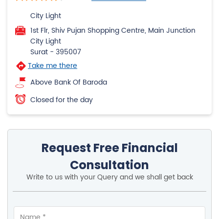
City Light
1st Flr, Shiv Pujan Shopping Centre, Main Junction
City Light
Surat
-
395007
Take me there
Above Bank Of Baroda
Closed for the day
Request Free Financial
Consultation
Write to us with your Query and we shall get back