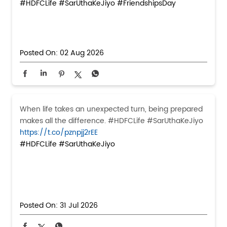
#HDFCLife
#SarUthaKeJiyo
#FriendshipsDay
Posted On:
02 Aug 2026
When life takes an unexpected turn, being prepared
makes all the difference. #HDFCLife #SarUthaKeJiyo
https://t.co/pznpjj2rEE
#HDFCLife
#SarUthaKeJiyo
Posted On:
31 Jul 2026