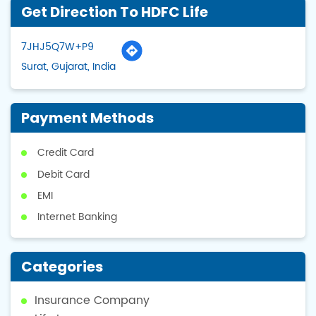
Get Direction To HDFC Life
7JHJ5Q7W+P9
Surat, Gujarat, India
Payment Methods
Credit Card
Debit Card
EMI
Internet Banking
Categories
Insurance Company