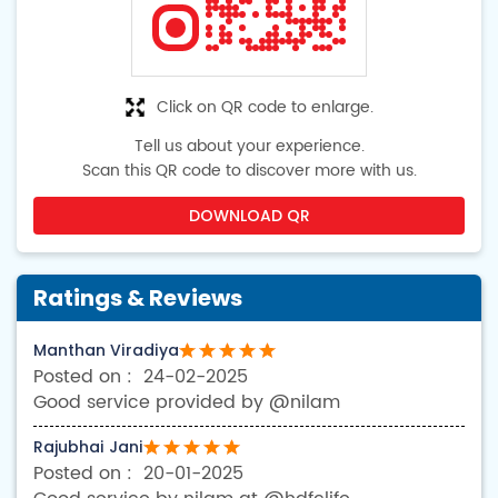
Click on QR code to enlarge.
Tell us about your experience.
Scan this QR code to discover more with us.
DOWNLOAD QR
Ratings & Reviews
Manthan Viradiya
24-02-2025
Good service provided by @nilam
Rajubhai Jani
20-01-2025