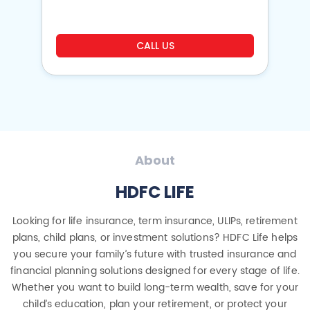
CALL US
About
HDFC LIFE
Looking for life insurance, term insurance, ULIPs, retirement
plans, child plans, or investment solutions? HDFC Life helps
you secure your family’s future with trusted insurance and
financial planning solutions designed for every stage of life.
Whether you want to build long-term wealth, save for your
child’s education, plan your retirement, or protect your