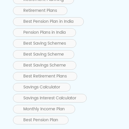
Retirement Plans
Best Pension Plan in India
Pension Plans in India
Best Saving Schemes
Best Saving Scheme
Best Savings Scheme
Best Retirement Plans
Savings Calculator
Savings Interest Calculator
Monthly Income Plan
Best Pension Plan