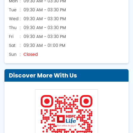
Mon
09:30 AM - 03:30 PM
Tue
09:30 AM - 03:30 PM
Wed
09:30 AM - 03:30 PM
Thu
09:30 AM - 03:30 PM
Fri
09:30 AM - 03:30 PM
Sat
09:30 AM - 01:00 PM
Sun
Closed
Discover More With Us