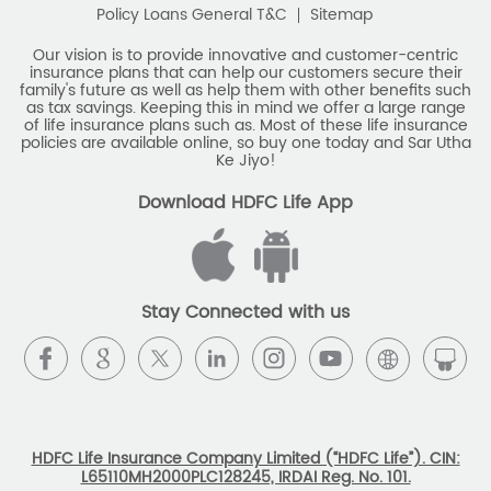
Policy Loans General T&C
Sitemap
Our vision is to provide innovative and customer-centric
insurance plans that can help our customers secure their
family's future as well as help them with other benefits such
as tax savings. Keeping this in mind we offer a large range
of life insurance plans such as. Most of these life insurance
policies are available online, so buy one today and Sar Utha
Ke Jiyo!
Download HDFC Life App
Stay Connected with us
HDFC Life Insurance Company Limited (“HDFC Life”). CIN:
L65110MH2000PLC128245, IRDAI Reg. No. 101.