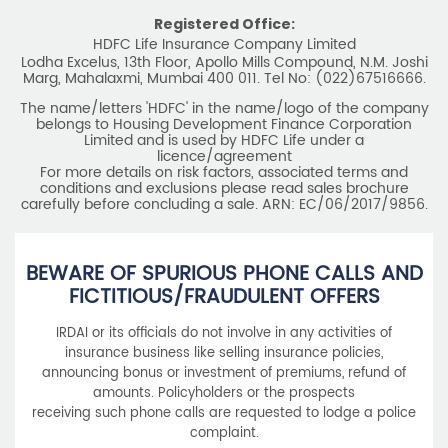
Registered Office:
HDFC Life Insurance Company Limited
Lodha Excelus, 13th Floor, Apollo Mills Compound, N.M. Joshi
Marg, Mahalaxmi, Mumbai 400 011. Tel No: (022)67516666.
The name/letters 'HDFC' in the name/logo of the company
belongs to Housing Development Finance Corporation
Limited and is used by HDFC Life under a
licence/agreement
For more details on risk factors, associated terms and
conditions and exclusions please read sales brochure
carefully before concluding a sale. ARN: EC/06/2017/9856.
BEWARE OF SPURIOUS PHONE CALLS AND
FICTITIOUS/FRAUDULENT OFFERS
IRDAI or its officials do not involve in any activities of
insurance business like selling insurance policies,
announcing bonus or investment of premiums, refund of
amounts. Policyholders or the prospects
receiving such phone calls are requested to lodge a police
complaint.