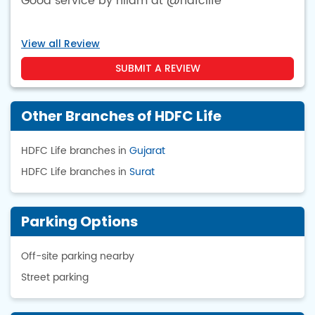
Good service by nilam at @hdfclife
View all Review
SUBMIT A REVIEW
Other Branches of HDFC Life
HDFC Life branches in
Gujarat
HDFC Life branches in
Surat
Parking Options
Off-site parking nearby
Street parking