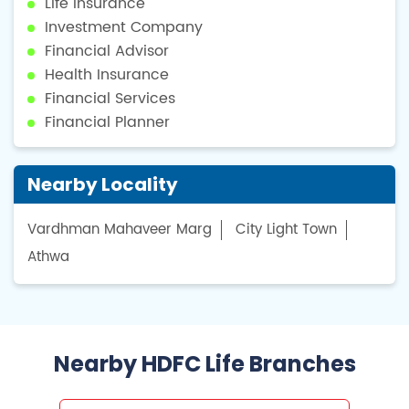
Life Insurance
Investment Company
Financial Advisor
Health Insurance
Financial Services
Financial Planner
Nearby Locality
Vardhman Mahaveer Marg
City Light Town
Athwa
Nearby HDFC Life Branches