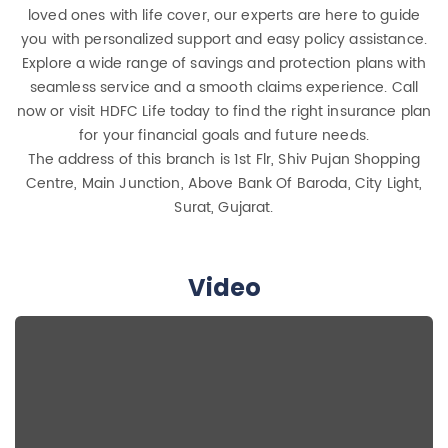
loved ones with life cover, our experts are here to guide
you with personalized support and easy policy assistance.
Explore a wide range of savings and protection plans with
seamless service and a smooth claims experience. Call
now or visit HDFC Life today to find the right insurance plan
for your financial goals and future needs.
The address of this branch is 1st Flr, Shiv Pujan Shopping
Centre, Main Junction, Above Bank Of Baroda, City Light,
Surat, Gujarat.
Video