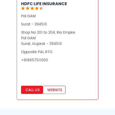
HDFC LIFE INSURANCE
Pal GAM
Surat - 394510
Shop No 201 to 204, Rio Empire
Pal GAM
Surat, Gujarat - 394510
Opposite PAL RTO
+918657511060
CALL US
WEBSITE