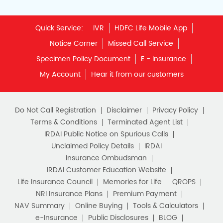
Quick Service:
IVR
HDFC Life Mobile App
Notice Corner
Missed Call Service
Specimen Policy Document
E - Insurance
My Account
Hear it from our customers
Do Not Call Registration
Disclaimer
Privacy Policy
Terms & Conditions
Terminated Agent List
IRDAI Public Notice on Spurious Calls
Unclaimed Policy Details
IRDAI
Insurance Ombudsman
IRDAI Customer Education Website
Life Insurance Council
Memories for Life
QROPS
NRI Insurance Plans
Premium Payment
NAV Summary
Online Buying
Tools & Calculators
e-Insurance
Public Disclosures
BLOG