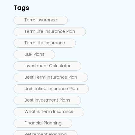
Tags
Term Insurance
Term Life Insurance Plan
Term Life Insurance
ULIP Plans
Investment Calculator
Best Term Insurance Plan
Unit Linked Insurance Plan
Best Investment Plans
What is Term Insurance
Financial Planning
Retirement Planning