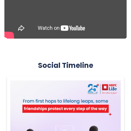
Social Timeline