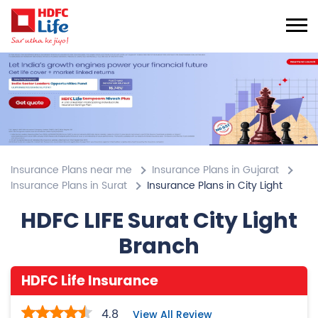
Insurance Plans near me
Insurance Plans in Gujarat
Insurance Plans in Surat
Insurance Plans in City Light
HDFC LIFE Surat City Light
Branch
HDFC Life Insurance
4.8
View All Review