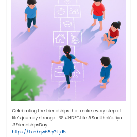
Celebrating the friendships that make every step of
life’s journey stronger. 💙 #HDFCLife #SarUthaKeJiyo
#FriendshipsDay
https://t.co/qw68qGUjd5