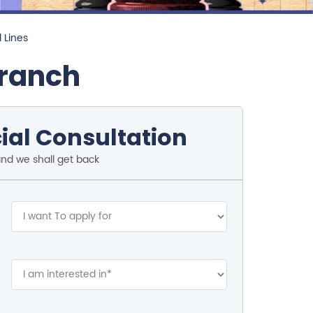
l Lines
Branch
ial Consultation
and we shall get back