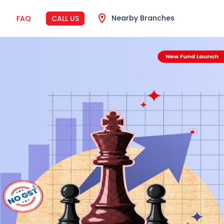
Nearby Branches
FAQ
CALL US