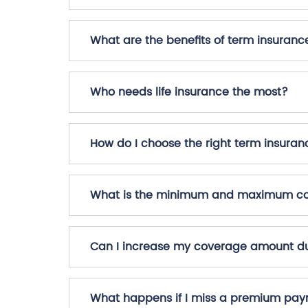
What are the benefits of term insuranc
Who needs life insurance the most?
How do I choose the right term insuran
What is the minimum and maximum cov
Can I increase my coverage amount du
What happens if I miss a premium pa