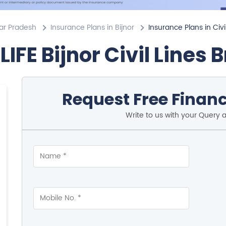
tar Pradesh
Insurance Plans in Bijnor
Insurance Plans in Civi
LIFE Bijnor Civil Lines 
Request Free Financ
Write to us with your Query 