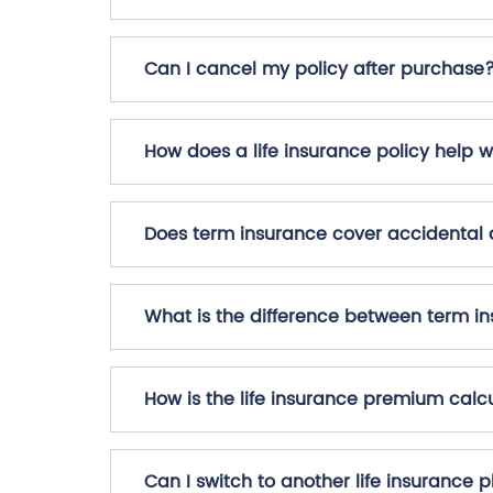
Can I cancel my policy after purchase
How does a life insurance policy help w
Does term insurance cover accidental
What is the difference between term in
How is the life insurance premium calc
Can I switch to another life insurance 