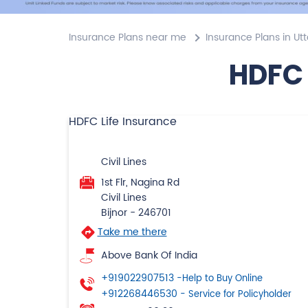
Insurance Plans near me
Insurance Plans in Ut
HDFC 
HDFC Life Insurance
Civil Lines
1st Flr, Nagina Rd
Civil Lines
Bijnor
-
246701
Take me there
Above Bank Of India
+919022907513
-Help to Buy Online
+912268446530
- Service for Policyholder