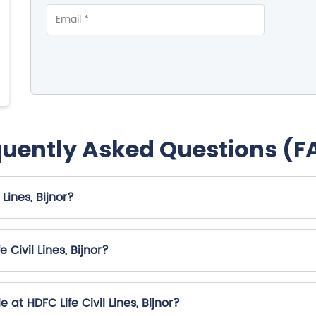
quently Asked Questions (F
Lines, Bijnor?
Civil Lines, Bijnor?
at HDFC Life Civil Lines, Bijnor?