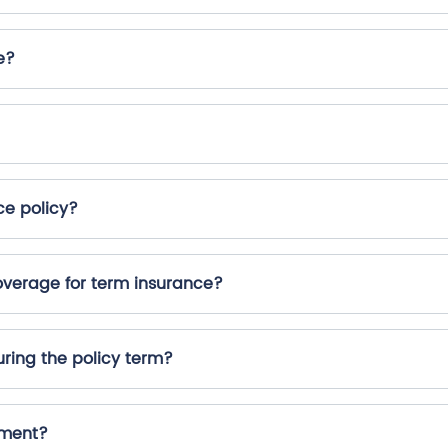
e?
ce policy?
erage for term insurance?
ring the policy term?
yment?