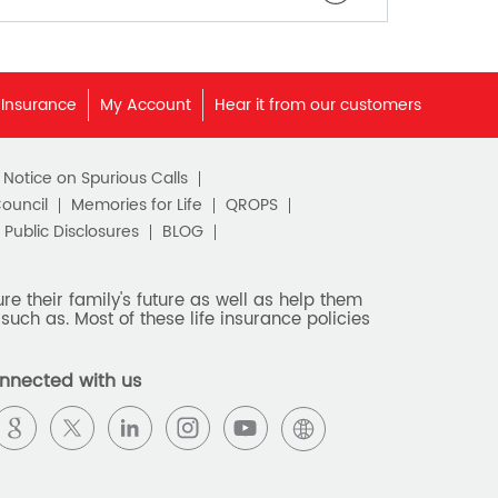
 Insurance
My Account
Hear it from our customers
c Notice on Spurious Calls
Council
Memories for Life
QROPS
Public Disclosures
BLOG
e their family's future as well as help them
such as. Most of these life insurance policies
nnected with us