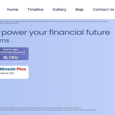
Home
Timeline
Gallery
Map
Contact Us