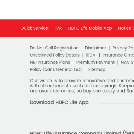
Quick Service:
IVR
HDFC Life Mobile App
Notice 
Do Not Call Registration
Disclaimer
Privacy Pol
Unclaimed Policy Details
IRDAI
Insurance Om
NRI Insurance Plans
Premium Payment
NAV 
Policy Loans General T&C
Sitemap
Our vision is to provide innovative and custom
with other benefits such as tax savings. Keepin
are available online, so buy one today and Sar
Download HDFC Life App
HDFC Life Insurance Company Limited (“HDFC