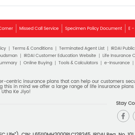
Corner
Missed Call Service
Specimen Policy Document
E -
icy
Terms & Conditions
Terminated Agent List
IRDAI Publi
budsman
IRDAI Customer Education Website
Life Insurance 
Summary
Online Buying
Tools & Calculators
e-Insurance
er-centric insurance plans that can help our customers secur
g this in mind we offer a large range of life insurance plans 
 Utha Ke Jiyo!
Stay Co
 Life”). CIN: L65110MH2000PLC128245, IRDAI Reg. No. 101.