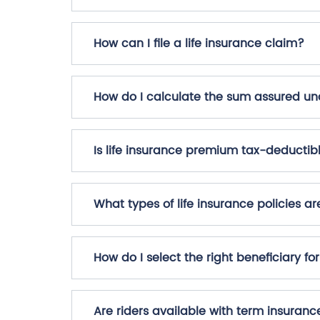
How can I file a life insurance claim?
How do I calculate the sum assured und
Is life insurance premium tax-deductib
What types of life insurance policies ar
How do I select the right beneficiary fo
Are riders available with term insuranc