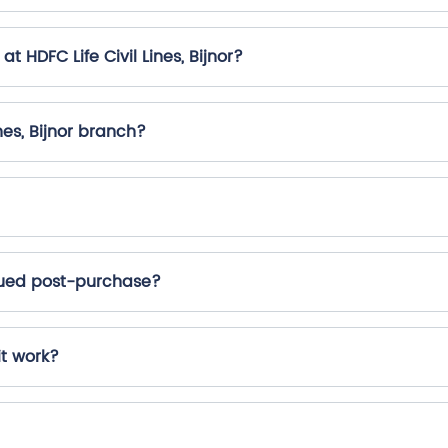
t HDFC Life Civil Lines, Bijnor?
nes, Bijnor branch?
ssued post-purchase?
it work?