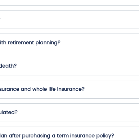
?
ith retirement planning?
 death?
surance and whole life insurance?
ulated?
plan after purchasing a term insurance policy?