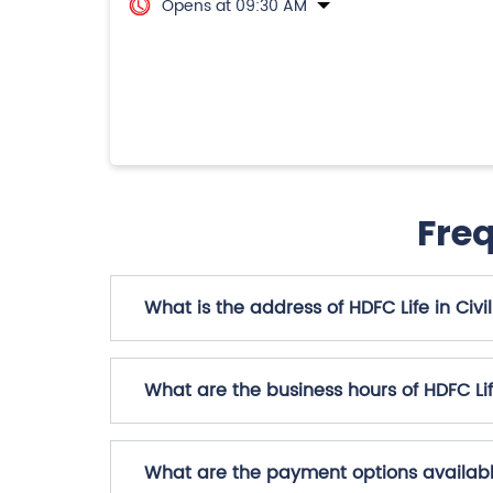
Opens at 09:30 AM
Fre
What is the address of HDFC Life in Civil 
What are the business hours of HDFC Life 
What are the payment options available 