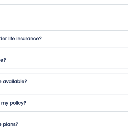
er life insurance?
le?
e available?
r my policy?
e plans?