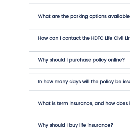
What are the parking options available a
How can I contact the HDFC Life Civil Li
Why should I purchase policy online?
In how many days will the policy be i
What is term insurance, and how does 
Why should I buy life insurance?