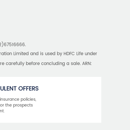
Best Saving Schemes
Best Saving Scheme
Best Savings Scheme
Best Retirement Plans
22)67516666.
Savings Calculator
tion Limited and is used by HDFC Life under
Savings Interest Calculator
re carefully before concluding a sale. ARN:
Monthly Income Plan
Best Pension Plan
ULENT OFFERS
 insurance policies,
or the prospects
nt.