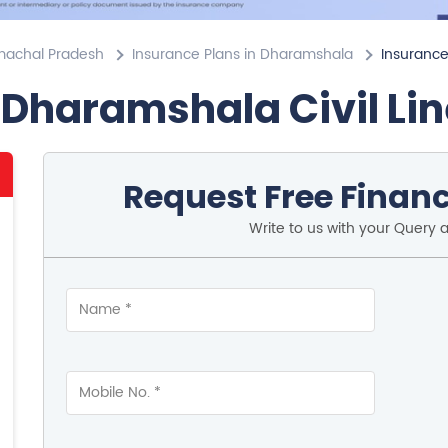
imachal Pradesh
Insurance Plans in Dharamshala
Insurance 
 Dharamshala Civil Li
Request Free Financ
Write to us with your Query 