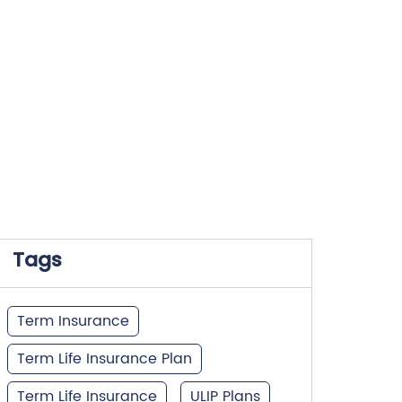
Tags
Term Insurance
Term Life Insurance Plan
Term Life Insurance
ULIP Plans