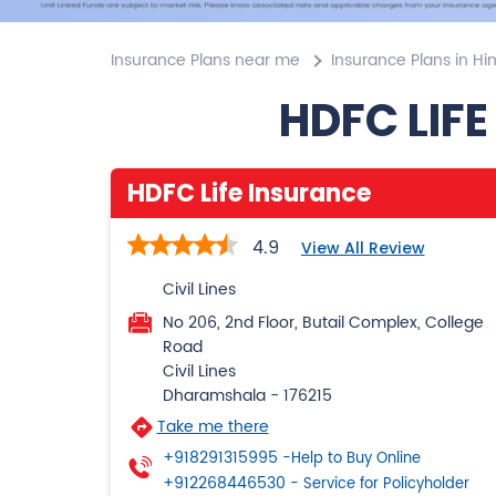
Insurance Plans near me
Insurance Plans in H
HDFC LIFE
HDFC Life Insurance
4.9
View All Review
Civil Lines
No 206, 2nd Floor, Butail Complex, College
Road
Civil Lines
Dharamshala
-
176215
Take me there
+918291315995
-Help to Buy Online
+912268446530
- Service for Policyholder