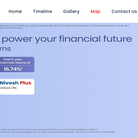
Home
Timeline
Gallery
Map
Contact Us