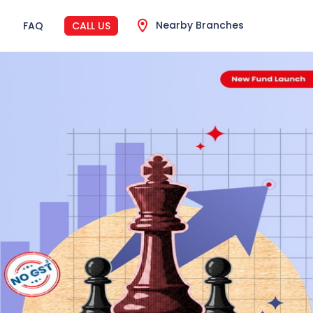
Nearby Branches
FAQ
CALL US