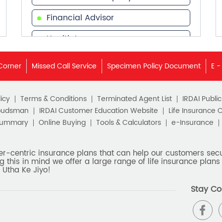
Financial Advisor
Health Insurance
Financial Services
Corner
Missed Call Service
Specimen Policy Document
E -
Financial Planner
icy
Terms & Conditions
Terminated Agent List
IRDAI Publi
budsman
IRDAI Customer Education Website
Life Insurance 
Summary
Online Buying
Tools & Calculators
e-Insurance
er-centric insurance plans that can help our customers secur
g this in mind we offer a large range of life insurance plans 
 Utha Ke Jiyo!
Stay Co