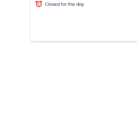
Closed for the day