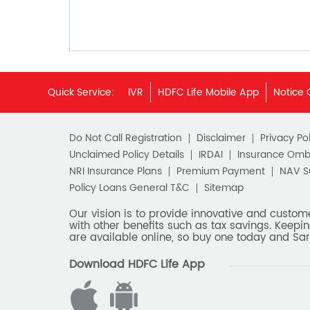
Quick Service:
IVR
HDFC Life Mobile App
Notice 
Do Not Call Registration
Disclaimer
Privacy Pol
Unclaimed Policy Details
IRDAI
Insurance Om
NRI Insurance Plans
Premium Payment
NAV 
Policy Loans General T&C
Sitemap
Our vision is to provide innovative and custom
with other benefits such as tax savings. Keepin
are available online, so buy one today and Sar
Download HDFC Life App