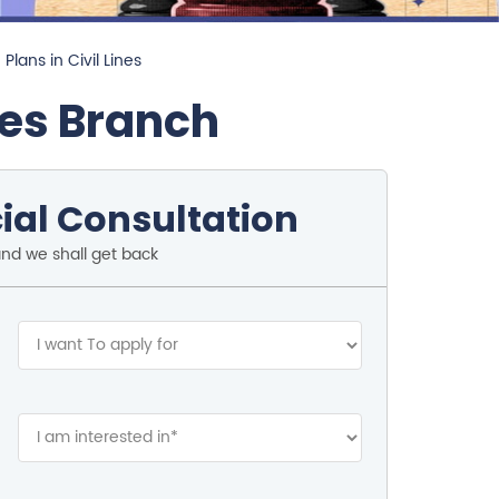
Plans in Civil Lines
nes Branch
ial Consultation
and we shall get back