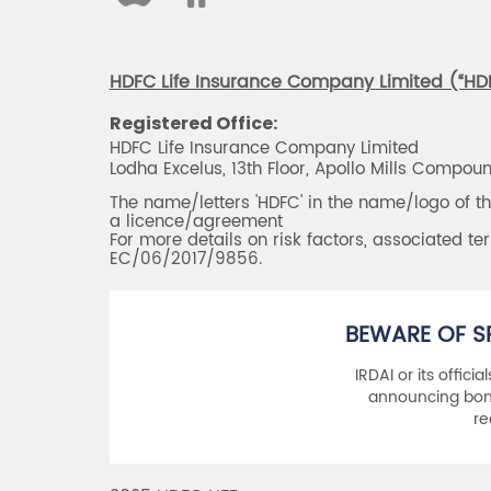
HDFC Life Insurance Company Limited (“HDFC
Registered Office:
HDFC Life Insurance Company Limited
Lodha Excelus, 13th Floor, Apollo Mills Compo
The name/letters 'HDFC' in the name/logo of 
a licence/agreement
For more details on risk factors, associated t
EC/06/2017/9856.
BEWARE OF S
IRDAI or its offici
announcing bonu
re