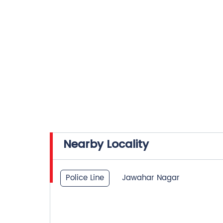
Nearby Locality
Police Line
Jawahar Nagar