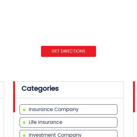
GET DIRECTIONS
Categories
Insurance Company
Life Insurance
Investment Company