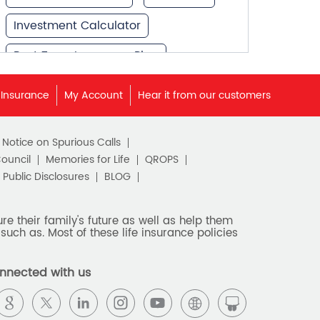
Investment Calculator
Best Term Insurance Plan
Unit Linked Insurance Plan
 Insurance
My Account
Hear it from our customers
Best Investment Plans
c Notice on Spurious Calls
What is Term Insurance
Council
Memories for Life
QROPS
Financial Planning
Public Disclosures
BLOG
Retirement Planning
e their family's future as well as help them
such as. Most of these life insurance policies
Retirement Plans
Best Pension Plan in India
nnected with us
Pension Plans in India