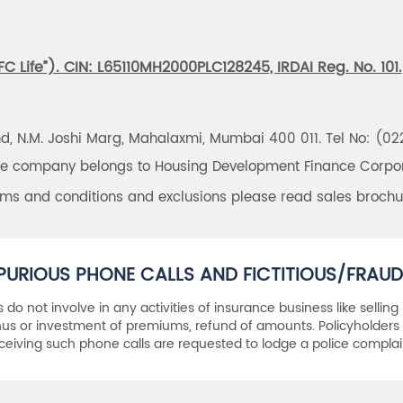
 Life”). CIN: L65110MH2000PLC128245, IRDAI Reg. No. 101.
und, N.M. Joshi Marg, Mahalaxmi, Mumbai 400 011. Tel No: (0
the company belongs to Housing Development Finance Corpora
erms and conditions and exclusions please read sales brochu
PURIOUS PHONE CALLS AND FICTITIOUS/FRAUD
als do not involve in any activities of insurance business like selling
s or investment of premiums, refund of amounts. Policyholders 
ceiving such phone calls are requested to lodge a police complai