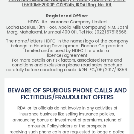
The name/letters 'HDFC' in the name/logo of the company
belongs to Housing Development Finance Corporation
Limited and is used by HDFC Life under a
licence/agreement
For more details on risk factors, associated terms and
conditions and exclusions please read sales brochure
carefully before concluding a sale. ARN: EC/06/2017/9856.
BEWARE OF SPURIOUS PHONE CALLS AND
FICTITIOUS/FRAUDULENT OFFERS
IRDAI or its officials do not involve in any activities of
insurance business like selling insurance policies,
announcing bonus or investment of premiums, refund of
amounts. Policyholders or the prospects
receiving such phone calls are requested to lodge a police
complaint.
2025 HDFC LIFE