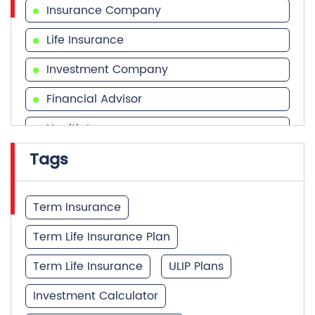
Financial Advisor
Health Insurance
Tags
Financial Services
Financial Planner
Term Insurance
Term Life Insurance Plan
Term Life Insurance
ULIP Plans
Investment Calculator
Best Term Insurance Plan
Unit Linked Insurance Plan
Quick Service:
IVR
HDFC Life Mobile App
Best Investment Plans
Notice Corner
Missed Call Service