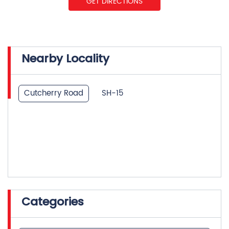
Cutcherry Road
SH-15
Categories
Insurance Company
Life Insurance
Investment Company