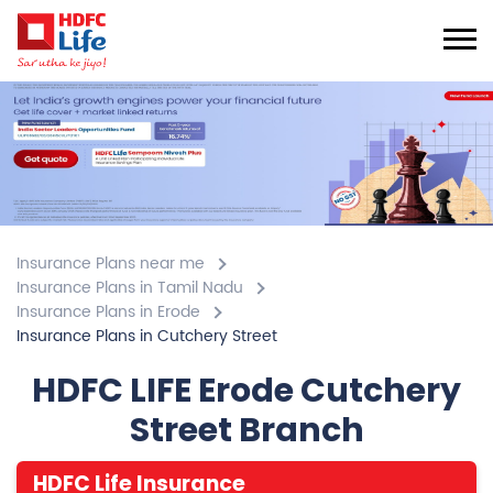
Insurance Plans near me
Insurance Plans in Tamil Nadu
Insurance Plans in Erode
Insurance Plans in Cutchery Street
HDFC LIFE Erode Cutchery
Street Branch
HDFC Life Insurance
4.6
View All Review
Cutchery Street
No 161, 1st Flr, Karunkallamman Complex