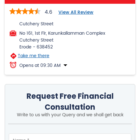
Cutchery Street
Erode
-
638452
Take me there
Opens at 09:30 AM
Request Free Financial
Consultation
Write to us with your Query and we shall get back