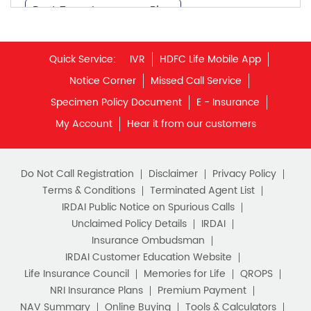
What is Term Insurance
Specimen Policy Document
E - Insurance
My Account
Hear it from our customers
Financial Planning
Retirement Planning
Retirement Plans
Do Not Call Registration
Disclaimer
Privacy Policy
Best Pension Plan in India
Terms & Conditions
Terminated Agent List
IRDAI Public Notice on Spurious Calls
Pension Plans in India
Unclaimed Policy Details
IRDAI
Insurance Ombudsman
Best Saving Schemes
IRDAI Customer Education Website
Best Saving Scheme
Life Insurance Council
Memories for Life
QROPS
NRI Insurance Plans
Premium Payment
Best Savings Scheme
NAV Summary
Online Buying
Tools & Calculators
e-Insurance
Public Disclosures
BLOG
Best Retirement Plans
Policy Loans General T&C
Sitemap
Savings Calculator
Our vision is to provide innovative and customer-centric
insurance plans that can help our customers secure their
family's future as well as help them with other benefits such
Savings Interest Calculator