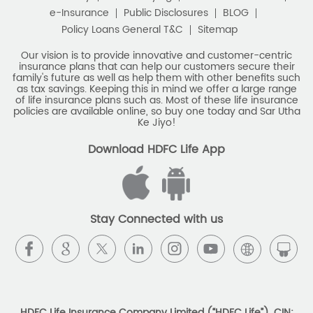
as tax savings. Keeping this in mind we offer a large range
of life insurance plans such as. Most of these life insurance
Monthly Income Plan
Best Pension Plan
policies are available online, so buy one today and Sar Utha
Ke Jiyo!
Download HDFC Life App
Stay Connected with us
HDFC Life Insurance Company Limited (“HDFC Life”). CIN:
L65110MH2000PLC128245, IRDAI Reg. No. 101.
Registered Office:
HDFC Life Insurance Company Limited
Lodha Excelus, 13th Floor, Apollo Mills Compound, N.M. Joshi
Marg, Mahalaxmi, Mumbai 400 011. Tel No: (022)67516666.