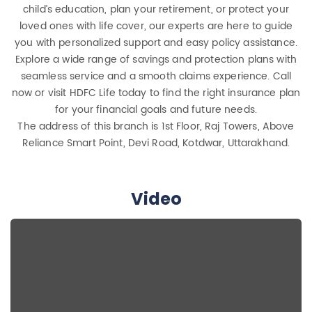
child’s education, plan your retirement, or protect your
loved ones with life cover, our experts are here to guide
you with personalized support and easy policy assistance.
Explore a wide range of savings and protection plans with
seamless service and a smooth claims experience. Call
now or visit HDFC Life today to find the right insurance plan
for your financial goals and future needs.
The address of this branch is 1st Floor, Raj Towers, Above
Reliance Smart Point, Devi Road, Kotdwar, Uttarakhand.
Video