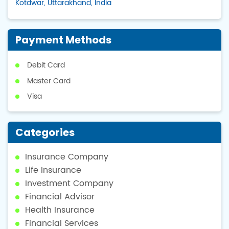
Kotdwar, Uttarakhand, India
Payment Methods
Debit Card
Master Card
Visa
Categories
Insurance Company
Life Insurance
Investment Company
Financial Advisor
Health Insurance
Financial Services