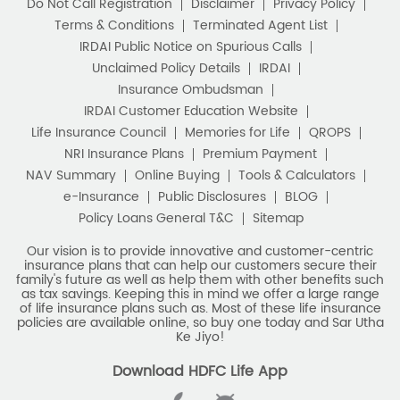
Do Not Call Registration
Disclaimer
Privacy Policy
Terms & Conditions
Terminated Agent List
IRDAI Public Notice on Spurious Calls
Unclaimed Policy Details
IRDAI
Insurance Ombudsman
IRDAI Customer Education Website
Life Insurance Council
Memories for Life
QROPS
NRI Insurance Plans
Premium Payment
NAV Summary
Online Buying
Tools & Calculators
e-Insurance
Public Disclosures
BLOG
Policy Loans General T&C
Sitemap
Our vision is to provide innovative and customer-centric
insurance plans that can help our customers secure their
family's future as well as help them with other benefits such
as tax savings. Keeping this in mind we offer a large range
of life insurance plans such as. Most of these life insurance
policies are available online, so buy one today and Sar Utha
Ke Jiyo!
Download HDFC Life App