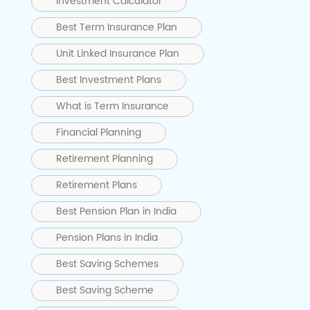
Investment Calculator
Best Term Insurance Plan
Unit Linked Insurance Plan
Best Investment Plans
What is Term Insurance
Financial Planning
Retirement Planning
Retirement Plans
Best Pension Plan in India
Pension Plans in India
Best Saving Schemes
Best Saving Scheme