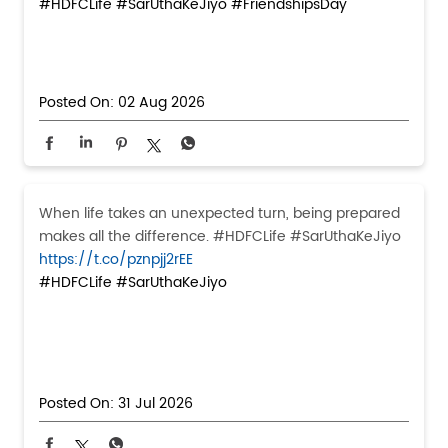
#HDFCLife
#SarUthaKeJiyo
#FriendshipsDay
Posted On:
02 Aug 2026
When life takes an unexpected turn, being prepared
makes all the difference. #HDFCLife #SarUthaKeJiyo
https://t.co/pznpjj2rEE
#HDFCLife
#SarUthaKeJiyo
Posted On:
31 Jul 2026