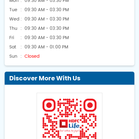
Mon
09:30 AM - 03:30 PM
Tue
09:30 AM - 03:30 PM
Wed
09:30 AM - 03:30 PM
Thu
09:30 AM - 03:30 PM
Fri
09:30 AM - 03:30 PM
Sat
09:30 AM - 01:00 PM
Sun
Closed
Discover More With Us