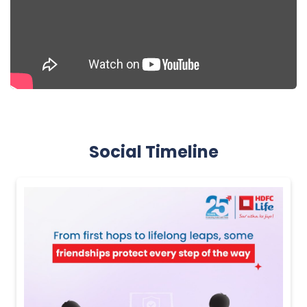
Social Timeline