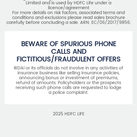
Limited and is used by HDFC Life under a
licence/agreement
For more details on risk factors, associated terms and
conditions and exclusions please read sales brochure
carefully before concluding a sale. ARN: EC/06/2017/9856.
BEWARE OF SPURIOUS PHONE
CALLS AND
FICTITIOUS/FRAUDULENT OFFERS
IRDAI or its officials do not involve in any activities of
insurance business like selling insurance policies,
announcing bonus or investment of premiums,
refund of amounts. Policyholders or the prospects
receiving such phone calls are requested to lodge
a police complaint.
2025 HDFC LIFE