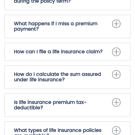
during the policy term?
What happens if I miss a premium
payment?
How can I file a life insurance claim?
How do I calculate the sum assured
under life insurance?
Is life insurance premium tax-
deductible?
What types of life insurance policies