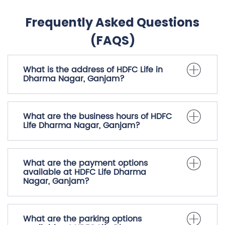
Frequently Asked Questions
(FAQS)
What is the address of HDFC Life in
Dharma Nagar, Ganjam?
What are the business hours of HDFC
Life Dharma Nagar, Ganjam?
What are the payment options
available at HDFC Life Dharma
Nagar, Ganjam?
What are the parking options