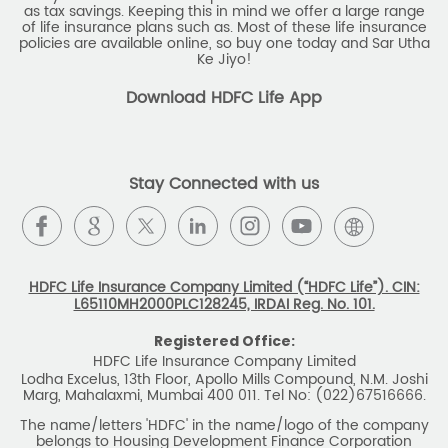
as tax savings. Keeping this in mind we offer a large range
of life insurance plans such as. Most of these life insurance
policies are available online, so buy one today and Sar Utha
Ke Jiyo!
Download HDFC Life App
Stay Connected with us
HDFC Life Insurance Company Limited (“HDFC Life”). CIN:
L65110MH2000PLC128245, IRDAI Reg. No. 101.
Registered Office:
HDFC Life Insurance Company Limited
Lodha Excelus, 13th Floor, Apollo Mills Compound, N.M. Joshi
Marg, Mahalaxmi, Mumbai 400 011. Tel No: (022)67516666.
The name/letters 'HDFC' in the name/logo of the company
belongs to Housing Development Finance Corporation