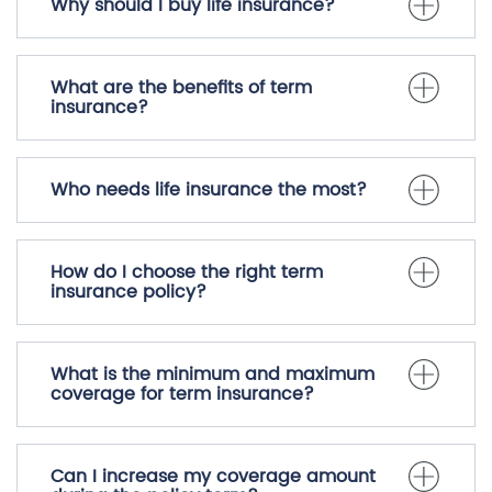
Why should I buy life insurance?
What are the benefits of term
insurance?
Who needs life insurance the most?
How do I choose the right term
insurance policy?
What is the minimum and maximum
coverage for term insurance?
Can I increase my coverage amount