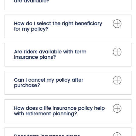
are available?
How do I select the right beneficiary
for my policy?
Are riders available with term
insurance plans?
Can I cancel my policy after
purchase?
How does a life insurance policy help
with retirement planning?