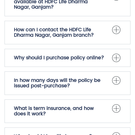
available at HDFC Life Dharma
Nagar, Ganjam?
How can I contact the HDFC Life
Dharma Nagar, Ganjam branch?
Why should I purchase policy online?
In how many days will the policy be
issued post-purchase?
What is term insurance, and how
does it work?