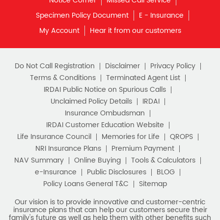
Notice Corner
Missed Call Service
Specimen Policy Document
E - Insurance
My Account
Hear it from our customers
Do Not Call Registration
Disclaimer
Privacy Policy
Terms & Conditions
Terminated Agent List
IRDAI Public Notice on Spurious Calls
Unclaimed Policy Details
IRDAI
Insurance Ombudsman
IRDAI Customer Education Website
Life Insurance Council
Memories for Life
QROPS
NRI Insurance Plans
Premium Payment
NAV Summary
Online Buying
Tools & Calculators
e-Insurance
Public Disclosures
BLOG
Policy Loans General T&C
Sitemap
Our vision is to provide innovative and customer-centric
insurance plans that can help our customers secure their
family's future as well as help them with other benefits such