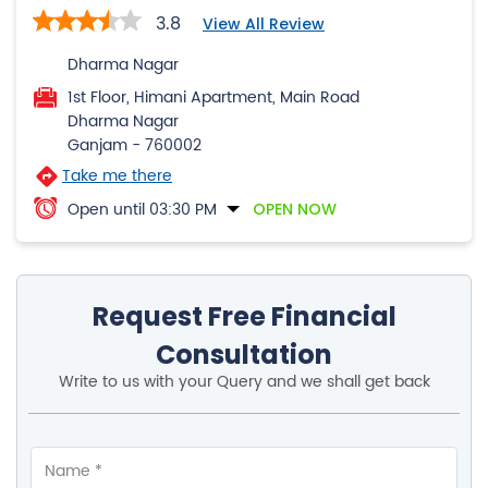
3.8
View All Review
Dharma Nagar
1st Floor, Himani Apartment, Main Road
Dharma Nagar
Ganjam
-
760002
Take me there
Open until 03:30 PM
OPEN NOW
Request Free Financial
Consultation
Write to us with your Query and we shall get back