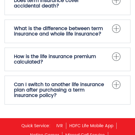
Does term insurance cover
accidental death?
What is the difference between term
insurance and whole life insurance?
How is the life insurance premium
calculated?
Can I switch to another life insurance
plan after purchasing a term
insurance policy?
Quick Service:
IVR
HDFC Life Mobile App