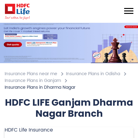
Insurance Plans near me
Insurance Plans in Odisha
Insurance Plans in Ganjam
Insurance Plans in Dharma Nagar
HDFC LIFE Ganjam Dharma
Nagar Branch
HDFC Life Insurance