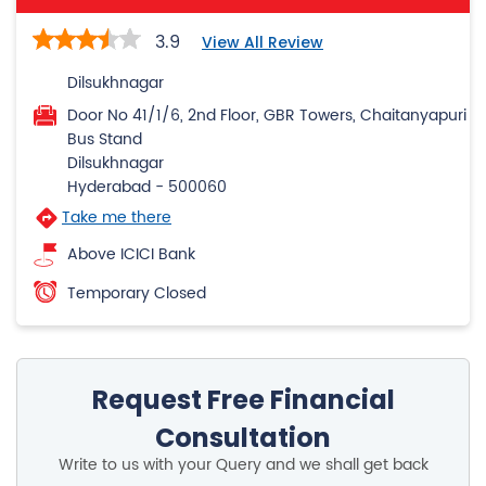
3.9
View All Review
Dilsukhnagar
Door No 41/1/6, 2nd Floor, GBR Towers, Chaitanyapuri
Bus Stand
Dilsukhnagar
Hyderabad
-
500060
Take me there
Above ICICI Bank
Temporary Closed
Request Free Financial
Consultation
Write to us with your Query and we shall get back