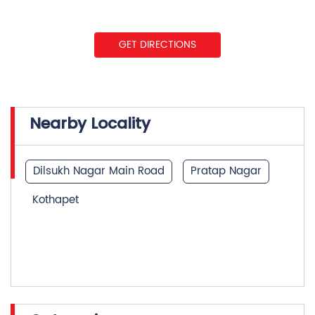
GET DIRECTIONS
Nearby Locality
Dilsukh Nagar Main Road
Pratap Nagar
Kothapet