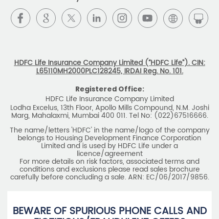
HDFC Life Insurance Company Limited (“HDFC Life”). CIN:
L65110MH2000PLC128245, IRDAI Reg. No. 101.
Registered Office:
HDFC Life Insurance Company Limited
Lodha Excelus, 13th Floor, Apollo Mills Compound, N.M. Joshi
Marg, Mahalaxmi, Mumbai 400 011. Tel No: (022)67516666.
The name/letters 'HDFC' in the name/logo of the company
belongs to Housing Development Finance Corporation
Limited and is used by HDFC Life under a
licence/agreement
For more details on risk factors, associated terms and
conditions and exclusions please read sales brochure
carefully before concluding a sale. ARN: EC/06/2017/9856.
BEWARE OF SPURIOUS PHONE CALLS AND