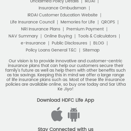
Unclaimed Policy Details
IRDAI
Insurance Ombudsman
IRDAI Customer Education Website
Life Insurance Council
Memories for Life
QROPS
NRI Insurance Plans
Premium Payment
NAV Summary
Online Buying
Tools & Calculators
e-Insurance
Public Disclosures
BLOG
Policy Loans General T&C
Sitemap
Our vision is to provide innovative and customer-centric
insurance plans that can help our customers secure their
family's future as well as help them with other benefits such
as tax savings. Keeping this in mind we offer a large range
of life insurance plans such as. Most of these life insurance
policies are available online, so buy one today and Sar Utha
Ke Jiyo!
Download HDFC Life App
Stay Connected with us