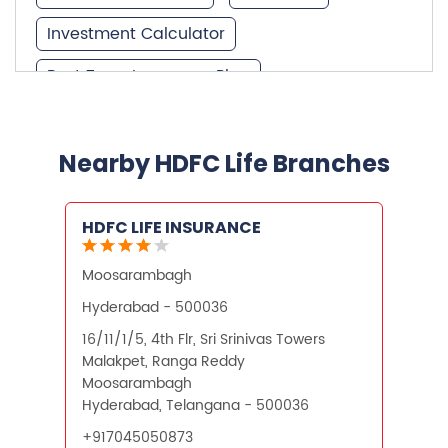
Investment Calculator
Best Term Insurance Plan
Unit Linked Insurance Plan
Best Investment Plans
Nearby HDFC Life Branches
What is Term Insurance
HDFC LIFE INSURANCE
Financial Planning
Moosarambagh
Retirement Planning
Retirement Plans
Hyderabad - 500036
Best Pension Plan in India
16/11/1/5, 4th Flr, Sri Srinivas Towers
Malakpet, Ranga Reddy
Pension Plans in India
Moosarambagh
Hyderabad, Telangana - 500036
Best Saving Schemes
+917045050873