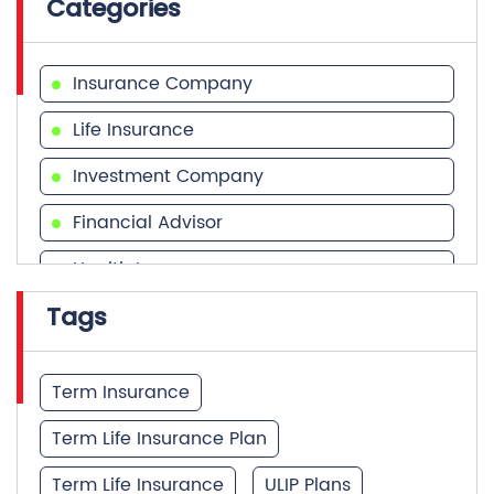
Categories
Insurance Company
Life Insurance
Investment Company
Financial Advisor
Health Insurance
Tags
Financial Services
Financial Planner
Term Insurance
Term Life Insurance Plan
Term Life Insurance
ULIP Plans