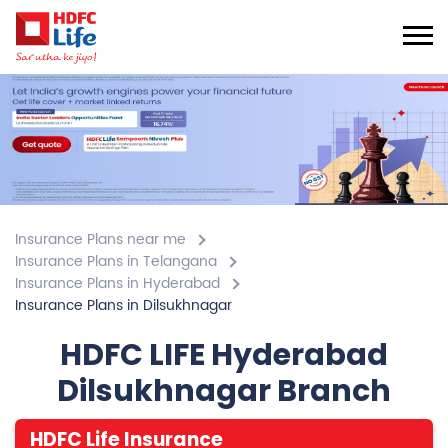
Insurance Plans near me
Insurance Plans in Telangana
Insurance Plans in Hyderabad
Insurance Plans in Dilsukhnagar
HDFC LIFE Hyderabad
Dilsukhnagar Branch
HDFC Life Insurance