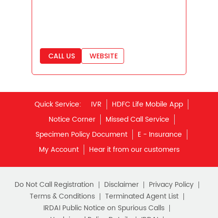
Best Saving Scheme
Best Savings Scheme
Best Retirement Plans
CALL US
WEBSITE
Savings Calculator
Savings Interest Calculator
Monthly Income Plan
Quick Service:
IVR
HDFC Life Mobile App
Best Pension Plan
Notice Corner
Missed Call Service
Specimen Policy Document
E - Insurance
My Account
Hear it from our customers
Do Not Call Registration
Disclaimer
Privacy Policy
Terms & Conditions
Terminated Agent List
IRDAI Public Notice on Spurious Calls