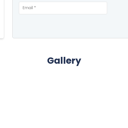
Gallery