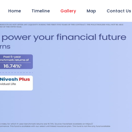
Home
Timeline
Gallery
Map
Contact Us