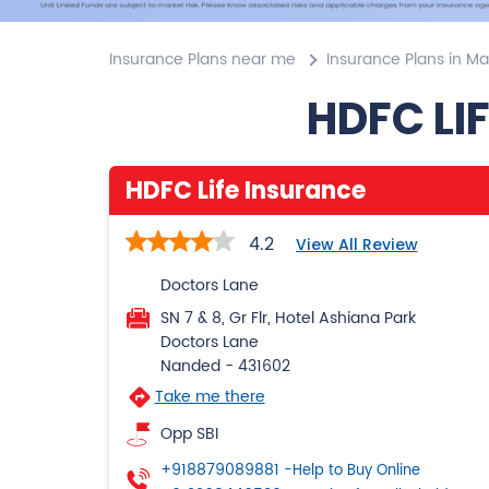
Insurance Plans near me
Insurance Plans in M
HDFC LI
HDFC Life Insurance
4.2
View All Review
Doctors Lane
SN 7 & 8, Gr Flr, Hotel Ashiana Park
Doctors Lane
Nanded
-
431602
Take me there
Opp SBI
+918879089881
-Help to Buy Online