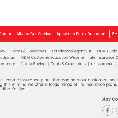
Corner
Missed Call Service
Specimen Policy Document
E -
icy
Terms & Conditions
Terminated Agent List
IRDAI Publi
budsman
IRDAI Customer Education Website
Life Insurance 
Summary
Online Buying
Tools & Calculators
e-Insurance
er-centric insurance plans that can help our customers secur
g this in mind we offer a large range of life insurance plans 
 Utha Ke Jiyo!
Stay Co