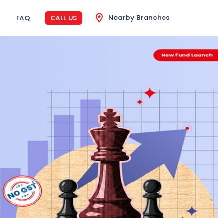
Nearby Branches
FAQ
CALL US