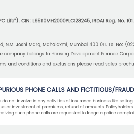
 Life”). CIN: L65110MH2000PLC128245, IRDAI Reg. No. 101.
und, N.M. Joshi Marg, Mahalaxmi, Mumbai 400 011. Tel No: (0
the company belongs to Housing Development Finance Corpora
erms and conditions and exclusions please read sales brochu
PURIOUS PHONE CALLS AND FICTITIOUS/FRAUD
als do not involve in any activities of insurance business like selling
s or investment of premiums, refund of amounts. Policyholders 
ceiving such phone calls are requested to lodge a police complai