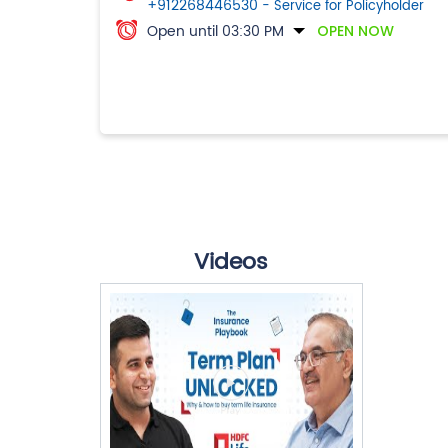
+912268446530
- Service for Policyholder
Open until 03:30 PM
OPEN NOW
Videos