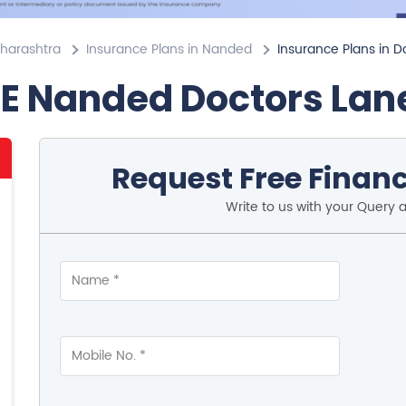
aharashtra
Insurance Plans in Nanded
Insurance Plans in D
FE Nanded Doctors Lan
Request Free Financ
Write to us with your Query 