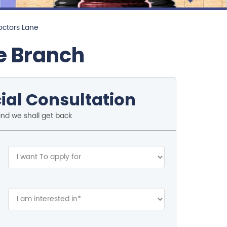
octors Lane
e Branch
ial Consultation
and we shall get back