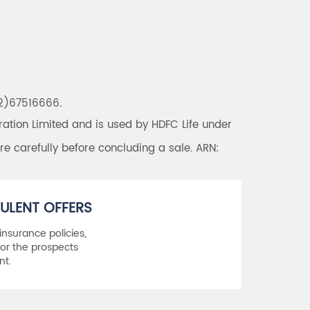
22)67516666.
tion Limited and is used by HDFC Life under
re carefully before concluding a sale. ARN:
ULENT OFFERS
 insurance policies,
or the prospects
nt.