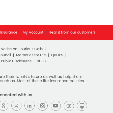
 Insurance
My Account
Hear it from our customers
c Notice on Spurious Calls
Council
Memories for Life
QROPS
Public Disclosures
BLOG
e their family's future as well as help them
such as. Most of these life insurance policies
nnected with us