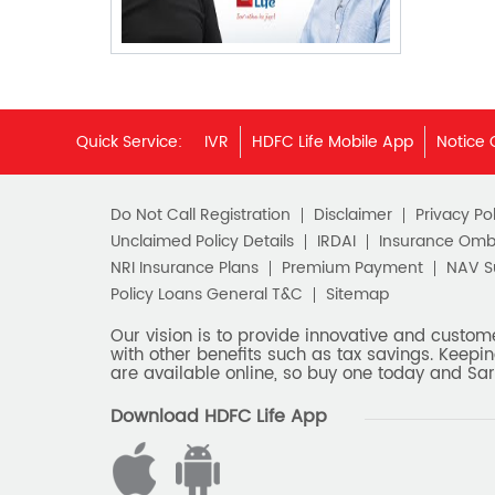
Quick Service:
IVR
HDFC Life Mobile App
Notice 
Do Not Call Registration
Disclaimer
Privacy Pol
Unclaimed Policy Details
IRDAI
Insurance Om
NRI Insurance Plans
Premium Payment
NAV 
Policy Loans General T&C
Sitemap
Our vision is to provide innovative and custom
with other benefits such as tax savings. Keepin
are available online, so buy one today and Sar
Download HDFC Life App