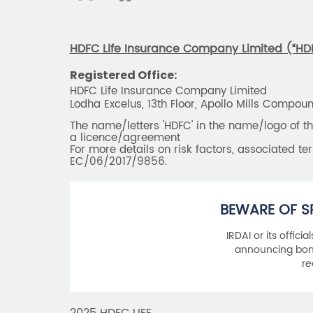
HDFC Life Insurance Company Limited (“HDFC
Registered Office:
HDFC Life Insurance Company Limited
Lodha Excelus, 13th Floor, Apollo Mills Compo
The name/letters 'HDFC' in the name/logo of 
a licence/agreement
For more details on risk factors, associated t
EC/06/2017/9856.
BEWARE OF S
IRDAI or its offici
announcing bonu
re
2025 HDFC LIFE