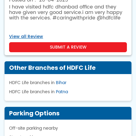
26-04-2025
I have visited hdfc dhanbad office and they
have given very good service.i am very happy
with the services. #caringwithpride @hdfclife
View all Review
SUBMIT A REVIEW
Other Branches of HDFC Life
HDFC Life branches in
Bihar
HDFC Life branches in
Patna
Parking Options
Off-site parking nearby