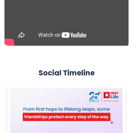
Social Timeline