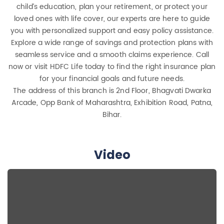
child’s education, plan your retirement, or protect your
loved ones with life cover, our experts are here to guide
you with personalized support and easy policy assistance.
Explore a wide range of savings and protection plans with
seamless service and a smooth claims experience. Call
now or visit HDFC Life today to find the right insurance plan
for your financial goals and future needs.
The address of this branch is 2nd Floor, Bhagvati Dwarka
Arcade, Opp Bank of Maharashtra, Exhibition Road, Patna,
Bihar.
Video