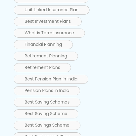
Unit Linked Insurance Plan
Best Investment Plans
What is Term Insurance
Financial Planning
Retirement Planning
Retirement Plans
Best Pension Plan in India
Pension Plans in India
Best Saving Schemes
Best Saving Scheme
Best Savings Scheme