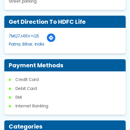
Street parking
Get Direction To HDFC Life
7MQ7J46V+Q5
Patna, Bihar, India
Payment Methods
Credit Card
Debit Card
EMI
Internet Banking
Categories