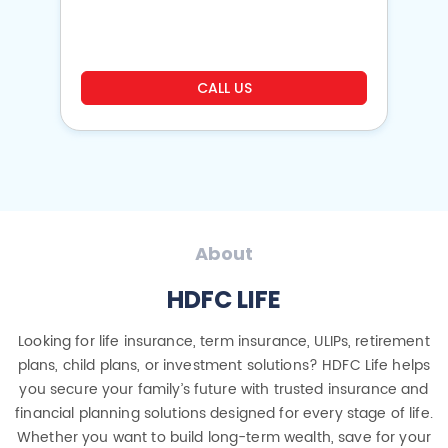
o
CALL US
About
HDFC LIFE
Looking for life insurance, term insurance, ULIPs, retirement
plans, child plans, or investment solutions? HDFC Life helps
you secure your family’s future with trusted insurance and
financial planning solutions designed for every stage of life.
Whether you want to build long-term wealth, save for your