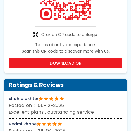
Click on QR code to enlarge.
Tell us about your experience.
Scan this QR code to discover more with us.
DOWNLOAD QR
Ratings & Reviews
shahid akhter
05-12-2025
Excellent plans , outstanding service
Redmi Phone