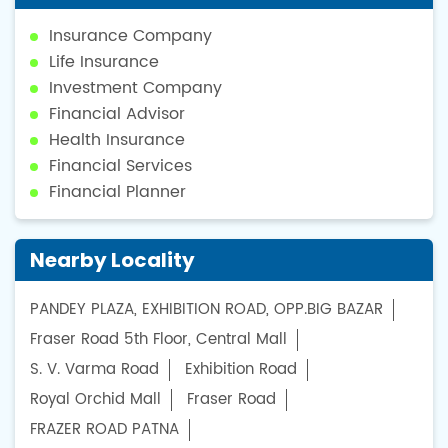
Insurance Company
Life Insurance
Investment Company
Financial Advisor
Health Insurance
Financial Services
Financial Planner
Nearby Locality
PANDEY PLAZA, EXHIBITION ROAD, OPP.BIG BAZAR
Fraser Road 5th Floor, Central Mall
S. V. Varma Road
Exhibition Road
Royal Orchid Mall
Fraser Road
FRAZER ROAD PATNA