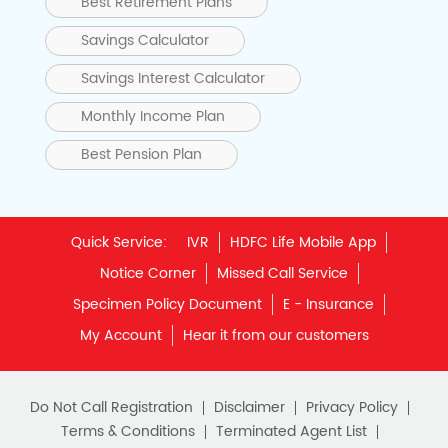
Best Retirement Plans
Savings Calculator
Savings Interest Calculator
Monthly Income Plan
Best Pension Plan
Quick Service:
IVR
HDFC Life Mobile App
Notice Corner
Missed Call Service
Specimen Policy Document
E - Insurance
My Account
Hear it from our customers
Do Not Call Registration
Disclaimer
Privacy Policy
Terms & Conditions
Terminated Agent List