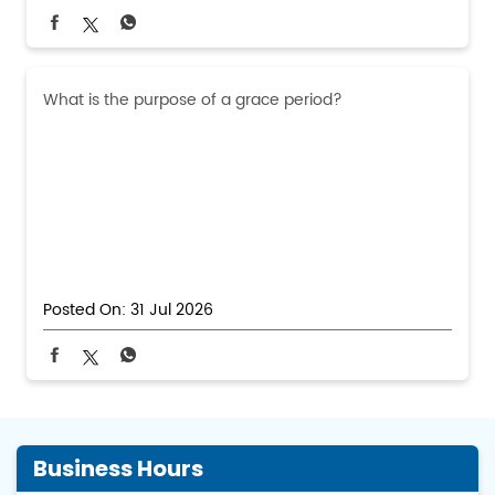
What is the purpose of a grace period?
Posted On:
31 Jul 2026
Business Hours