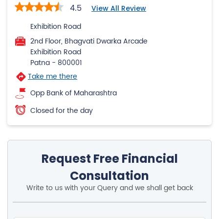
4.5
View All Review
Exhibition Road
2nd Floor, Bhagvati Dwarka Arcade
Exhibition Road
Patna
-
800001
Take me there
Opp Bank of Maharashtra
Closed for the day
Request Free Financial
Consultation
Write to us with your Query and we shall get back