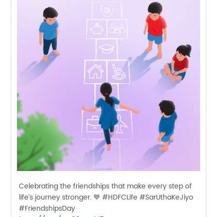
Celebrating the friendships that make every step of
life’s journey stronger. 💙 #HDFCLife #SarUthaKeJiyo
#FriendshipsDay