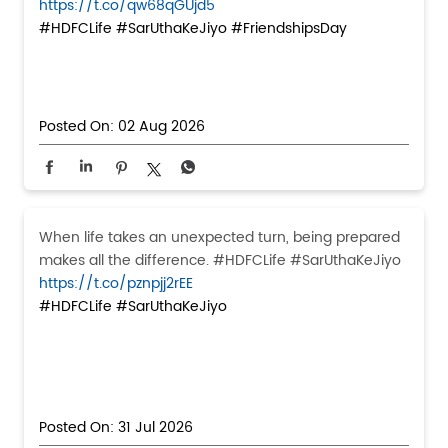
https://t.co/qw68qGUjd5
#HDFCLife
#SarUthaKeJiyo
#FriendshipsDay
Posted On:
02 Aug 2026
When life takes an unexpected turn, being prepared
makes all the difference. #HDFCLife #SarUthaKeJiyo
https://t.co/pznpjj2rEE
#HDFCLife
#SarUthaKeJiyo
Posted On:
31 Jul 2026