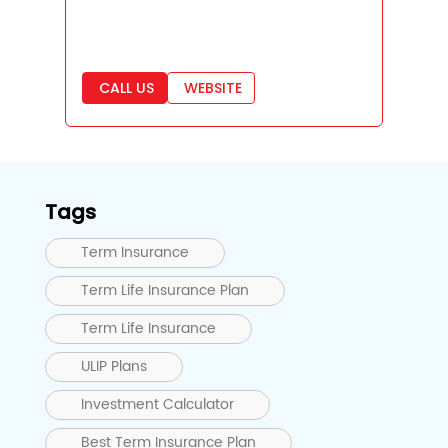
CALL US
WEBSITE
Tags
Term Insurance
Term Life Insurance Plan
Term Life Insurance
ULIP Plans
Investment Calculator
Best Term Insurance Plan