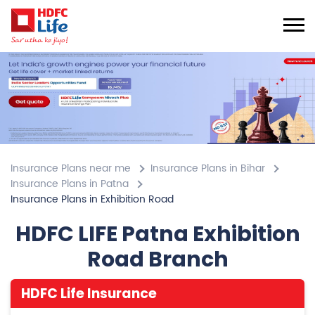
Insurance Plans near me
Insurance Plans in Bihar
Insurance Plans in Patna
Insurance Plans in Exhibition Road
HDFC LIFE Patna Exhibition
Road Branch
HDFC Life Insurance