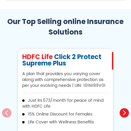
Our Top Selling online Insurance
Solutions
HDFC Life
Click 2 Protect
H
Supreme Plus
N
A plan that provides you varying cover
A 
along with comprehensive protection as
Li
per your evolving needs | UIN: 101N189V01
1
Just Rs.573/month for peace of mind
with HDFC Life
i
15% Online Discount for Females
op
Life Cover with Wellness Benefits