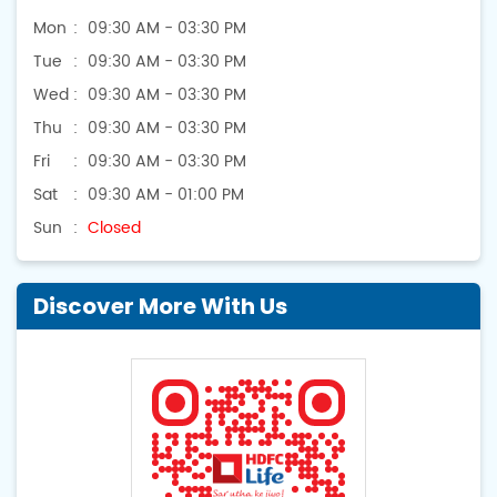
Mon
09:30 AM - 03:30 PM
Tue
09:30 AM - 03:30 PM
Wed
09:30 AM - 03:30 PM
Thu
09:30 AM - 03:30 PM
Fri
09:30 AM - 03:30 PM
Sat
09:30 AM - 01:00 PM
Sun
Closed
Discover More With Us