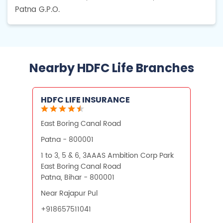
Patna G.P.O.
Nearby HDFC Life Branches
HDFC LIFE INSURANCE
East Boring Canal Road
Patna - 800001
1 to 3, 5 & 6, 3AAAS Ambition Corp Park
East Boring Canal Road
Patna, Bihar - 800001
Near Rajapur Pul
+918657511041