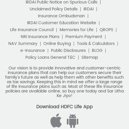
IRDAI Public Notice on Spurious Calls
Unclaimed Policy Details
IRDAI
Insurance Ombudsman
IRDAI Customer Education Website
Life Insurance Council
Memories for Life
QROPS
NRI Insurance Plans
Premium Payment
NAV Summary
Online Buying
Tools & Calculators
e-Insurance
Public Disclosures
BLOG
Policy Loans General T&C
Sitemap
Our vision is to provide innovative and customer-centric
insurance plans that can help our customers secure their
family's future as well as help them with other benefits such
as tax savings. Keeping this in mind we offer a large range
of life insurance plans such as. Most of these life insurance
policies are available online, so buy one today and Sar Utha
Ke Jiyo!
Download HDFC Life App