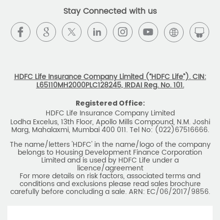
Stay Connected with us
HDFC Life Insurance Company Limited (“HDFC Life”). CIN:
L65110MH2000PLC128245, IRDAI Reg. No. 101.
Registered Office:
HDFC Life Insurance Company Limited
Lodha Excelus, 13th Floor, Apollo Mills Compound, N.M. Joshi
Marg, Mahalaxmi, Mumbai 400 011. Tel No: (022)67516666.
The name/letters 'HDFC' in the name/logo of the company
belongs to Housing Development Finance Corporation
Limited and is used by HDFC Life under a
licence/agreement
For more details on risk factors, associated terms and
conditions and exclusions please read sales brochure
carefully before concluding a sale. ARN: EC/06/2017/9856.