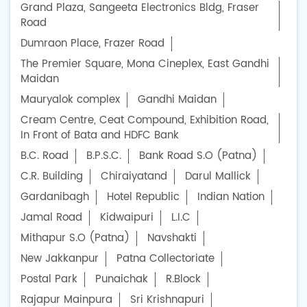
Grand Plaza, Sangeeta Electronics Bldg, Fraser
Road
Dumraon Place, Frazer Road
The Premier Square, Mona Cineplex, East Gandhi
Maidan
Mauryalok complex
Gandhi Maidan
Cream Centre, Ceat Compound, Exhibition Road,
In Front of Bata and HDFC Bank
B.C. Road
B.P.S.C.
Bank Road S.O (Patna)
C.R. Building
Chiraiyatand
Darul Mallick
Gardanibagh
Hotel Republic
Indian Nation
Jamal Road
Kidwaipuri
L.I.C
Mithapur S.O (Patna)
Navshakti
New Jakkanpur
Patna Collectoriate
Postal Park
Punaichak
R.Block
Rajapur Mainpura
Sri Krishnapuri