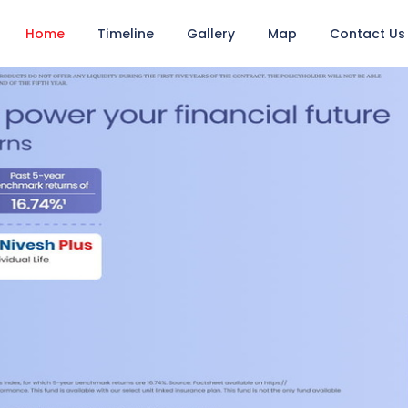
Home
Timeline
Gallery
Map
Contact Us