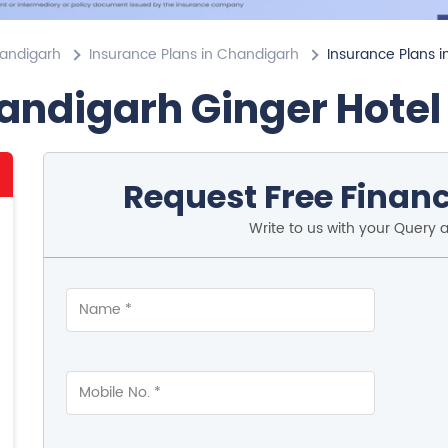
handigarh
Insurance Plans in Chandigarh
Insurance Plans i
andigarh Ginger Hote
Request Free Financ
Write to us with your Query 