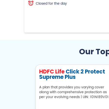
Closed for the day
Our Top
HDFC Life
Click 2 Protect
Supreme Plus
A plan that provides you varying cover
along with comprehensive protection as
per your evolving needs | UIN: 101N189V01