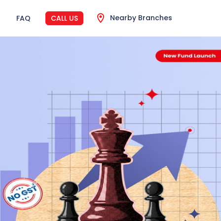
Nearby Branches
FAQ
CALL US