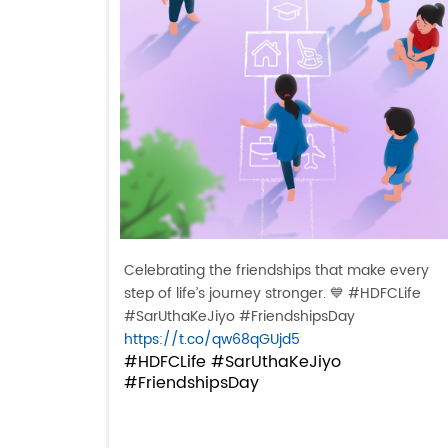
Celebrating the friendships that make every
step of life’s journey stronger. 💙 #HDFCLife
#SarUthaKeJiyo #FriendshipsDay
https://t.co/qw68qGUjd5
#HDFCLife
#SarUthaKeJiyo
#FriendshipsDay