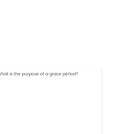
hat is the purpose of a grace period?