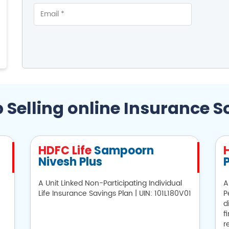
 Selling online Insurance S
HDFC Life
Sampoorn
Nivesh Plus
P
A Unit Linked Non-Participating Individual
A
Life Insurance Savings Plan | UIN: 101L180V01
P
d
f
r