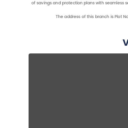
of savings and protection plans with seamless se
The address of this branch is Plot N
V