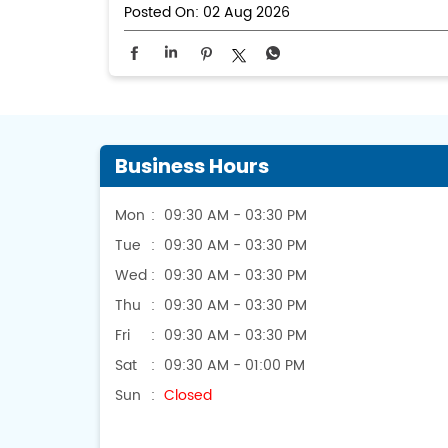
Posted On:
02 Aug 2026
Business Hours
Mon
09:30 AM - 03:30 PM
Tue
09:30 AM - 03:30 PM
Wed
09:30 AM - 03:30 PM
Thu
09:30 AM - 03:30 PM
Fri
09:30 AM - 03:30 PM
Sat
09:30 AM - 01:00 PM
Sun
Closed