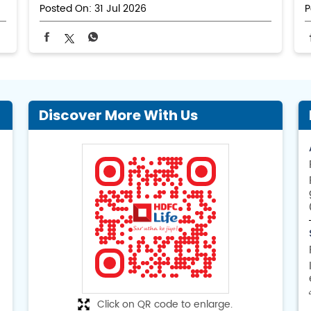
Posted On:
31 Jul 2026
P
Discover More With Us
Click on QR code to enlarge.