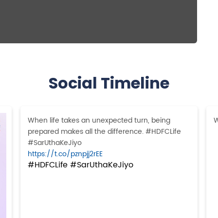
Social Timeline
When life takes an unexpected turn, being
W
prepared makes all the difference. #HDFCLife
#SarUthaKeJiyo
https://t.co/pznpjj2rEE
#HDFCLife
#SarUthaKeJiyo