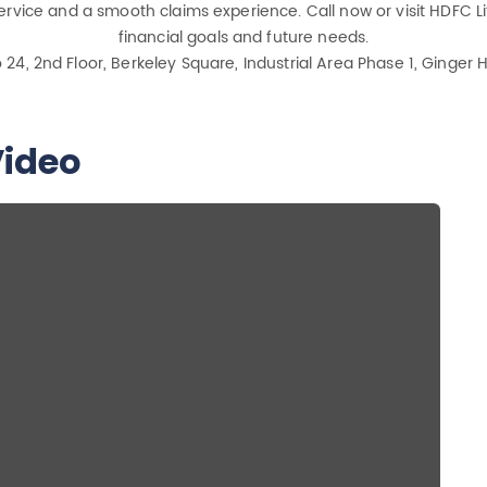
rvice and a smooth claims experience. Call now or visit HDFC Lif
financial goals and future needs.
o 24, 2nd Floor, Berkeley Square, Industrial Area Phase 1, Ginge
ideo