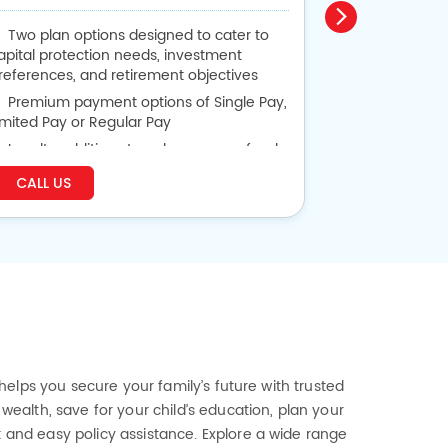
Two plan options designed to cater to
Guaranteed
apital protection needs, investment
or 30 years
references, and retirement objectives
Get Back P
Premium payment options of Single Pay,
Lumpsum Bene
imited Pay or Regular Pay
Life Cover 
Loyalty additions to enhance your fund
alue based on plan option chosen
CALL US
CALL US
Flexibility to alter vesting date and
remium payment term
 helps you secure your family’s future with trusted
wealth, save for your child’s education, plan your
t and easy policy assistance. Explore a wide range