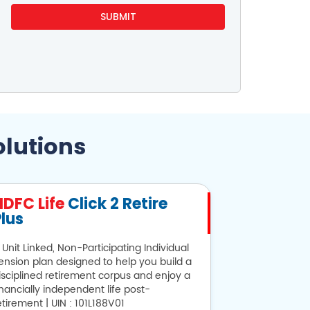
olutions
HDFC Life
Click 2 Retire
HDFC Lif
lus
 Unit Linked, Non-Participating Individual
Looking for sa
ension plan designed to help you build a
provides alter
isciplined retirement corpus and enjoy a
101N134V28
inancially independent life post-
etirement | UIN : 101L188V01