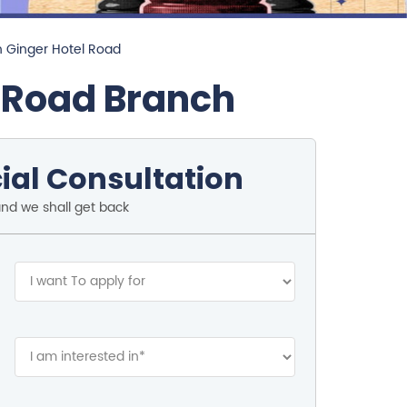
n Ginger Hotel Road
l Road Branch
ial Consultation
and we shall get back