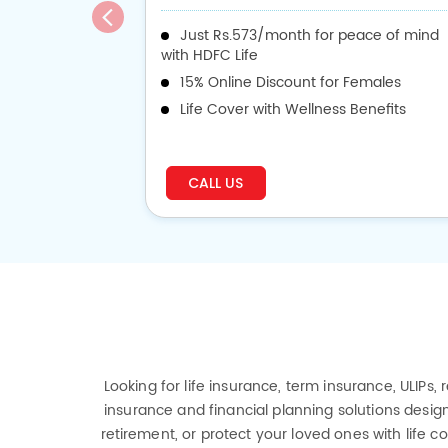
Just Rs.573/month for peace of mind
with HDFC Life
15% Online Discount for Females
Life Cover with Wellness Benefits
CALL US
Looking for life insurance, term insurance, ULIPs,
insurance and financial planning solutions design
retirement, or protect your loved ones with life 