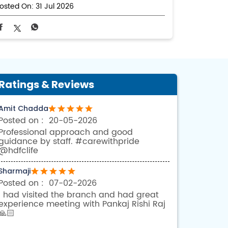
osted On:
31 Jul 2026
Ratings & Reviews
Amit Chadda
20-05-2026
Professional approach and good
guidance by staff. #carewithpride
@hdfclife
Sharmaji
07-02-2026
I had visited the branch and had great
experience meeting with Pankaj Rishi Raj
🙏🏻