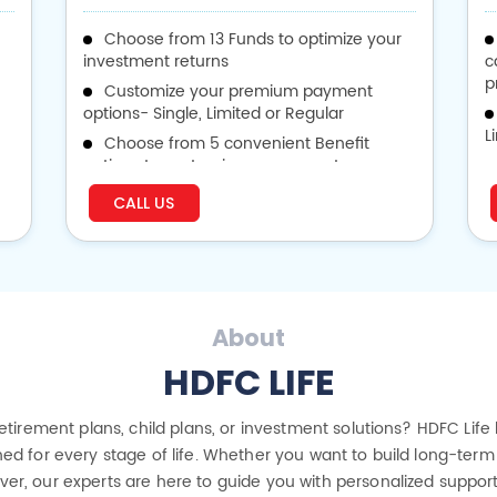
Choose from 13 Funds to optimize your
investment returns
c
p
Customize your premium payment
options- Single, Limited or Regular
L
Choose from 5 convenient Benefit
options to customize your payouts
v
CALL US
p
About
HDFC LIFE
 retirement plans, child plans, or investment solutions? HDFC Life
ed for every stage of life. Whether you want to build long-term 
cover, our experts are here to guide you with personalized suppor