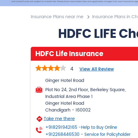
Insurance Plans near me
Insurance Plans in C
HDFC LIFE Ch
HDFC Life Insurance
4
View All Review
Ginger Hotel Road
Plot No 24, 2nd Floor, Berkeley Square,
Industrial Area Phase 1
Ginger Hotel Road
Chandigarh
-
160002
Take me there
+918291942165
-Help to Buy Online
+912268446530
- Service for Policyholder