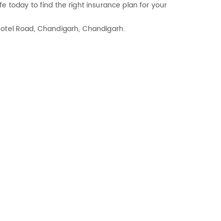
e today to find the right insurance plan for your
r Hotel Road, Chandigarh, Chandigarh.