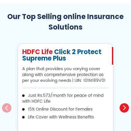
Our Top Selling online Insurance
Solutions
HDFC Life
Click 2 Protect
H
Supreme Plus
N
A plan that provides you varying cover
A 
along with comprehensive protection as
Li
per your evolving needs | UIN: 101N189V01
1
Just Rs.573/month for peace of mind
with HDFC Life
i
15% Online Discount for Females
op
Life Cover with Wellness Benefits
o