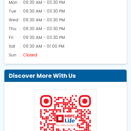
Mon
09:30 AM - 03:30 PM
Tue
09:30 AM - 03:30 PM
Wed
09:30 AM - 03:30 PM
Thu
09:30 AM - 03:30 PM
Fri
09:30 AM - 03:30 PM
Sat
09:30 AM - 01:00 PM
Sun
Closed
Discover More With Us