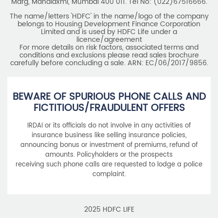
Marg, Mahalaxmi, Mumbai 400 011. Tel No: (022)67516666.
The name/letters 'HDFC' in the name/logo of the company
belongs to Housing Development Finance Corporation
Limited and is used by HDFC Life under a
licence/agreement
For more details on risk factors, associated terms and
conditions and exclusions please read sales brochure
carefully before concluding a sale. ARN: EC/06/2017/9856.
BEWARE OF SPURIOUS PHONE CALLS AND
FICTITIOUS/FRAUDULENT OFFERS
IRDAI or its officials do not involve in any activities of
insurance business like selling insurance policies,
announcing bonus or investment of premiums, refund of
amounts. Policyholders or the prospects
receiving such phone calls are requested to lodge a police
complaint.
2025 HDFC LIFE