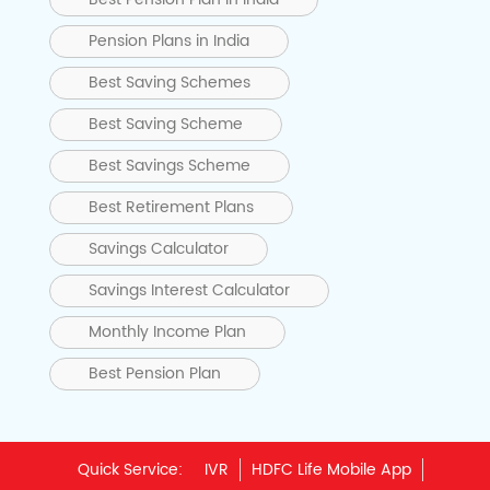
Pension Plans in India
Best Saving Schemes
Best Saving Scheme
Best Savings Scheme
Best Retirement Plans
Savings Calculator
Savings Interest Calculator
Monthly Income Plan
Best Pension Plan
Quick Service:
IVR
HDFC Life Mobile App