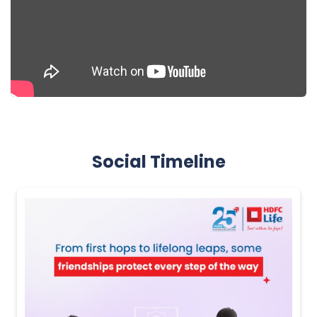
Social Timeline