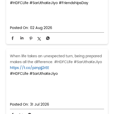
#HDFCLife
#SarUthaKeJiyo
#FriendshipsDay
Posted On:
02 Aug 2026
When life takes an unexpected turn, being prepared
makes all the difference. #HDFCLife #SarUthaKeJiyo
https://t.co/pznpjj2rEE
#HDFCLife
#SarUthaKeJiyo
Posted On:
31 Jul 2026