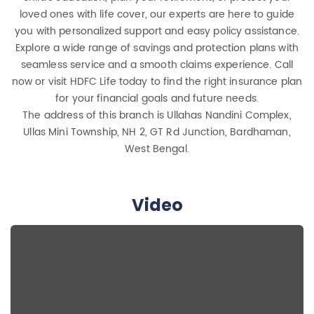
loved ones with life cover, our experts are here to guide
you with personalized support and easy policy assistance.
Explore a wide range of savings and protection plans with
seamless service and a smooth claims experience. Call
now or visit HDFC Life today to find the right insurance plan
for your financial goals and future needs.
The address of this branch is Ullahas Nandini Complex,
Ullas Mini Township, NH 2, GT Rd Junction, Bardhaman,
West Bengal.
Video