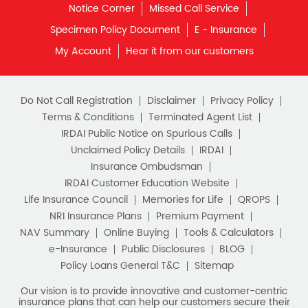
Notice Corner
Missed Call Service
Specimen Policy Document
E - Insurance
My Account
Hear it from our customers
Do Not Call Registration
Disclaimer
Privacy Policy
Terms & Conditions
Terminated Agent List
IRDAI Public Notice on Spurious Calls
Unclaimed Policy Details
IRDAI
Insurance Ombudsman
IRDAI Customer Education Website
Life Insurance Council
Memories for Life
QROPS
NRI Insurance Plans
Premium Payment
NAV Summary
Online Buying
Tools & Calculators
e-Insurance
Public Disclosures
BLOG
Policy Loans General T&C
Sitemap
Our vision is to provide innovative and customer-centric
insurance plans that can help our customers secure their