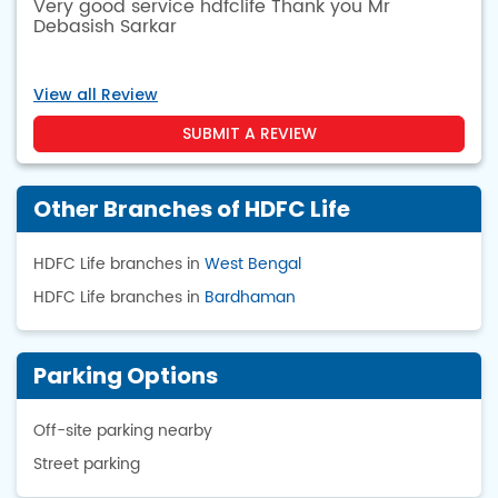
Very good service hdfclife Thank you Mr
Debasish Sarkar
View all Review
SUBMIT A REVIEW
Other Branches of HDFC Life
HDFC Life branches in
West Bengal
HDFC Life branches in
Bardhaman
Parking Options
Off-site parking nearby
Street parking