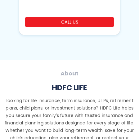
CALL US
About
HDFC LIFE
Looking for life insurance, term insurance, ULIPs, retirement
plans, child plans, or investment solutions? HDFC Life helps
you secure your family’s future with trusted insurance and
financial planning solutions designed for every stage of life.
Whether you want to build long-term wealth, save for your
child’s education, plan your retirement, or protect your