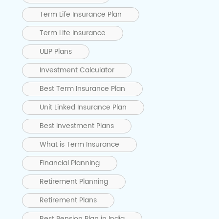
Term Life Insurance Plan
Term Life Insurance
ULIP Plans
Investment Calculator
Best Term Insurance Plan
Unit Linked Insurance Plan
Best Investment Plans
What is Term Insurance
Financial Planning
Retirement Planning
Retirement Plans
Best Pension Plan in India