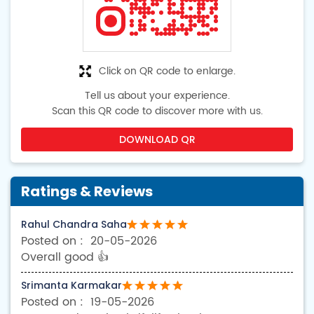
Click on QR code to enlarge.
Tell us about your experience.
Scan this QR code to discover more with us.
DOWNLOAD QR
Ratings & Reviews
Rahul Chandra Saha
20-05-2026
Overall good 👍
Srimanta Karmakar
19-05-2026