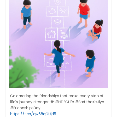
Celebrating the friendships that make every step of
life’s journey stronger. 💙 #HDFCLife #SarUthaKeJiyo
#FriendshipsDay
https://t.co/qw68qGUjd5