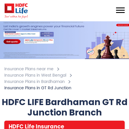
Insurance Plans near me
Insurance Plans in West Bengal
Insurance Plans in Bardhaman
Insurance Plans in GT Rd Junction
HDFC LIFE Bardhaman GT Rd
Junction Branch
HDFC Life Insurance