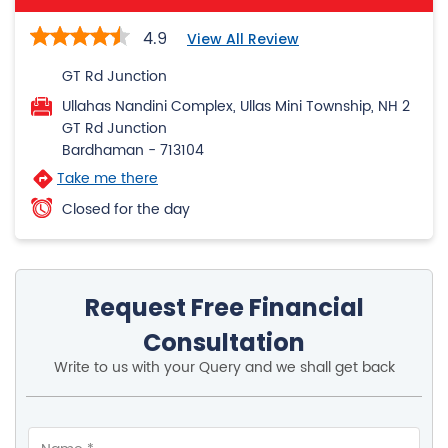
4.9
View All Review
GT Rd Junction
Ullahas Nandini Complex, Ullas Mini Township, NH 2
GT Rd Junction
Bardhaman
-
713104
Take me there
Closed for the day
Request Free Financial
Consultation
Write to us with your Query and we shall get back