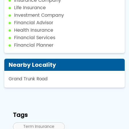
Insurance Company
Life Insurance
Investment Company
Financial Advisor
Health Insurance
Financial Services
Financial Planner
Nearby Locality
Grand Trunk Road
Tags
Term Insurance