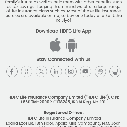
family's future as well as help them with other benefits such
as tax savings. Keeping this in mind we offer a large range
of life insurance plans such as. Most of these life insurance
policies are available online, so buy one today and Sar Utha
Ke Jiyo!
Download HDFC Life App
Stay Connected with us
HDFC Life Insurance Company Limited (“HDFC Life”). CIN:
L65110MH2000PLC128245, IRDAI Reg. No. 101.
Registered Office:
HDFC Life Insurance Company Limited
Lodha Excelus, 13th Floor, Apollo Mills Compound, N.M. Joshi