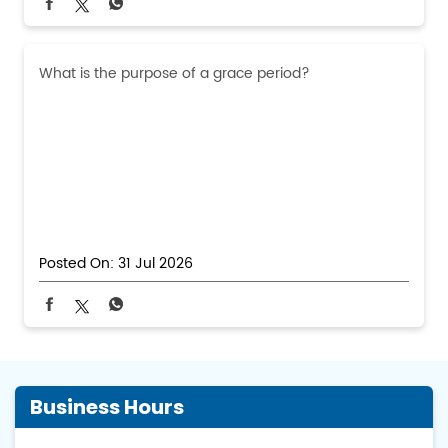
What is the purpose of a grace period?
Posted On:
31 Jul 2026
Business Hours