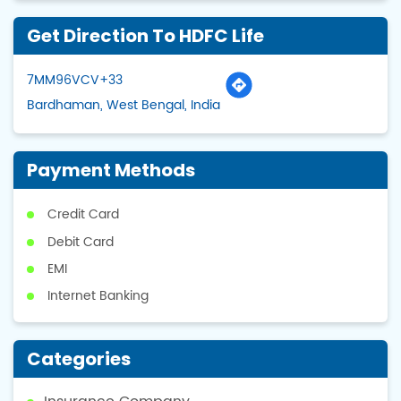
Get Direction To HDFC Life
7MM96VCV+33
Bardhaman, West Bengal, India
Payment Methods
Credit Card
Debit Card
EMI
Internet Banking
Categories