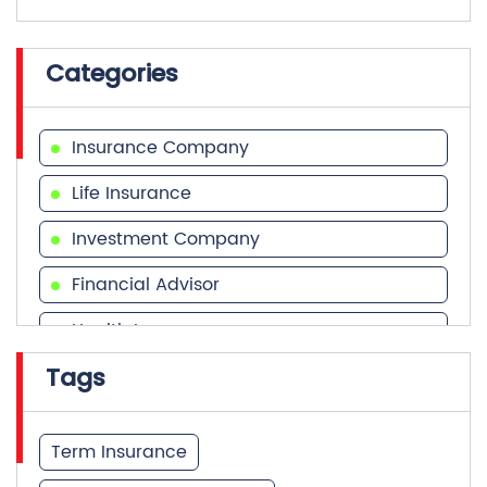
Categories
Insurance Company
Life Insurance
Investment Company
Financial Advisor
Health Insurance