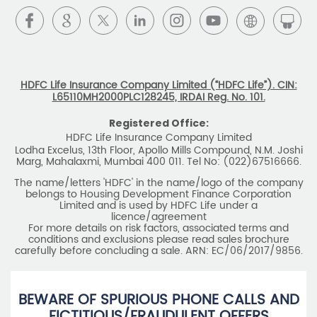
Download HDFC Life App
Stay Connected with us
HDFC Life Insurance Company Limited (“HDFC Life”). CIN:
L65110MH2000PLC128245, IRDAI Reg. No. 101.
Registered Office:
HDFC Life Insurance Company Limited
Lodha Excelus, 13th Floor, Apollo Mills Compound, N.M. Joshi
Marg, Mahalaxmi, Mumbai 400 011. Tel No: (022)67516666.
The name/letters 'HDFC' in the name/logo of the company
belongs to Housing Development Finance Corporation
Limited and is used by HDFC Life under a
licence/agreement
For more details on risk factors, associated terms and