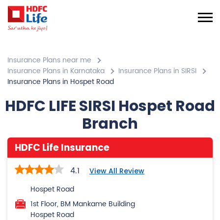
Insurance Plans near me
Insurance Plans in Karnataka
Insurance Plans in SIRSI
Insurance Plans in Hospet Road
HDFC LIFE SIRSI Hospet Road
Branch
HDFC Life Insurance