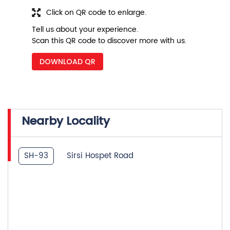
Click on QR code to enlarge.
Tell us about your experience.
Scan this QR code to discover more with us.
DOWNLOAD QR
Nearby Locality
SH-93
Sirsi Hospet Road