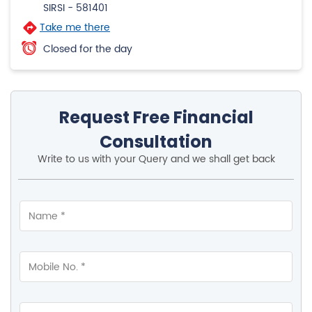
4.1
View All Review
Hospet Road
1st Floor, BM Mankame Building
Hospet Road
SIRSI
-
581401
Take me there
Closed for the day
Request Free Financial
Consultation
Write to us with your Query and we shall get back