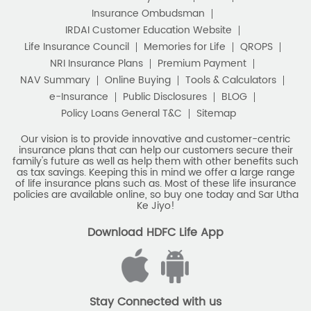
Retirement Planning
Retirement Plans
Do Not Call Registration
Disclaimer
Privacy Policy
Best Pension Plan in India
Terms & Conditions
Terminated Agent List
IRDAI Public Notice on Spurious Calls
Pension Plans in India
Unclaimed Policy Details
IRDAI
Insurance Ombudsman
Best Saving Schemes
IRDAI Customer Education Website
Best Saving Scheme
Life Insurance Council
Memories for Life
QROPS
NRI Insurance Plans
Premium Payment
Best Savings Scheme
NAV Summary
Online Buying
Tools & Calculators
e-Insurance
Public Disclosures
BLOG
Best Retirement Plans
Policy Loans General T&C
Sitemap
Savings Calculator
Our vision is to provide innovative and customer-centric
insurance plans that can help our customers secure their
family's future as well as help them with other benefits such
Savings Interest Calculator
as tax savings. Keeping this in mind we offer a large range
of life insurance plans such as. Most of these life insurance
Monthly Income Plan
Best Pension Plan
policies are available online, so buy one today and Sar Utha
Ke Jiyo!