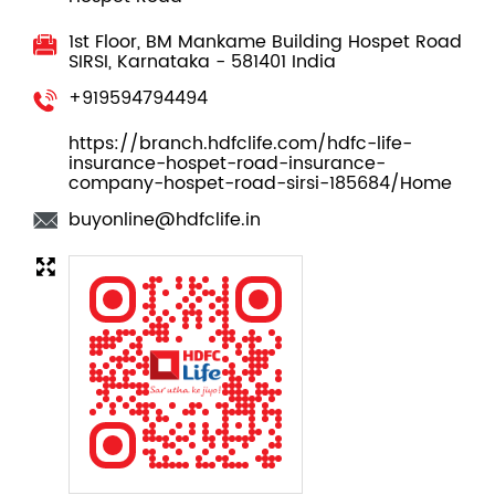
Contact Us
HDFC Life Insurance
Hospet Road
1st Floor, BM Mankame Building
Hospet Road
SIRSI, Karnataka
-
581401
India
+919594794494
https://branch.hdfclife.com/hdfc-life-
insurance-hospet-road-insurance-
company-hospet-road-sirsi-185684/Home
buyonline@hdfclife.in