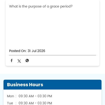
What is the purpose of a grace period?
Posted On:
31 Jul 2026
Business Hours
Mon
09:30 AM - 03:30 PM
Tue
09:30 AM - 03:30 PM