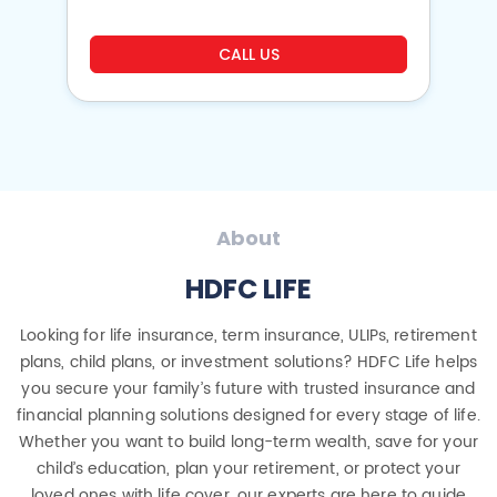
CALL US
About
HDFC LIFE
Looking for life insurance, term insurance, ULIPs, retirement
plans, child plans, or investment solutions? HDFC Life helps
you secure your family’s future with trusted insurance and
financial planning solutions designed for every stage of life.
Whether you want to build long-term wealth, save for your
child’s education, plan your retirement, or protect your
loved ones with life cover, our experts are here to guide