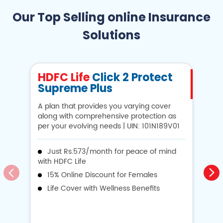
Our Top Selling online Insurance
Solutions
HDFC Life
Click 2 Protect
H
Supreme Plus
N
A plan that provides you varying cover
A 
along with comprehensive protection as
Li
per your evolving needs | UIN: 101N189V01
1
Just Rs.573/month for peace of mind
with HDFC Life
i
15% Online Discount for Females
op
Life Cover with Wellness Benefits
o