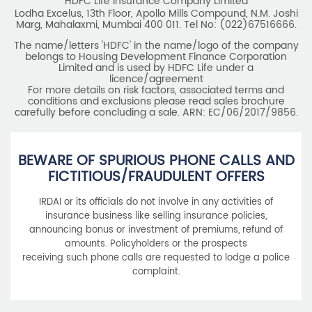
HDFC Life Insurance Company Limited
Lodha Excelus, 13th Floor, Apollo Mills Compound, N.M. Joshi
Marg, Mahalaxmi, Mumbai 400 011. Tel No: (022)67516666.
The name/letters 'HDFC' in the name/logo of the company
belongs to Housing Development Finance Corporation
Limited and is used by HDFC Life under a
licence/agreement
For more details on risk factors, associated terms and
conditions and exclusions please read sales brochure
carefully before concluding a sale. ARN: EC/06/2017/9856.
BEWARE OF SPURIOUS PHONE CALLS AND
FICTITIOUS/FRAUDULENT OFFERS
IRDAI or its officials do not involve in any activities of
insurance business like selling insurance policies,
announcing bonus or investment of premiums, refund of
amounts. Policyholders or the prospects
receiving such phone calls are requested to lodge a police
complaint.