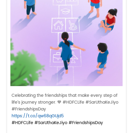
Celebrating the friendships that make every step of
life’s journey stronger. 💙 #HDFCLife #SarUthaKeJiyo
#FriendshipsDay
https://t.co/qw68qGUjd5
#HDFCLife
#SarUthaKeJiyo
#FriendshipsDay