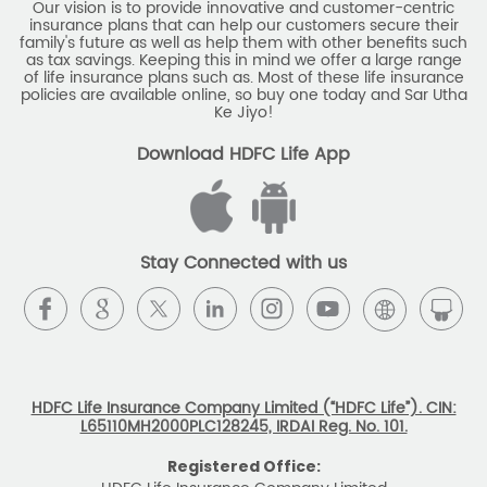
Our vision is to provide innovative and customer-centric
insurance plans that can help our customers secure their
family's future as well as help them with other benefits such
as tax savings. Keeping this in mind we offer a large range
of life insurance plans such as. Most of these life insurance
policies are available online, so buy one today and Sar Utha
Ke Jiyo!
Download HDFC Life App
Stay Connected with us
HDFC Life Insurance Company Limited (“HDFC Life”). CIN:
L65110MH2000PLC128245, IRDAI Reg. No. 101.
Registered Office: