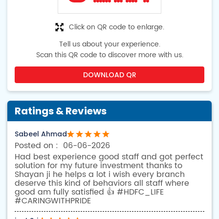
Click on QR code to enlarge.
Tell us about your experience.
Scan this QR code to discover more with us.
DOWNLOAD QR
Ratings & Reviews
Sabeel Ahmad
06-06-2026
Had best experience good staff and got perfect
solution for my future investment thanks to
Shayan ji he helps a lot i wish every branch
deserve this kind of behaviors all staff where
good am fully satisfied 👍 #HDFC_LIFE
#CARINGWITHPRIDE