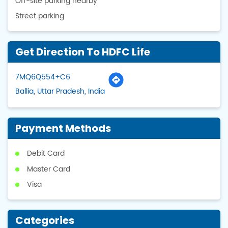
Off-site parking nearby
Street parking
Get Direction To HDFC Life
7MQ6Q554+C6
Ballia, Uttar Pradesh, India
Payment Methods
Debit Card
Master Card
Visa
Categories