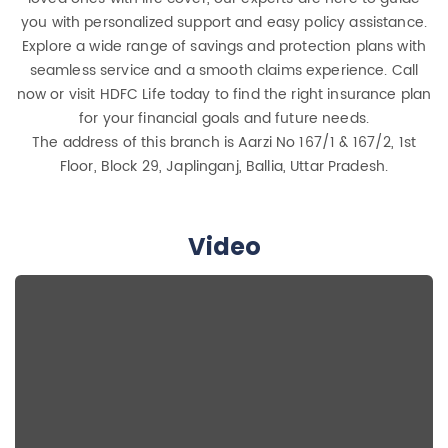
you with personalized support and easy policy assistance.
Explore a wide range of savings and protection plans with
seamless service and a smooth claims experience. Call
now or visit HDFC Life today to find the right insurance plan
for your financial goals and future needs.
The address of this branch is Aarzi No 167/1 & 167/2, 1st
Floor, Block 29, Japlinganj, Ballia, Uttar Pradesh.
Video