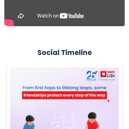
Social Timeline