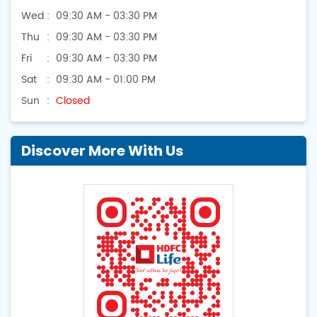
Wed
09:30 AM - 03:30 PM
Thu
09:30 AM - 03:30 PM
Fri
09:30 AM - 03:30 PM
Sat
09:30 AM - 01:00 PM
Sun
Closed
Discover More With Us