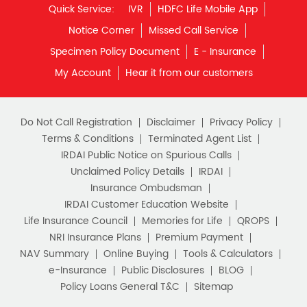
Quick Service:
IVR
HDFC Life Mobile App
Notice Corner
Missed Call Service
Specimen Policy Document
E - Insurance
My Account
Hear it from our customers
Do Not Call Registration
Disclaimer
Privacy Policy
Terms & Conditions
Terminated Agent List
IRDAI Public Notice on Spurious Calls
Unclaimed Policy Details
IRDAI
Insurance Ombudsman
IRDAI Customer Education Website
Life Insurance Council
Memories for Life
QROPS
NRI Insurance Plans
Premium Payment
NAV Summary
Online Buying
Tools & Calculators
e-Insurance
Public Disclosures
BLOG
Policy Loans General T&C
Sitemap