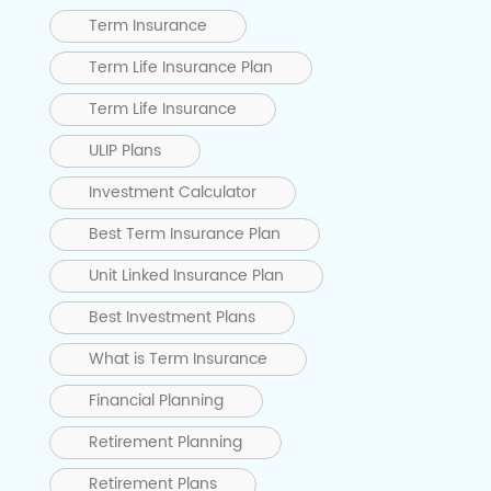
Term Insurance
Term Life Insurance Plan
Term Life Insurance
ULIP Plans
Investment Calculator
Best Term Insurance Plan
Unit Linked Insurance Plan
Best Investment Plans
What is Term Insurance
Financial Planning
Retirement Planning
Retirement Plans