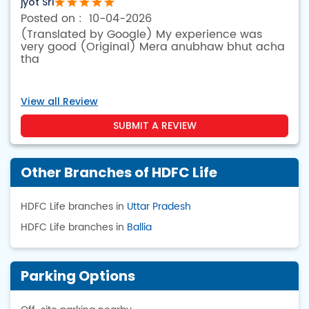
jyot Sri
10-04-2026
(Translated by Google) My experience was
very good (Original) Mera anubhaw bhut acha
tha
View all Review
SUBMIT A REVIEW
Other Branches of HDFC Life
HDFC Life branches in
Uttar Pradesh
HDFC Life branches in
Ballia
Parking Options