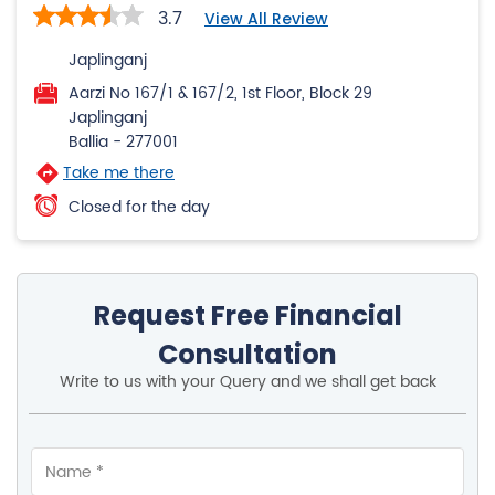
3.7
View All Review
Japlinganj
Aarzi No 167/1 & 167/2, 1st Floor, Block 29
Japlinganj
Ballia
-
277001
Take me there
Closed for the day
Request Free Financial
Consultation
Write to us with your Query and we shall get back