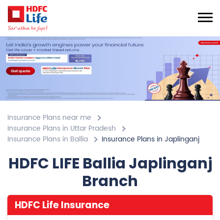
Insurance Plans near me
Insurance Plans in Uttar Pradesh
Insurance Plans in Ballia
Insurance Plans in Japlinganj
HDFC LIFE Ballia Japlinganj
Branch
HDFC Life Insurance