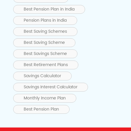
Best Pension Plan in India
Pension Plans in India
Best Saving Schemes
Best Saving Scheme
Best Savings Scheme
Best Retirement Plans
Savings Calculator
Savings Interest Calculator
Monthly Income Plan
Best Pension Plan