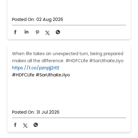
Posted On:
02 Aug 2026
When life takes an unexpected turn, being prepared
makes all the difference. #HDFCLife #SarUthaKeJiyo
https://t.co/pznpjj2rEE
#HDFCLife
#SarUthaKeJiyo
Posted On:
31 Jul 2026