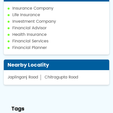
Insurance Company
Life Insurance
Investment Company
Financial Advisor
Health Insurance
Financial Services
Financial Planner
Nearby Locality
Japlinganj Road
Chitragupta Road
Tags