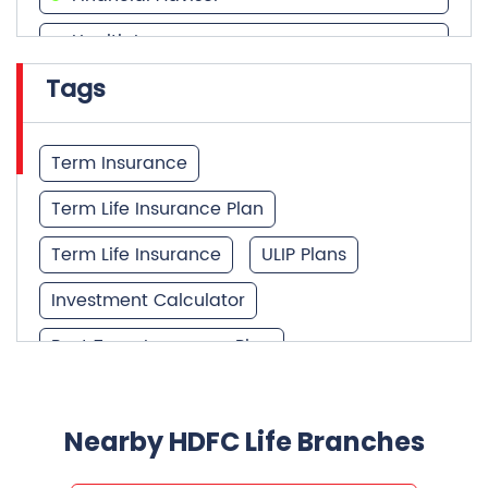
Health Insurance
Tags
Financial Services
Financial Planner
Term Insurance
Term Life Insurance Plan
Term Life Insurance
ULIP Plans
Investment Calculator
Best Term Insurance Plan
Unit Linked Insurance Plan
Best Investment Plans
Nearby HDFC Life Branches
What is Term Insurance