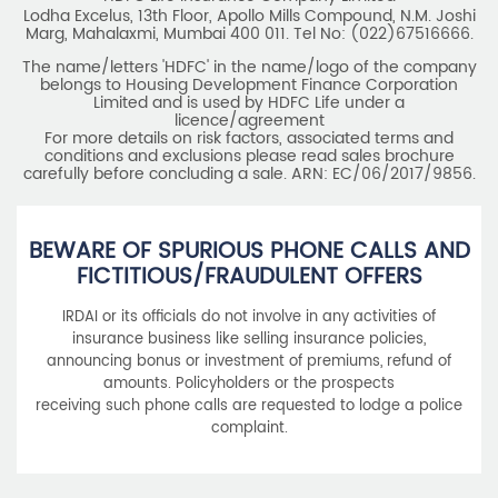
Lodha Excelus, 13th Floor, Apollo Mills Compound, N.M. Joshi
Marg, Mahalaxmi, Mumbai 400 011. Tel No: (022)67516666.
The name/letters 'HDFC' in the name/logo of the company
belongs to Housing Development Finance Corporation
Limited and is used by HDFC Life under a
licence/agreement
For more details on risk factors, associated terms and
conditions and exclusions please read sales brochure
carefully before concluding a sale. ARN: EC/06/2017/9856.
BEWARE OF SPURIOUS PHONE CALLS AND
FICTITIOUS/FRAUDULENT OFFERS
IRDAI or its officials do not involve in any activities of
insurance business like selling insurance policies,
announcing bonus or investment of premiums, refund of
amounts. Policyholders or the prospects
receiving such phone calls are requested to lodge a police
complaint.