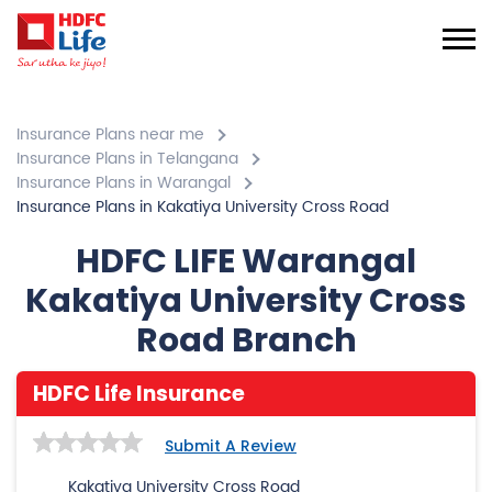
Insurance Plans near me
Insurance Plans in Telangana
Insurance Plans in Warangal
Insurance Plans in Kakatiya University Cross Road
HDFC LIFE Warangal
Kakatiya University Cross
Road Branch
HDFC Life Insurance
Submit A Review
Kakatiya University Cross Road