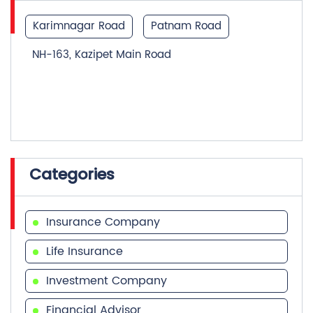
Karimnagar Road
Patnam Road
NH-163, Kazipet Main Road
Categories
Insurance Company
Life Insurance
Investment Company
Financial Advisor