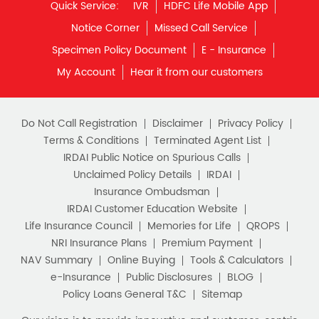
Monthly Income Plan
Quick Service:
IVR
HDFC Life Mobile App
Best Pension Plan
Notice Corner
Missed Call Service
Specimen Policy Document
E - Insurance
My Account
Hear it from our customers
Do Not Call Registration
Disclaimer
Privacy Policy
Terms & Conditions
Terminated Agent List
IRDAI Public Notice on Spurious Calls
Unclaimed Policy Details
IRDAI
Insurance Ombudsman
IRDAI Customer Education Website
Life Insurance Council
Memories for Life
QROPS
NRI Insurance Plans
Premium Payment
NAV Summary
Online Buying
Tools & Calculators
e-Insurance
Public Disclosures
BLOG
Policy Loans General T&C
Sitemap