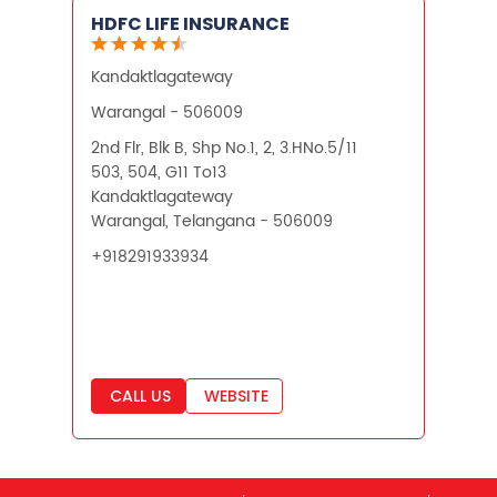
HDFC LIFE INSURANCE
Financial Planning
Kandaktlagateway
Retirement Planning
Retirement Plans
Warangal - 506009
Best Pension Plan in India
2nd Flr, Blk B, Shp No.1, 2, 3.HNo.5/11
503, 504, G11 To13
Pension Plans in India
Kandaktlagateway
Warangal, Telangana - 506009
Best Saving Schemes
+918291933934
Best Saving Scheme
Best Savings Scheme
Best Retirement Plans
CALL US
WEBSITE
Savings Calculator
Savings Interest Calculator