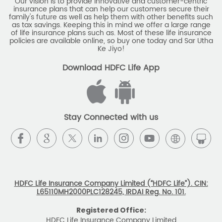
Our vision is to provide innovative and customer-centric
insurance plans that can help our customers secure their
family's future as well as help them with other benefits such
as tax savings. Keeping this in mind we offer a large range
of life insurance plans such as. Most of these life insurance
policies are available online, so buy one today and Sar Utha
Ke Jiyo!
Download HDFC Life App
Stay Connected with us
HDFC Life Insurance Company Limited (“HDFC Life”). CIN:
L65110MH2000PLC128245, IRDAI Reg. No. 101.
Registered Office:
HDFC Life Insurance Company Limited