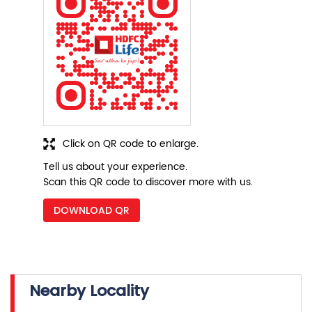
Click on QR code to enlarge.
Tell us about your experience.
Scan this QR code to discover more with us.
DOWNLOAD QR
Nearby Locality