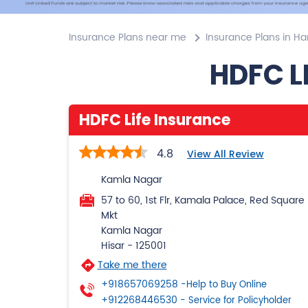
Insurance Plans near me
Insurance Plans in H
HDFC L
HDFC Life Insurance
4.8
View All Review
Kamla Nagar
57 to 60, 1st Flr, Kamala Palace, Red Square
Mkt
Kamla Nagar
Hisar
-
125001
Take me there
+918657069258
-Help to Buy Online
+912268446530
- Service for Policyholder