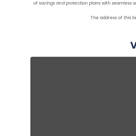
of savings and protection plans with seamless se
The address of this b
V