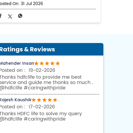
osted On:
31 Jul 2026
Ratings & Reviews
Mahender Insan
19-02-2026
Thanks hdfclife to provide me best
service and guide me thanks so much .
@hdfclife #caringwithpride
Rajesh Kaushik
17-02-2026
Thanks HDFC life to solve my query
@hdfclife #caringwithpride