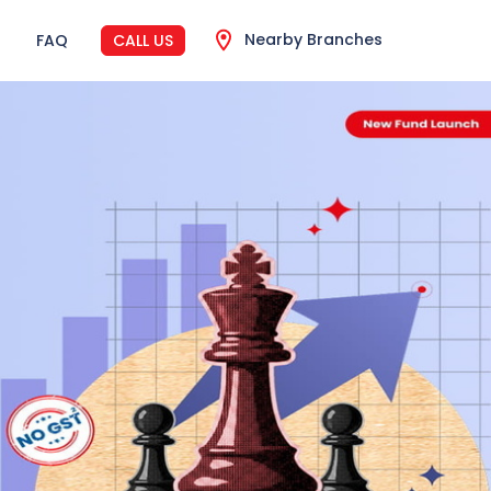
Nearby Branches
FAQ
CALL US