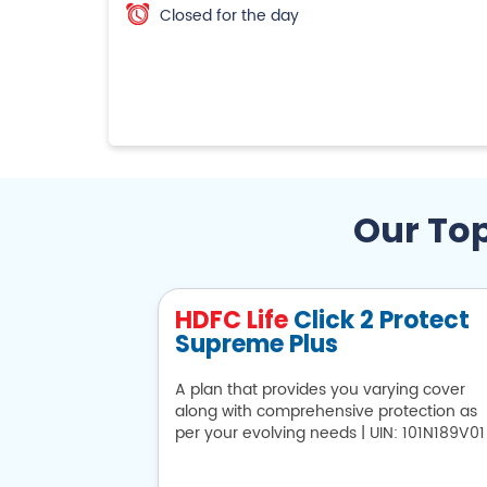
Closed for the day
Our Top
HDFC Life
Click 2 Protect
Supreme Plus
A plan that provides you varying cover
along with comprehensive protection as
per your evolving needs | UIN: 101N189V01