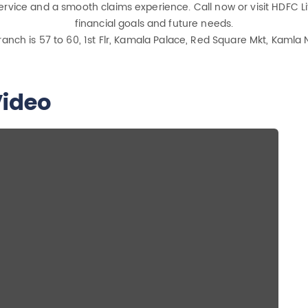
rvice and a smooth claims experience. Call now or visit HDFC Lif
financial goals and future needs.
ranch is 57 to 60, 1st Flr, Kamala Palace, Red Square Mkt, Kamla 
ideo