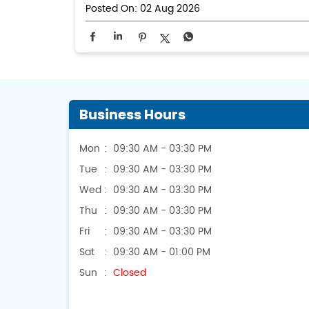
Posted On:
02 Aug 2026
Business Hours
Mon
09:30 AM - 03:30 PM
Tue
09:30 AM - 03:30 PM
Wed
09:30 AM - 03:30 PM
Thu
09:30 AM - 03:30 PM
Fri
09:30 AM - 03:30 PM
Sat
09:30 AM - 01:00 PM
Sun
Closed