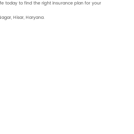
e today to find the right insurance plan for your
Nagar, Hisar, Haryana.