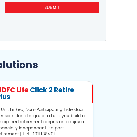
olutions
HDFC Life
Click 2 Retire
HDFC Lif
lus
 Unit Linked, Non-Participating Individual
Looking for sa
ension plan designed to help you build a
provides alter
isciplined retirement corpus and enjoy a
101N134V28
inancially independent life post-
etirement | UIN : 101L188V01