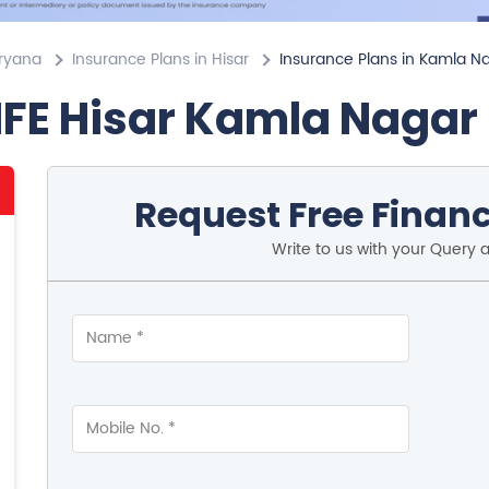
aryana
Insurance Plans in Hisar
Insurance Plans in Kamla N
IFE Hisar Kamla Nagar
Request Free Financ
Write to us with your Query 