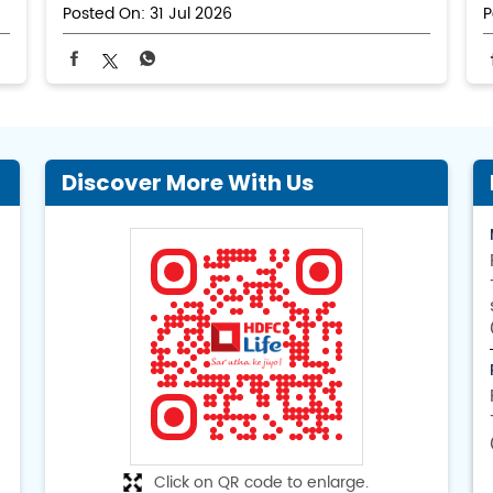
Posted On:
31 Jul 2026
P
Discover More With Us
Click on QR code to enlarge.