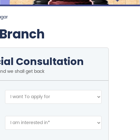
agar
 Branch
ial Consultation
and we shall get back