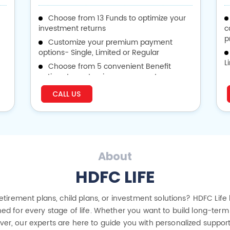
Choose from 13 Funds to optimize your
investment returns
c
p
Customize your premium payment
options- Single, Limited or Regular
L
Choose from 5 convenient Benefit
options to customize your payouts
v
CALL US
p
About
HDFC LIFE
 retirement plans, child plans, or investment solutions? HDFC Life
ed for every stage of life. Whether you want to build long-term 
cover, our experts are here to guide you with personalized suppor