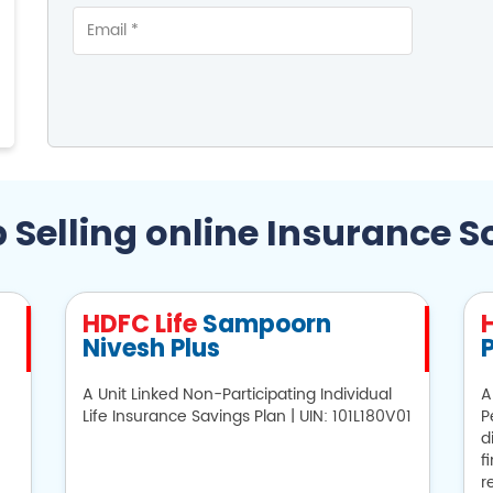
 Selling online Insurance S
HDFC Life
Sampoorn
Nivesh Plus
P
A Unit Linked Non-Participating Individual
A
Life Insurance Savings Plan | UIN: 101L180V01
P
d
f
r