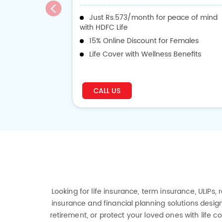
Just Rs.573/month for peace of mind
with HDFC Life
15% Online Discount for Females
Life Cover with Wellness Benefits
CALL US
Looking for life insurance, term insurance, ULIPs,
insurance and financial planning solutions design
retirement, or protect your loved ones with life 