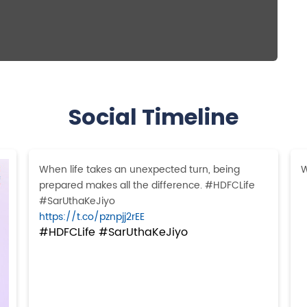
Social Timeline
When life takes an unexpected turn, being
W
prepared makes all the difference. #HDFCLife
#SarUthaKeJiyo
https://t.co/pznpjj2rEE
#HDFCLife
#SarUthaKeJiyo