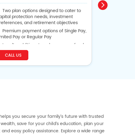
Two plan options designed to cater to
Guaranteed
apital protection needs, investment
or 30 years
references, and retirement objectives
Get Back P
Premium payment options of Single Pay,
Lumpsum Bene
imited Pay or Regular Pay
Life Cover 
Loyalty additions to enhance your fund
alue based on plan option chosen
CALL US
CALL US
Flexibility to alter vesting date and
remium payment term
 helps you secure your family’s future with trusted
wealth, save for your child’s education, plan your
t and easy policy assistance. Explore a wide range