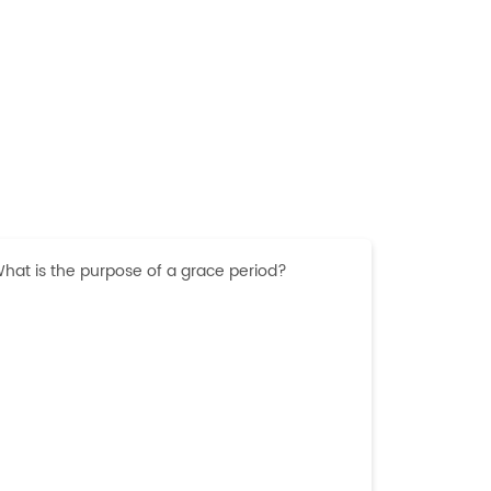
hat is the purpose of a grace period?