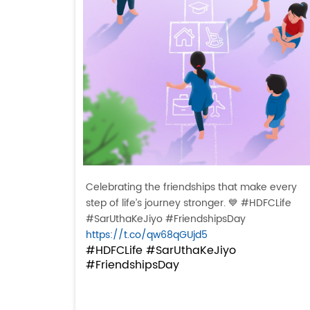
Celebrating the friendships that make every
step of life’s journey stronger. 💙 #HDFCLife
#SarUthaKeJiyo #FriendshipsDay
https://t.co/qw68qGUjd5
#HDFCLife
#SarUthaKeJiyo
#FriendshipsDay