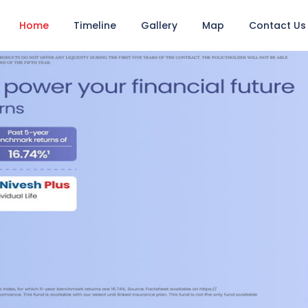
Home
Timeline
Gallery
Map
Contact Us