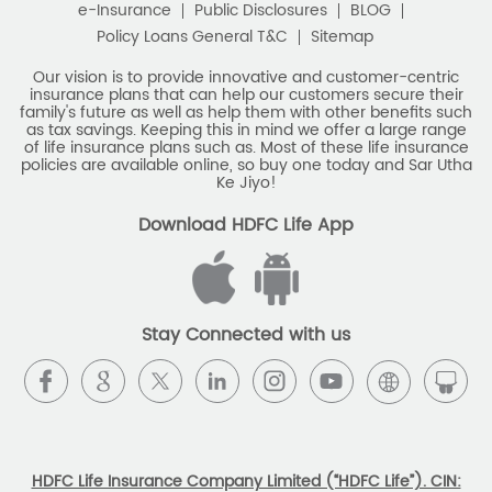
e-Insurance
Public Disclosures
BLOG
Policy Loans General T&C
Sitemap
Our vision is to provide innovative and customer-centric
insurance plans that can help our customers secure their
family's future as well as help them with other benefits such
as tax savings. Keeping this in mind we offer a large range
of life insurance plans such as. Most of these life insurance
policies are available online, so buy one today and Sar Utha
Ke Jiyo!
Download HDFC Life App
Stay Connected with us
HDFC Life Insurance Company Limited (“HDFC Life”). CIN: