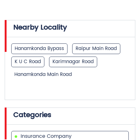
Nearby Locality
Hanamkonda Bypass
Raipur Main Road
K U C Road
Karimnagar Road
Hanamkonda Main Road
Categories
Insurance Company