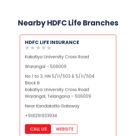
Unit Linked Insurance Plan
Best Investment Plans
Nearby HDFC Life Branches
What is Term Insurance
HDFC LIFE INSURANCE
Financial Planning
Kakatiya University Cross Road
Retirement Planning
Retirement Plans
Warangal - 506009
Best Pension Plan in India
No 1 to 3, HN 5/11/503 & 5/11/504
Block B
Pension Plans in India
Kakatiya University Cross Road
Warangal, Telangana - 506009
Best Saving Schemes
Near Kandakatla Gateway
Best Saving Scheme
+918291933934
Best Savings Scheme
CALL US
WEBSITE