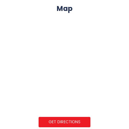
Map
GET DIRECTIONS