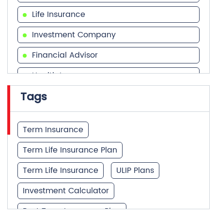
Life Insurance
Investment Company
Financial Advisor
Health Insurance
Tags
Financial Services
Financial Planner
Term Insurance
Term Life Insurance Plan
Term Life Insurance
ULIP Plans
Investment Calculator
Best Term Insurance Plan