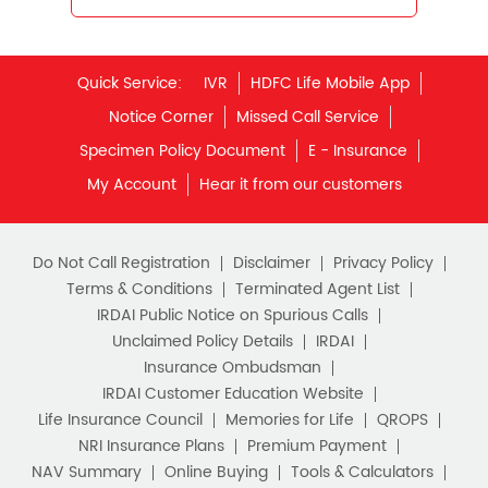
Best Retirement Plans
Savings Calculator
Quick Service:
IVR
HDFC Life Mobile App
Savings Interest Calculator
Notice Corner
Missed Call Service
Monthly Income Plan
Best Pension Plan
Specimen Policy Document
E - Insurance
My Account
Hear it from our customers
Do Not Call Registration
Disclaimer
Privacy Policy
Terms & Conditions
Terminated Agent List
IRDAI Public Notice on Spurious Calls
Unclaimed Policy Details
IRDAI
Insurance Ombudsman
IRDAI Customer Education Website
Life Insurance Council
Memories for Life
QROPS
NRI Insurance Plans
Premium Payment
NAV Summary
Online Buying
Tools & Calculators