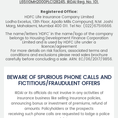
L65110MH2000PLC128245, IRDAI Reg. No. 101.
Registered Office:
HDFC Life Insurance Company Limited
Lodha Excelus, 13th Floor, Apollo Mills Compound, N.M. Joshi
Marg, Mahalaxmi, Mumbai 400 011. Tel No: (022)67516666.
The name/letters 'HDFC' in the name/logo of the company
belongs to Housing Development Finance Corporation
Limited and is used by HDFC Life under a
licence/agreement
For more details on risk factors, associated terms and
conditions and exclusions please read sales brochure
carefully before concluding a sale. ARN: EC/06/2017/9856.
BEWARE OF SPURIOUS PHONE CALLS AND
FICTITIOUS/FRAUDULENT OFFERS
IRDAI or its officials do not involve in any activities of
insurance business like selling insurance policies,
announcing bonus or investment of premiums, refund of
amounts. Policyholders or the prospects
receiving such phone calls are requested to lodge a police