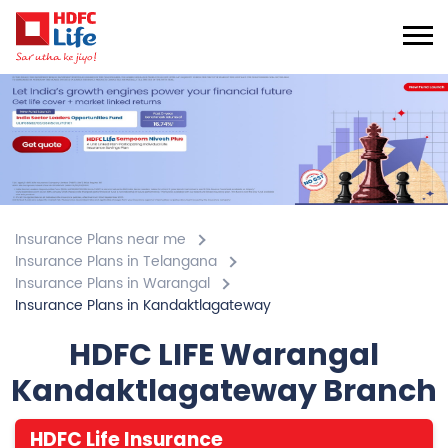
Insurance Plans near me
Insurance Plans in Telangana
Insurance Plans in Warangal
Insurance Plans in Kandaktlagateway
HDFC LIFE Warangal
Kandaktlagateway Branch
HDFC Life Insurance