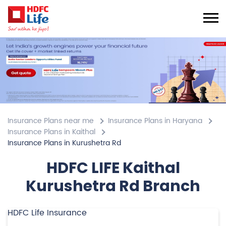
Insurance Plans near me
Insurance Plans in Haryana
Insurance Plans in Kaithal
Insurance Plans in Kurushetra Rd
HDFC LIFE Kaithal
Kurushetra Rd Branch
HDFC Life Insurance