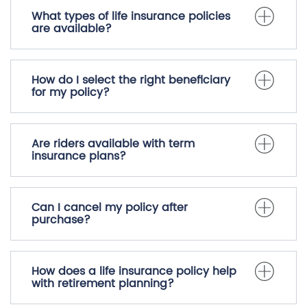
What types of life insurance policies
are available?
How do I select the right beneficiary
for my policy?
Are riders available with term
insurance plans?
Can I cancel my policy after
purchase?
How does a life insurance policy help
with retirement planning?