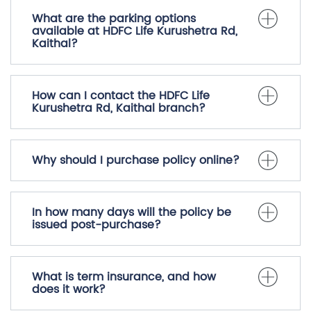
What are the parking options
available at HDFC Life Kurushetra Rd,
Kaithal?
How can I contact the HDFC Life
Kurushetra Rd, Kaithal branch?
Why should I purchase policy online?
In how many days will the policy be
issued post-purchase?
What is term insurance, and how
does it work?