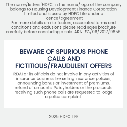
The name/letters 'HDFC' in the name/logo of the company
belongs to Housing Development Finance Corporation
Limited and is used by HDFC Life under a
licence/agreement
For more details on risk factors, associated terms and
conditions and exclusions please read sales brochure
carefully before concluding a sale. ARN: EC/06/2017/9856.
BEWARE OF SPURIOUS PHONE
CALLS AND
FICTITIOUS/FRAUDULENT OFFERS
IRDAI or its officials do not involve in any activities of
insurance business like selling insurance policies,
announcing bonus or investment of premiums,
refund of amounts. Policyholders or the prospects
receiving such phone calls are requested to lodge
a police complaint.
2025 HDFC LIFE