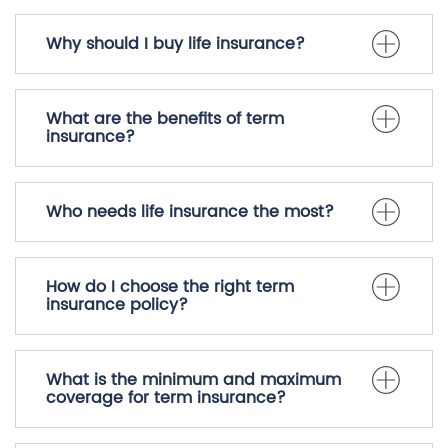
Why should I buy life insurance?
What are the benefits of term
insurance?
Who needs life insurance the most?
How do I choose the right term
insurance policy?
What is the minimum and maximum
coverage for term insurance?