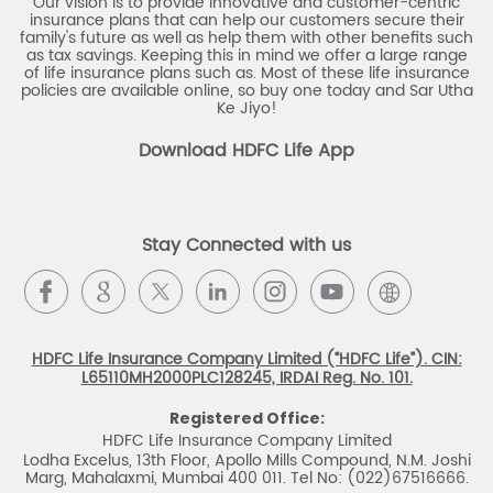
Our vision is to provide innovative and customer-centric
insurance plans that can help our customers secure their
family's future as well as help them with other benefits such
as tax savings. Keeping this in mind we offer a large range
of life insurance plans such as. Most of these life insurance
policies are available online, so buy one today and Sar Utha
Ke Jiyo!
Download HDFC Life App
Stay Connected with us
HDFC Life Insurance Company Limited (“HDFC Life”). CIN:
L65110MH2000PLC128245, IRDAI Reg. No. 101.
Registered Office:
HDFC Life Insurance Company Limited
Lodha Excelus, 13th Floor, Apollo Mills Compound, N.M. Joshi
Marg, Mahalaxmi, Mumbai 400 011. Tel No: (022)67516666.