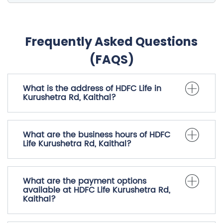
Frequently Asked Questions
(FAQS)
What is the address of HDFC Life in
Kurushetra Rd, Kaithal?
What are the business hours of HDFC
Life Kurushetra Rd, Kaithal?
What are the payment options
available at HDFC Life Kurushetra Rd,
Kaithal?