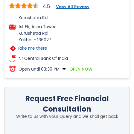
4.5
View All Review
Kurushetra Rd
1st Flr, Asha Tower
Kurushetra Rd
Kaithal
-
136027
Take me there
Nr Central Bank Of India
Open until 03:30 PM
OPEN NOW
Request Free Financial
Consultation
Write to us with your Query and we shall get back