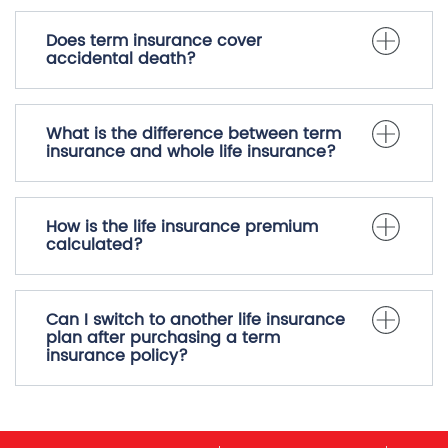
Does term insurance cover
accidental death?
What is the difference between term
insurance and whole life insurance?
How is the life insurance premium
calculated?
Can I switch to another life insurance
plan after purchasing a term
insurance policy?