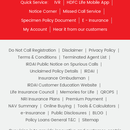
Quick Service:
IVR
HDFC Life Mobile App
Notice Corner
Missed Call Service
Specimen Policy Document
E - Insurance
My Account
Hear it from our customers
Do Not Call Registration
Disclaimer
Privacy Policy
Terms & Conditions
Terminated Agent List
IRDAI Public Notice on Spurious Calls
Unclaimed Policy Details
IRDAI
Insurance Ombudsman
IRDAI Customer Education Website
Life Insurance Council
Memories for Life
QROPS
NRI Insurance Plans
Premium Payment
NAV Summary
Online Buying
Tools & Calculators
e-Insurance
Public Disclosures
BLOG
Policy Loans General T&C
Sitemap