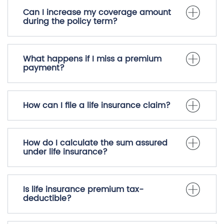
Can I increase my coverage amount
during the policy term?
What happens if I miss a premium
payment?
How can I file a life insurance claim?
How do I calculate the sum assured
under life insurance?
Is life insurance premium tax-
deductible?