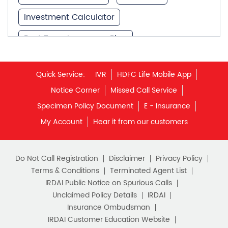
Investment Calculator
Best Term Insurance Plan
Unit Linked Insurance Plan
Quick Service:
IVR
HDFC Life Mobile App
Best Investment Plans
Notice Corner
Missed Call Service
What is Term Insurance
Specimen Policy Document
E - Insurance
My Account
Hear it from our customers
Financial Planning
Retirement Planning
Retirement Plans
Do Not Call Registration
Disclaimer
Privacy Policy
Best Pension Plan in India
Terms & Conditions
Terminated Agent List
IRDAI Public Notice on Spurious Calls
Pension Plans in India
Unclaimed Policy Details
IRDAI
Insurance Ombudsman
Best Saving Schemes
IRDAI Customer Education Website