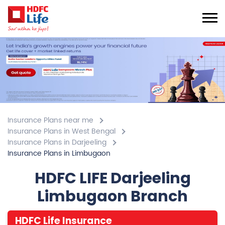
Insurance Plans near me
Insurance Plans in West Bengal
Insurance Plans in Darjeeling
Insurance Plans in Limbugaon
HDFC LIFE Darjeeling
Limbugaon Branch
HDFC Life Insurance