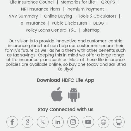
Best Saving Scheme
Life Insurance Council
Memories for Life
QROPS
NRI Insurance Plans
Premium Payment
Best Savings Scheme
NAV Summary
Online Buying
Tools & Calculators
e-Insurance
Public Disclosures
BLOG
Best Retirement Plans
Policy Loans General T&C
Sitemap
Savings Calculator
Our vision is to provide innovative and customer-centric
insurance plans that can help our customers secure their
family's future as well as help them with other benefits such
Savings Interest Calculator
as tax savings. Keeping this in mind we offer a large range
of life insurance plans such as. Most of these life insurance
Monthly Income Plan
Best Pension Plan
policies are available online, so buy one today and Sar Utha
Ke Jiyo!
Download HDFC Life App
Stay Connected with us