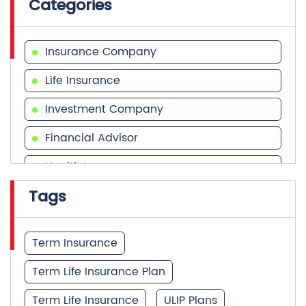
Categories
Insurance Company
Life Insurance
Investment Company
Financial Advisor
Health Insurance
Tags
Financial Services
Financial Planner
Term Insurance
Term Life Insurance Plan
Term Life Insurance
ULIP Plans