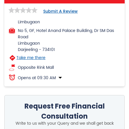
Submit A Review
Limbugaon
No 5, GF, Hotel Anand Palace Building, Dr SM Das
Road
Limbugaon
Darjeeling
-
734101
Take me there
Opposite Rink Mall
Opens at 09:30 AM
Request Free Financial
Consultation
Write to us with your Query and we shall get back