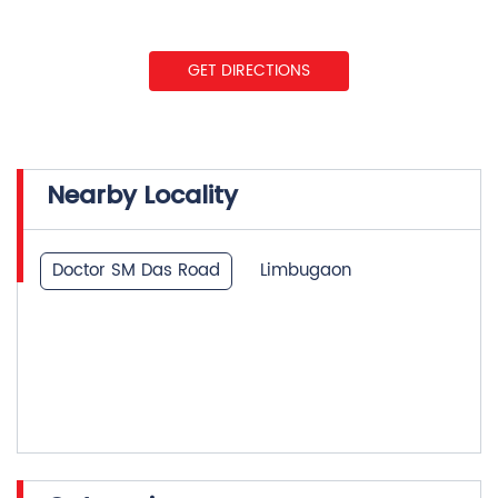
GET DIRECTIONS
Nearby Locality
Doctor SM Das Road
Limbugaon