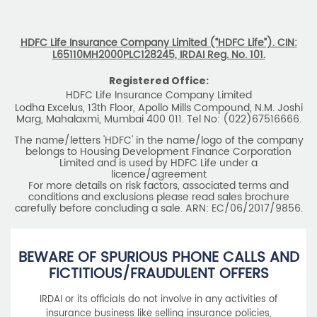
HDFC Life Insurance Company Limited (“HDFC Life”). CIN:
L65110MH2000PLC128245, IRDAI Reg. No. 101.
Registered Office:
HDFC Life Insurance Company Limited
Lodha Excelus, 13th Floor, Apollo Mills Compound, N.M. Joshi
Marg, Mahalaxmi, Mumbai 400 011. Tel No: (022)67516666.
The name/letters 'HDFC' in the name/logo of the company
belongs to Housing Development Finance Corporation
Limited and is used by HDFC Life under a
licence/agreement
For more details on risk factors, associated terms and
conditions and exclusions please read sales brochure
carefully before concluding a sale. ARN: EC/06/2017/9856.
BEWARE OF SPURIOUS PHONE CALLS AND
FICTITIOUS/FRAUDULENT OFFERS
IRDAI or its officials do not involve in any activities of
insurance business like selling insurance policies,