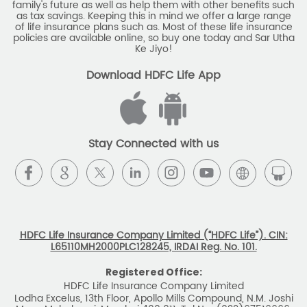
Stay Connected with us
HDFC Life Insurance Company Limited (“HDFC Life”). CIN:
L65110MH2000PLC128245, IRDAI Reg. No. 101.
Registered Office:
HDFC Life Insurance Company Limited
Lodha Excelus, 13th Floor, Apollo Mills Compound, N.M. Joshi
Marg, Mahalaxmi, Mumbai 400 011. Tel No: (022)67516666.
The name/letters 'HDFC' in the name/logo of the company
belongs to Housing Development Finance Corporation
Limited and is used by HDFC Life under a
licence/agreement
For more details on risk factors, associated terms and
conditions and exclusions please read sales brochure