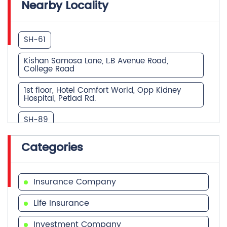
Kishan Samosa Lane, L.B Avenue Road,
College Road
1st floor, Hotel Comfort World, Opp Kidney
Hospital, Petlad Rd.
SH-89
dutt arcade,opp.TGB,near petlad railway
Categories
crossing,santram deri road
opp. Amba ashram, collage road
Insurance Company
The Grand Chetak dakor road near express
highway
Life Insurance
KARAMVEER HEIGHTS, NEAR JAINAM TOWER,
Investment Company
PETLAD ROAD
Financial Advisor
Near Sardar Patel Statue, Station Road
Health Insurance
Station Road College Road