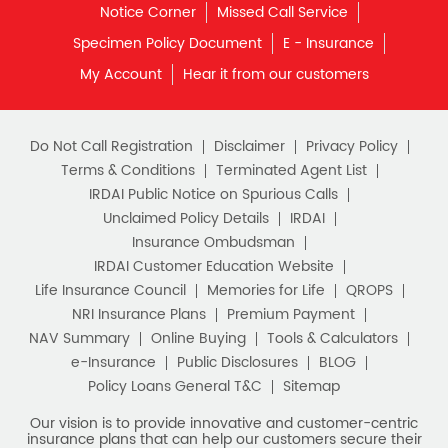
Retirement Planning
Retirement Plans
Do Not Call Registration
Disclaimer
Privacy Policy
Best Pension Plan in India
Terms & Conditions
Terminated Agent List
IRDAI Public Notice on Spurious Calls
Pension Plans in India
Unclaimed Policy Details
IRDAI
Insurance Ombudsman
Best Saving Schemes
IRDAI Customer Education Website
Best Saving Scheme
Life Insurance Council
Memories for Life
QROPS
NRI Insurance Plans
Premium Payment
Best Savings Scheme
NAV Summary
Online Buying
Tools & Calculators
e-Insurance
Public Disclosures
BLOG
Best Retirement Plans
Policy Loans General T&C
Sitemap
Savings Calculator
Our vision is to provide innovative and customer-centric
insurance plans that can help our customers secure their
family's future as well as help them with other benefits such
Savings Interest Calculator
as tax savings. Keeping this in mind we offer a large range
of life insurance plans such as. Most of these life insurance
Monthly Income Plan
Best Pension Plan
policies are available online, so buy one today and Sar Utha
Ke Jiyo!
Download HDFC Life App