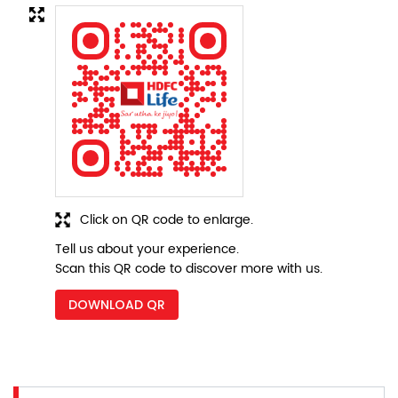
Click on QR code to enlarge.
Tell us about your experience.
Scan this QR code to discover more with us.
DOWNLOAD QR
Nearby Locality
SH-61