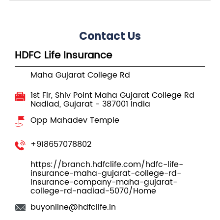
Maha Gujarat College Rd
1st Flr, Shiv Point
Maha Gujarat College Rd
Nadiad, Gujarat
-
387001
India
Opp Mahadev Temple
+918657078802
https://branch.hdfclife.com/hdfc-life-
insurance-maha-gujarat-college-rd-
insurance-company-maha-gujarat-
college-rd-nadiad-5070/Home
buyonline@hdfclife.in