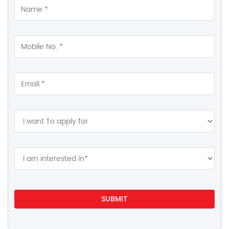
Contact Us
HDFC Life Insurance