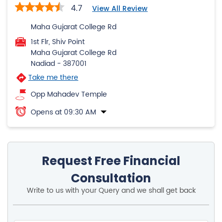
Nadiad
-
387001
Take me there
Opp Mahadev Temple
Opens at 09:30 AM
Request Free Financial
Consultation
Write to us with your Query and we shall get back