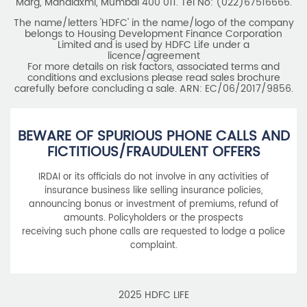
carefully before concluding a sale. ARN: EC/06/2017/9856.
BEWARE OF SPURIOUS PHONE CALLS AND
FICTITIOUS/FRAUDULENT OFFERS
IRDAI or its officials do not involve in any activities of
insurance business like selling insurance policies,
announcing bonus or investment of premiums, refund of
amounts. Policyholders or the prospects
receiving such phone calls are requested to lodge a police
complaint.
2025 HDFC LIFE