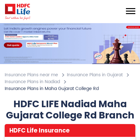
Insurance Plans near me
Insurance Plans in Gujarat
Insurance Plans in Nadiad
Insurance Plans in Maha Gujarat College Rd
HDFC LIFE Nadiad Maha
Gujarat College Rd Branch
HDFC Life Insurance
4.7
View All Review
Maha Gujarat College Rd
1st Flr, Shiv Point
Maha Gujarat College Rd