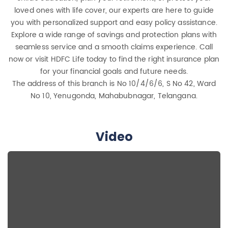
loved ones with life cover, our experts are here to guide
you with personalized support and easy policy assistance.
Explore a wide range of savings and protection plans with
seamless service and a smooth claims experience. Call
now or visit HDFC Life today to find the right insurance plan
for your financial goals and future needs.
The address of this branch is No 10/4/6/6, S No 42, Ward
No 10, Yenugonda, Mahabubnagar, Telangana.
Video