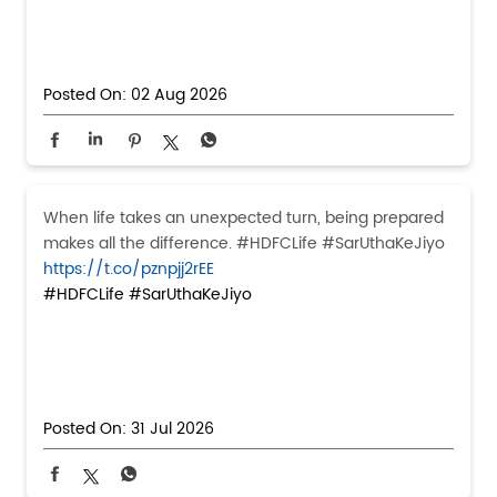
Posted On:
02 Aug 2026
When life takes an unexpected turn, being prepared
makes all the difference. #HDFCLife #SarUthaKeJiyo
https://t.co/pznpjj2rEE
#HDFCLife
#SarUthaKeJiyo
Posted On:
31 Jul 2026