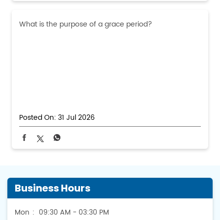
What is the purpose of a grace period?
Posted On:
31 Jul 2026
Business Hours
Mon
09:30 AM - 03:30 PM