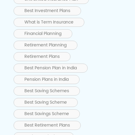
Best Investment Plans
What is Term Insurance
Financial Planning
Retirement Planning
Retirement Plans
Best Pension Plan in India
Pension Plans in India
Best Saving Schemes
Best Saving Scheme
Best Savings Scheme
Best Retirement Plans