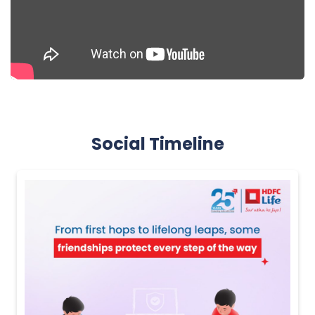
Social Timeline