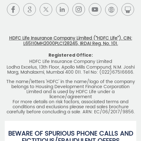
HDFC Life Insurance Company Limited (“HDFC Life”). CIN:
L65110MH2000PLC128245, IRDAI Reg. No. 101.
Registered Office:
HDFC Life Insurance Company Limited
Lodha Excelus, 13th Floor, Apollo Mills Compound, N.M. Joshi
Marg, Mahalaxmi, Mumbai 400 011. Tel No: (022)67516666.
The name/letters 'HDFC' in the name/logo of the company
belongs to Housing Development Finance Corporation
Limited and is used by HDFC Life under a
licence/agreement
For more details on risk factors, associated terms and
conditions and exclusions please read sales brochure
carefully before concluding a sale. ARN: EC/06/2017/9856.
BEWARE OF SPURIOUS PHONE CALLS AND