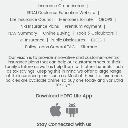
Insurance Ombudsman
IRDAI Customer Education Website
Life Insurance Council
Memories for Life
QROPS
NRI Insurance Plans
Premium Payment
NAV Summary
Online Buying
Tools & Calculators
e-Insurance
Public Disclosures
BLOG
Policy Loans General T&C
Sitemap
Our vision is to provide innovative and customer-centric
insurance plans that can help our customers secure their
family's future as well as help them with other benefits such
as tax savings. Keeping this in mind we offer a large range
of life insurance plans such as. Most of these life insurance
policies are available online, so buy one today and Sar Utha
Ke Jiyo!
Download HDFC Life App
Stay Connected with us