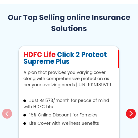
Our Top Selling online Insurance
Solutions
HDFC Life
Click 2 Protect
H
Supreme Plus
N
A plan that provides you varying cover
A 
along with comprehensive protection as
Li
per your evolving needs | UIN: 101N189V01
1
Just Rs.573/month for peace of mind
with HDFC Life
i
15% Online Discount for Females
op
Life Cover with Wellness Benefits
o