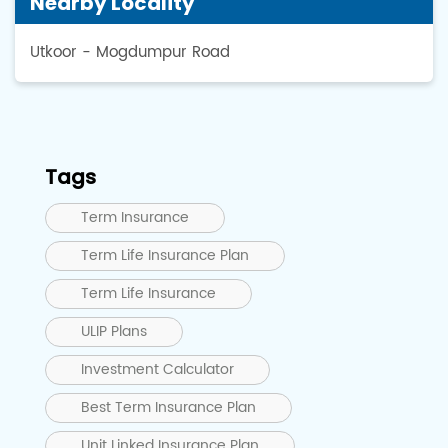
Nearby Locality
Utkoor - Mogdumpur Road
Tags
Term Insurance
Term Life Insurance Plan
Term Life Insurance
ULIP Plans
Investment Calculator
Best Term Insurance Plan
Unit Linked Insurance Plan