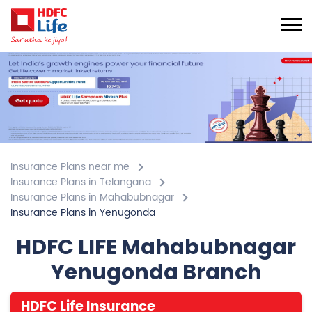
Insurance Plans near me
Insurance Plans in Telangana
Insurance Plans in Mahabubnagar
Insurance Plans in Yenugonda
HDFC LIFE Mahabubnagar
Yenugonda Branch
HDFC Life Insurance