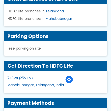
HDFC Life branches in
Telangana
HDFC Life branches in
Mahabubnagar
Parking Options
Free parking on site
Get Direction To HDFC Life
7J8WQ25V+VX
Mahabubnagar, Telangana, India
Payment Methods