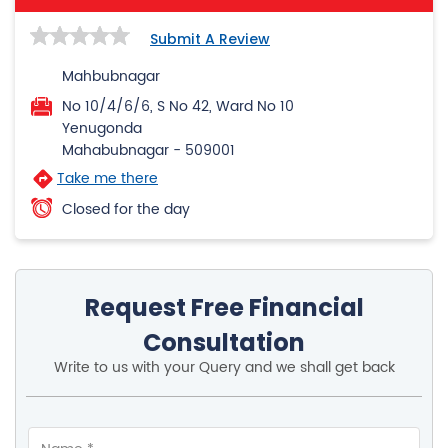
Submit A Review
Mahbubnagar
No 10/4/6/6, S No 42, Ward No 10
Yenugonda
Mahabubnagar
-
509001
Take me there
Closed for the day
Request Free Financial
Consultation
Write to us with your Query and we shall get back