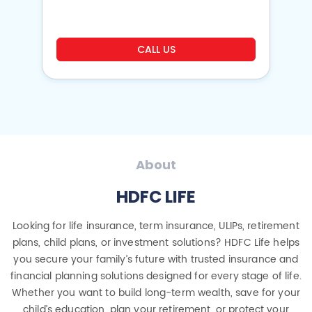
CALL US
About
HDFC LIFE
Looking for life insurance, term insurance, ULIPs, retirement
plans, child plans, or investment solutions? HDFC Life helps
you secure your family’s future with trusted insurance and
financial planning solutions designed for every stage of life.
Whether you want to build long-term wealth, save for your
child’s education, plan your retirement, or protect your