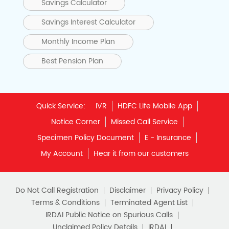
Savings Calculator
Savings Interest Calculator
Monthly Income Plan
Best Pension Plan
Quick Service:
IVR
HDFC Life Mobile App
Notice Corner
Missed Call Service
Specimen Policy Document
E - Insurance
My Account
Hear it from our customers
Do Not Call Registration
Disclaimer
Privacy Policy
Terms & Conditions
Terminated Agent List
IRDAI Public Notice on Spurious Calls
Unclaimed Policy Details
IRDAI