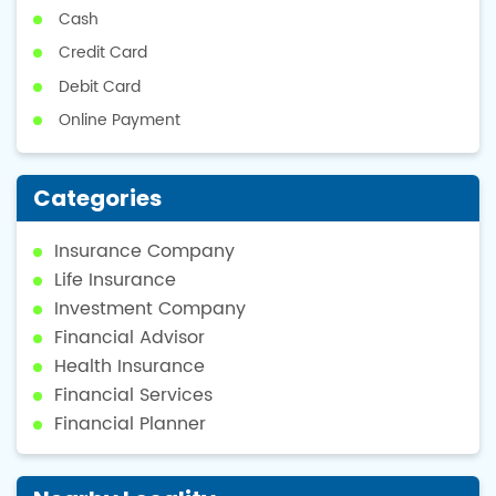
Cash
Credit Card
Debit Card
Online Payment
Categories
Insurance Company
Life Insurance
Investment Company
Financial Advisor
Health Insurance
Financial Services
Financial Planner