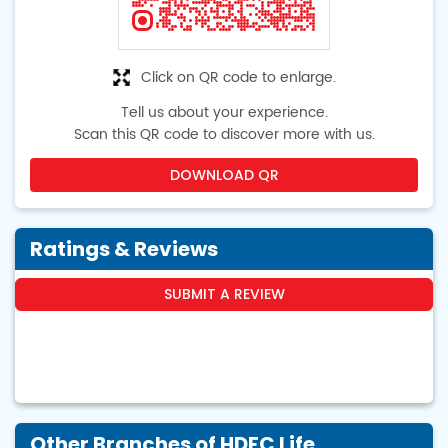
Click on QR code to enlarge.
Tell us about your experience.
Scan this QR code to discover more with us.
DOWNLOAD QR
Ratings & Reviews
SUBMIT A REVIEW
Other Branches of HDFC Life