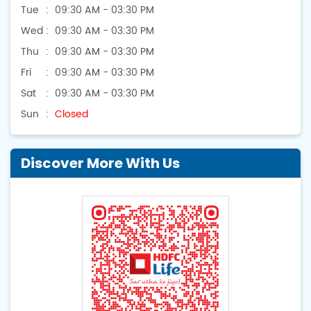
Tue
09:30 AM - 03:30 PM
Wed
09:30 AM - 03:30 PM
Thu
09:30 AM - 03:30 PM
Fri
09:30 AM - 03:30 PM
Sat
09:30 AM - 03:30 PM
Sun
Closed
Discover More With Us