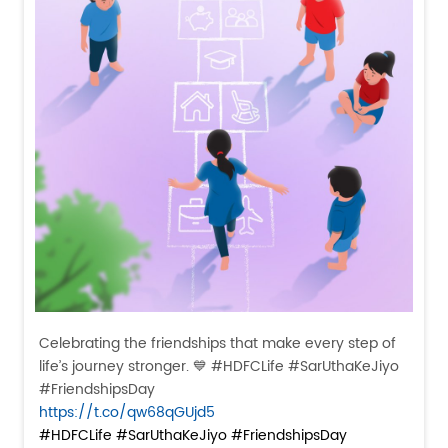
Celebrating the friendships that make every step of
life’s journey stronger. 💙 #HDFCLife #SarUthaKeJiyo
#FriendshipsDay
https://t.co/qw68qGUjd5
#HDFCLife
#SarUthaKeJiyo
#FriendshipsDay