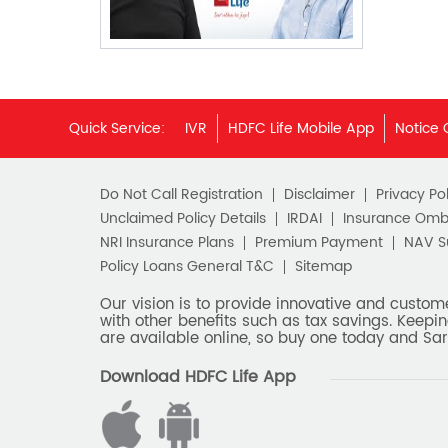
Quick Service:
IVR
HDFC Life Mobile App
Notice 
Do Not Call Registration
Disclaimer
Privacy Pol
Unclaimed Policy Details
IRDAI
Insurance Om
NRI Insurance Plans
Premium Payment
NAV 
Policy Loans General T&C
Sitemap
Our vision is to provide innovative and custom
with other benefits such as tax savings. Keepin
are available online, so buy one today and Sar
Download HDFC Life App