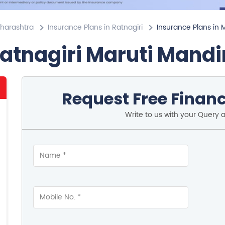
aharashtra
Insurance Plans in Ratnagiri
Insurance Plans in 
Ratnagiri Maruti Mandi
Request Free Financ
Write to us with your Query 