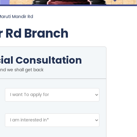
Maruti Mandir Rd
r Rd Branch
ial Consultation
and we shall get back