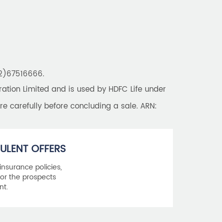
22)67516666.
tion Limited and is used by HDFC Life under
re carefully before concluding a sale. ARN:
ULENT OFFERS
 insurance policies,
or the prospects
nt.