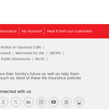
 Insurance
My Account
Hear it from our customers
c Notice on Spurious Calls
Council
Memories for Life
QROPS
Public Disclosures
BLOG
e their family's future as well as help them
such as. Most of these life insurance policies
nnected with us