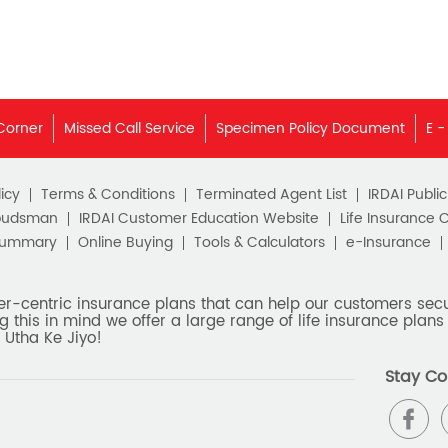
Corner
Missed Call Service
Specimen Policy Document
E -
icy
Terms & Conditions
Terminated Agent List
IRDAI Publi
budsman
IRDAI Customer Education Website
Life Insurance 
Summary
Online Buying
Tools & Calculators
e-Insurance
er-centric insurance plans that can help our customers secur
g this in mind we offer a large range of life insurance plans 
 Utha Ke Jiyo!
Stay Co