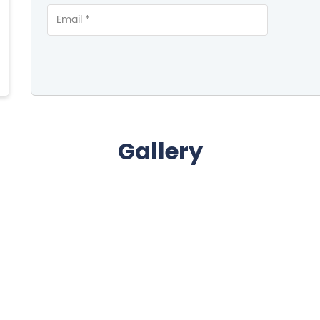
Gallery