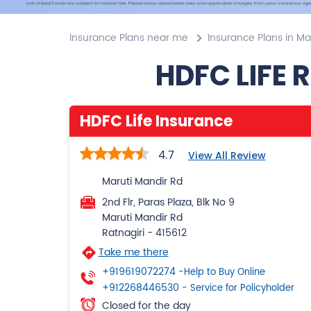
Insurance Plans near me
Insurance Plans in M
HDFC LIFE 
HDFC Life Insurance
4.7
View All Review
Maruti Mandir Rd
2nd Flr, Paras Plaza, Blk No 9
Maruti Mandir Rd
Ratnagiri
-
415612
Take me there
+919619072274
-Help to Buy Online
+912268446530
- Service for Policyholder
Closed for the day