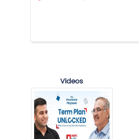
Videos