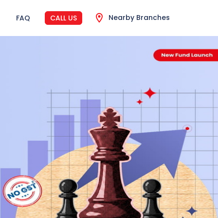
Nearby Branches
FAQ
CALL US