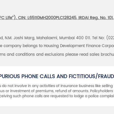
 Life”). CIN: L65110MH2000PLC128245, IRDAI Reg. No. 101.
und, N.M. Joshi Marg, Mahalaxmi, Mumbai 400 011. Tel No: (0
the company belongs to Housing Development Finance Corpora
erms and conditions and exclusions please read sales brochu
PURIOUS PHONE CALLS AND FICTITIOUS/FRAUD
als do not involve in any activities of insurance business like selling
s or investment of premiums, refund of amounts. Policyholders 
ceiving such phone calls are requested to lodge a police complai