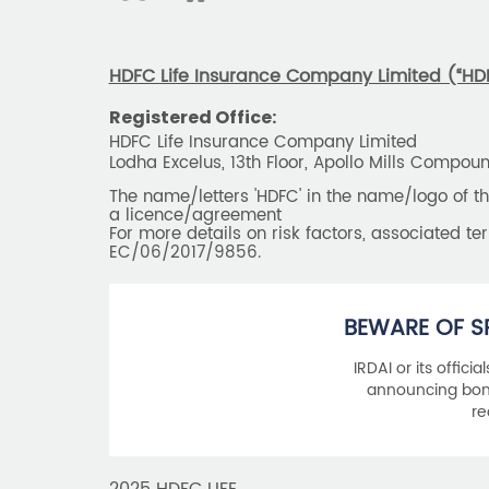
HDFC Life Insurance Company Limited (“HDFC
Registered Office:
HDFC Life Insurance Company Limited
Lodha Excelus, 13th Floor, Apollo Mills Compo
The name/letters 'HDFC' in the name/logo of 
a licence/agreement
For more details on risk factors, associated t
EC/06/2017/9856.
BEWARE OF S
IRDAI or its offici
announcing bonu
re
2025 HDFC LIFE