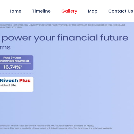
Home
Timeline
Gallery
Map
Contact Us