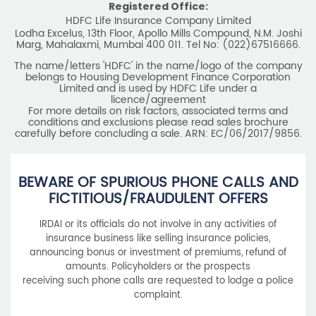
Registered Office:
HDFC Life Insurance Company Limited
Lodha Excelus, 13th Floor, Apollo Mills Compound, N.M. Joshi
Marg, Mahalaxmi, Mumbai 400 011. Tel No: (022)67516666.
The name/letters 'HDFC' in the name/logo of the company
belongs to Housing Development Finance Corporation
Limited and is used by HDFC Life under a
licence/agreement
For more details on risk factors, associated terms and
conditions and exclusions please read sales brochure
carefully before concluding a sale. ARN: EC/06/2017/9856.
BEWARE OF SPURIOUS PHONE CALLS AND
FICTITIOUS/FRAUDULENT OFFERS
IRDAI or its officials do not involve in any activities of
insurance business like selling insurance policies,
announcing bonus or investment of premiums, refund of
amounts. Policyholders or the prospects
receiving such phone calls are requested to lodge a police
complaint.