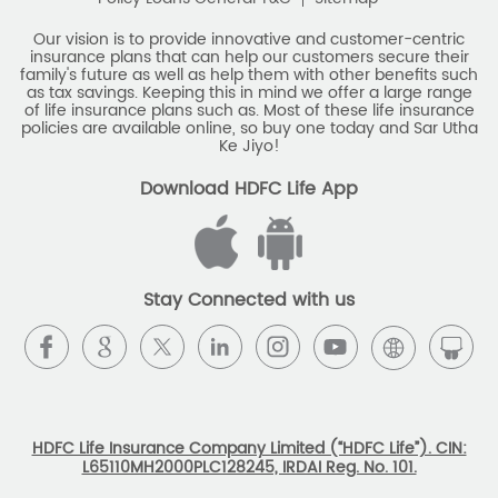
Savings Calculator
Our vision is to provide innovative and customer-centric
insurance plans that can help our customers secure their
family's future as well as help them with other benefits such
Savings Interest Calculator
as tax savings. Keeping this in mind we offer a large range
of life insurance plans such as. Most of these life insurance
Monthly Income Plan
Best Pension Plan
policies are available online, so buy one today and Sar Utha
Ke Jiyo!
Download HDFC Life App
Stay Connected with us
HDFC Life Insurance Company Limited (“HDFC Life”). CIN:
L65110MH2000PLC128245, IRDAI Reg. No. 101.