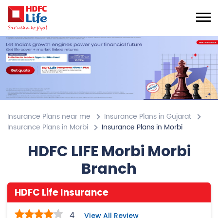
Insurance Plans near me
Insurance Plans in Gujarat
Insurance Plans in Morbi
Insurance Plans in Morbi
HDFC LIFE Morbi Morbi
Branch
HDFC Life Insurance
4
View All Review