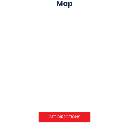
Map
GET DIRECTIONS