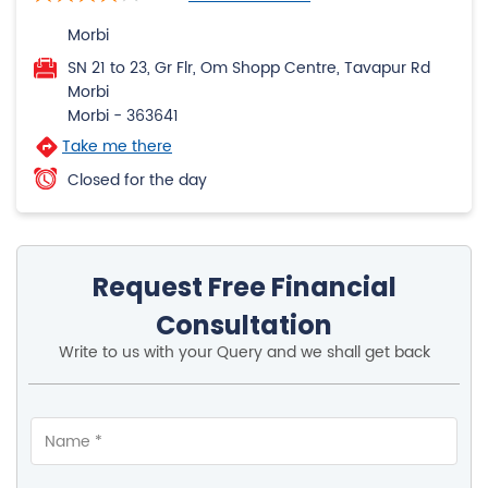
Morbi
SN 21 to 23, Gr Flr, Om Shopp Centre, Tavapur Rd
Morbi
Morbi
-
363641
Take me there
Closed for the day
Request Free Financial
Consultation
Write to us with your Query and we shall get back