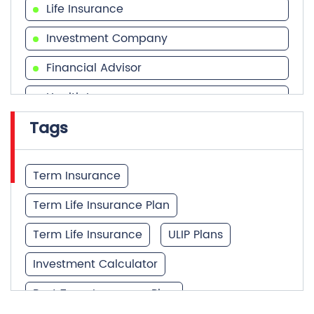
Life Insurance
Investment Company
Financial Advisor
Health Insurance
Tags
Financial Services
Financial Planner
Term Insurance
Term Life Insurance Plan
Term Life Insurance
ULIP Plans
Investment Calculator
Best Term Insurance Plan