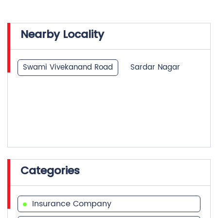
Nearby Locality
Swami Vivekanand Road
Sardar Nagar
Categories
Insurance Company