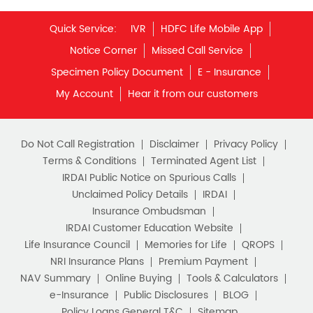
Unit Linked Insurance Plan
Quick Service:
IVR
HDFC Life Mobile App
Best Investment Plans
Notice Corner
Missed Call Service
What is Term Insurance
Specimen Policy Document
E - Insurance
My Account
Hear it from our customers
Financial Planning
Retirement Planning
Retirement Plans
Do Not Call Registration
Disclaimer
Privacy Policy
Best Pension Plan in India
Terms & Conditions
Terminated Agent List
IRDAI Public Notice on Spurious Calls
Pension Plans in India
Unclaimed Policy Details
IRDAI
Insurance Ombudsman
Best Saving Schemes
IRDAI Customer Education Website
Best Saving Scheme
Life Insurance Council
Memories for Life
QROPS
NRI Insurance Plans
Premium Payment
Best Savings Scheme
NAV Summary
Online Buying
Tools & Calculators
e-Insurance
Public Disclosures
BLOG
Best Retirement Plans
Policy Loans General T&C
Sitemap