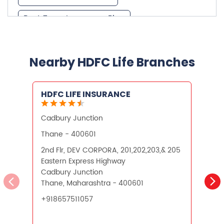
Best Investment Plans
Nearby HDFC Life Branches
What is Term Insurance
HDFC LIFE INSURANCE
Financial Planning
Cadbury Junction
V
Retirement Planning
Retirement Plans
Thane - 400601
Best Pension Plan in India
2nd Flr, DEV CORPORA, 201,202,203,& 205
1
Eastern Express Highway
9
Pension Plans in India
Cadbury Junction
V
Thane, Maharashtra - 400601
M
Best Saving Schemes
+918657511057
O
Best Saving Scheme
Best Savings Scheme
Best Retirement Plans
CALL US
WEBSITE
Savings Calculator