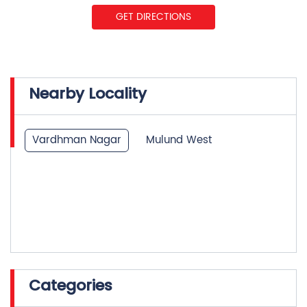
Nearby Locality
Vardhman Nagar
Mulund West
Categories
Insurance Company
Life Insurance