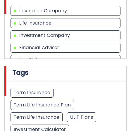
Investment Company
Financial Advisor
Health Insurance
Tags
Financial Services
Financial Planner
Term Insurance
Term Life Insurance Plan
Term Life Insurance
ULIP Plans
Investment Calculator
Best Term Insurance Plan
Unit Linked Insurance Plan