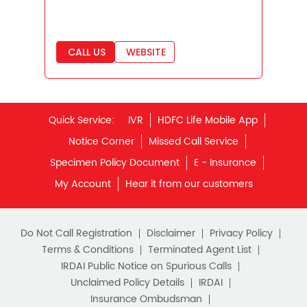
Savings Interest Calculator
Monthly Income Plan
Quick Service:
IVR
HDFC Life Mobile App
Best Pension Plan
Notice Corner
Missed Call Service
Specimen Policy Document
E - Insurance
My Account
Hear it from our customers
Do Not Call Registration
Disclaimer
Privacy Policy
Terms & Conditions
Terminated Agent List
IRDAI Public Notice on Spurious Calls
Unclaimed Policy Details
IRDAI
Insurance Ombudsman
IRDAI Customer Education Website
Life Insurance Council
Memories for Life
QROPS
NRI Insurance Plans
Premium Payment
NAV Summary
Online Buying
Tools & Calculators
e-Insurance
Public Disclosures
BLOG