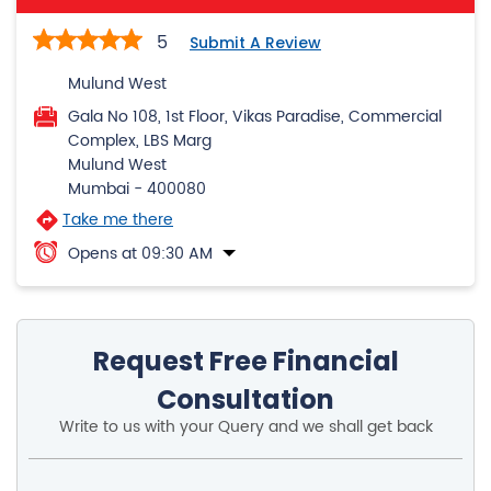
Complex, LBS Marg
Mulund West
Mumbai
-
400080
Take me there
Opens at 09:30 AM
Request Free Financial
Consultation
Write to us with your Query and we shall get back