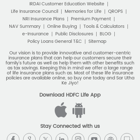
Policy Loans General T&C
Sitemap
Our vision is to provide innovative and customer-centric
insurance plans that can help our customers secure their
family's future as well as help them with other benefits such
as tax savings. Keeping this in mind we offer a large range
of life insurance plans such as. Most of these life insurance
policies are available online, so buy one today and Sar Utha
Ke Jiyo!
Download HDFC Life App
Stay Connected with us
HDFC Life Insurance Company Limited (“HDFC Life”). CIN:
L65110MH2000PLC128245, IRDAI Reg. No. 101.