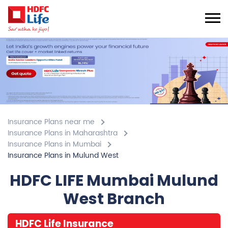
Insurance Plans near me
Insurance Plans in Maharashtra
Insurance Plans in Mumbai
Insurance Plans in Mulund West
HDFC LIFE Mumbai Mulund
West Branch
HDFC Life Insurance
5
Submit A Review
Mulund West
Gala No 108, 1st Floor, Vikas Paradise, Commercial