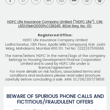
Registered Office:
HDFC Life Insurance Company Limited
Lodha Excelus, 13th Floor, Apollo Mills Compound, N.M. Joshi
Marg, Mahalaxmi, Mumbai 400 011. Tel No: (022)67516666.
The name/letters 'HDFC' in the name/logo of the company
belongs to Housing Development Finance Corporation
Limited and is used by HDFC Life under a
licence/agreement
For more details on risk factors, associated terms and
conditions and exclusions please read sales brochure
carefully before concluding a sale. ARN: EC/06/2017/9856.
BEWARE OF SPURIOUS PHONE CALLS AND
FICTITIOUS/FRAUDULENT OFFERS
IRDAI or its officials do not involve in any activities of
insurance business like selling insurance policies,
announcing bonus or investment of premiums, refund of
amounts. Policyholders or the prospects
receiving such phone calls are requested to lodge a police
complaint.