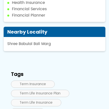
Health Insurance
Financial Services
Financial Planner
Nearby Locality
Shree Babulal Bali Marg
Tags
Term Insurance
Term Life Insurance Plan
Term Life Insurance