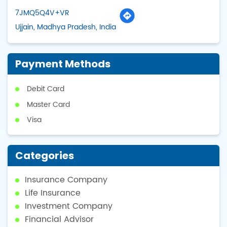
7JMQ5Q4V+VR
Ujjain, Madhya Pradesh, India
Payment Methods
Debit Card
Master Card
Visa
Categories
Insurance Company
Life Insurance
Investment Company
Financial Advisor