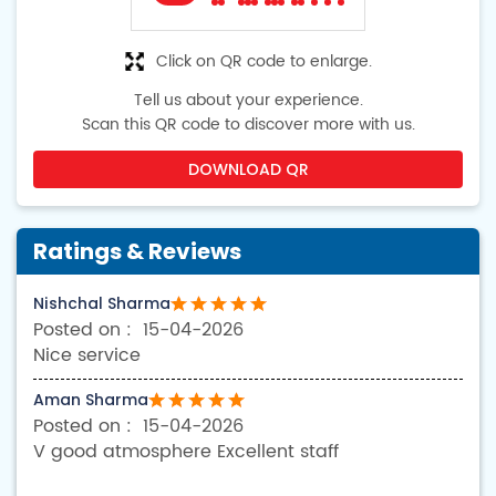
Click on QR code to enlarge.
Tell us about your experience.
Scan this QR code to discover more with us.
DOWNLOAD QR
Ratings & Reviews
Nishchal Sharma
15-04-2026
Nice service
Aman Sharma
15-04-2026
V good atmosphere Excellent staff