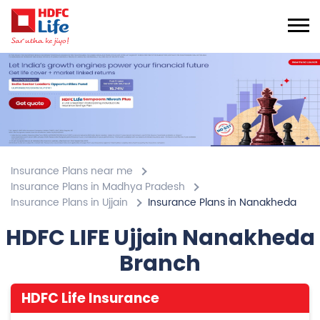
Insurance Plans near me
Insurance Plans in Madhya Pradesh
Insurance Plans in Ujjain
Insurance Plans in Nanakheda
HDFC LIFE Ujjain Nanakheda
Branch
HDFC Life Insurance