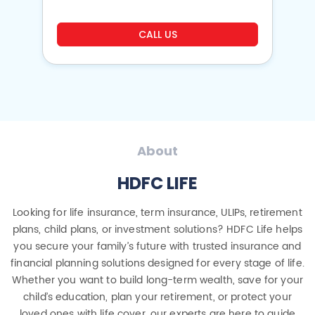
CALL US
About
HDFC LIFE
Looking for life insurance, term insurance, ULIPs, retirement
plans, child plans, or investment solutions? HDFC Life helps
you secure your family’s future with trusted insurance and
financial planning solutions designed for every stage of life.
Whether you want to build long-term wealth, save for your
child’s education, plan your retirement, or protect your
loved ones with life cover, our experts are here to guide