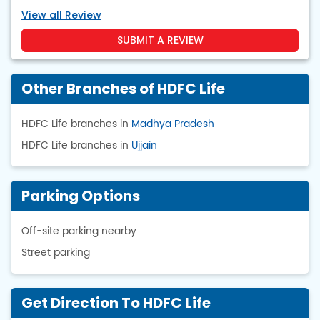
View all Review
SUBMIT A REVIEW
Other Branches of HDFC Life
HDFC Life branches in
Madhya Pradesh
HDFC Life branches in
Ujjain
Parking Options
Off-site parking nearby
Street parking
Get Direction To HDFC Life