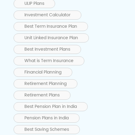
ULIP Plans
Investment Calculator
Best Term Insurance Plan
Unit Linked Insurance Plan
Best Investment Plans
What is Term Insurance
Financial Planning
Retirement Planning
Retirement Plans
Best Pension Plan in India
Pension Plans in India
Best Saving Schemes