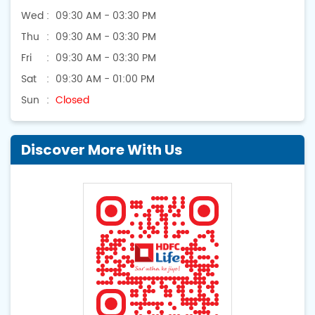
Wed
09:30 AM - 03:30 PM
Thu
09:30 AM - 03:30 PM
Fri
09:30 AM - 03:30 PM
Sat
09:30 AM - 01:00 PM
Sun
Closed
Discover More With Us