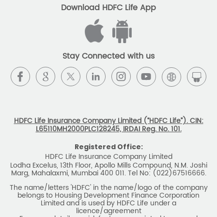
Download HDFC Life App
Stay Connected with us
HDFC Life Insurance Company Limited (“HDFC Life”). CIN:
L65110MH2000PLC128245, IRDAI Reg. No. 101.
Registered Office:
HDFC Life Insurance Company Limited
Lodha Excelus, 13th Floor, Apollo Mills Compound, N.M. Joshi
Marg, Mahalaxmi, Mumbai 400 011. Tel No: (022)67516666.
The name/letters 'HDFC' in the name/logo of the company
belongs to Housing Development Finance Corporation
Limited and is used by HDFC Life under a
licence/agreement