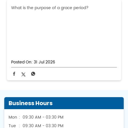
What is the purpose of a grace period?
Posted On:
31 Jul 2026
Business Hours
Mon
09:30 AM - 03:30 PM
Tue
09:30 AM - 03:30 PM