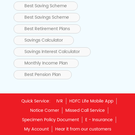
Best Saving Scheme
Best Savings Scheme
Best Retirement Plans
Savings Calculator
Savings Interest Calculator
Monthly Income Plan
Best Pension Plan
Quick Service:
IVR
HDFC Life Mobile App
Notice Corner
Missed Call Service
Specimen Policy Document
E - Insurance
My Account
Hear it from our customers