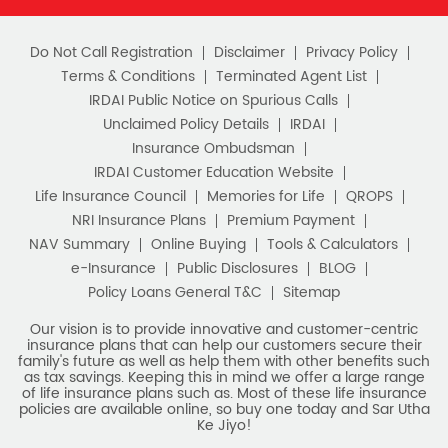
Do Not Call Registration
Disclaimer
Privacy Policy
Terms & Conditions
Terminated Agent List
IRDAI Public Notice on Spurious Calls
Unclaimed Policy Details
IRDAI
Insurance Ombudsman
IRDAI Customer Education Website
Life Insurance Council
Memories for Life
QROPS
NRI Insurance Plans
Premium Payment
NAV Summary
Online Buying
Tools & Calculators
e-Insurance
Public Disclosures
BLOG
Policy Loans General T&C
Sitemap
Our vision is to provide innovative and customer-centric
insurance plans that can help our customers secure their
family's future as well as help them with other benefits such
as tax savings. Keeping this in mind we offer a large range
of life insurance plans such as. Most of these life insurance
policies are available online, so buy one today and Sar Utha
Ke Jiyo!