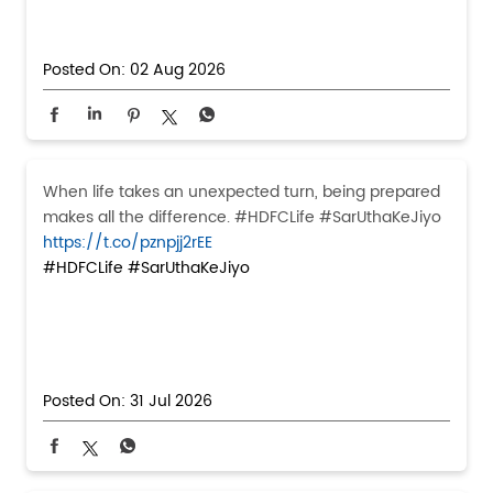
Posted On:
02 Aug 2026
When life takes an unexpected turn, being prepared
makes all the difference. #HDFCLife #SarUthaKeJiyo
https://t.co/pznpjj2rEE
#HDFCLife
#SarUthaKeJiyo
Posted On:
31 Jul 2026