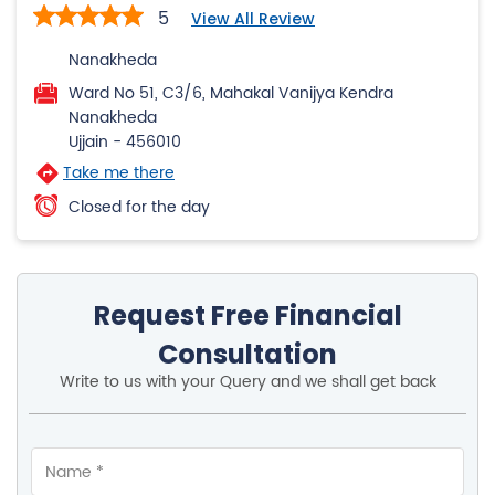
5
View All Review
Nanakheda
Ward No 51, C3/6, Mahakal Vanijya Kendra
Nanakheda
Ujjain
-
456010
Take me there
Closed for the day
Request Free Financial
Consultation
Write to us with your Query and we shall get back