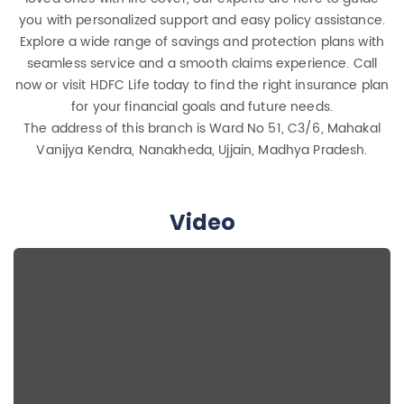
you with personalized support and easy policy assistance.
Explore a wide range of savings and protection plans with
seamless service and a smooth claims experience. Call
now or visit HDFC Life today to find the right insurance plan
for your financial goals and future needs.
The address of this branch is Ward No 51, C3/6, Mahakal
Vanijya Kendra, Nanakheda, Ujjain, Madhya Pradesh.
Video