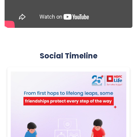
Social Timeline