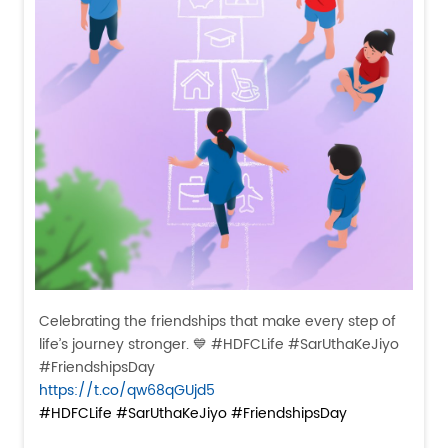
Celebrating the friendships that make every step of
life’s journey stronger. 💙 #HDFCLife #SarUthaKeJiyo
#FriendshipsDay
https://t.co/qw68qGUjd5
#HDFCLife
#SarUthaKeJiyo
#FriendshipsDay