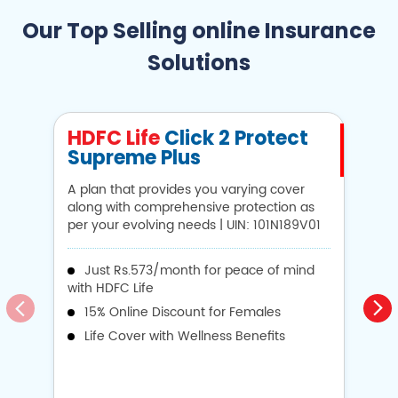
Our Top Selling online Insurance
Solutions
HDFC Life
Click 2 Protect
H
Supreme Plus
N
A plan that provides you varying cover
A 
along with comprehensive protection as
Li
per your evolving needs | UIN: 101N189V01
1
Just Rs.573/month for peace of mind
with HDFC Life
i
15% Online Discount for Females
op
Life Cover with Wellness Benefits
o