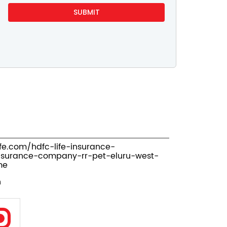
ife.com/hdfc-life-insurance-
nsurance-company-rr-pet-eluru-west-
me
n