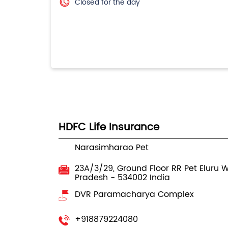
Closed for the day
HDFC Life Insurance
Narasimharao Pet
23A/3/29, Ground Floor
RR Pet Eluru
W
Pradesh
-
534002
India
DVR Paramacharya Complex
+918879224080