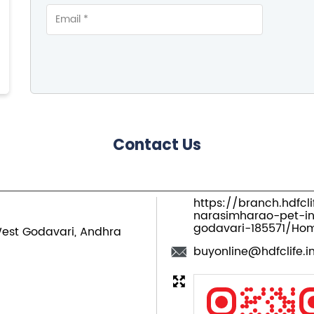
Contact Us
https://branch.hdfcl
narasimharao-pet-i
godavari-185571/Ho
est Godavari, Andhra
buyonline@hdfclife.i