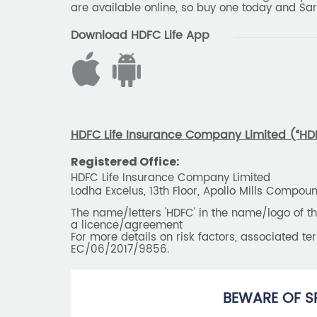
are available online, so buy one today and Sar
Download HDFC Life App
HDFC Life Insurance Company Limited (“HDFC
Registered Office:
HDFC Life Insurance Company Limited
Lodha Excelus, 13th Floor, Apollo Mills Compo
The name/letters 'HDFC' in the name/logo of 
a licence/agreement
For more details on risk factors, associated t
EC/06/2017/9856.
BEWARE OF S