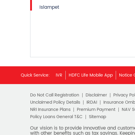
Islampet
Quick Service:
IVR
HDFC Life Mobile App
Notice 
Do Not Call Registration
Disclaimer
Privacy Pol
Unclaimed Policy Details
IRDAI
Insurance Om
NRI Insurance Plans
Premium Payment
NAV 
Policy Loans General T&C
Sitemap
Our vision is to provide innovative and custom
with other benefits such as tax savings. Keepin