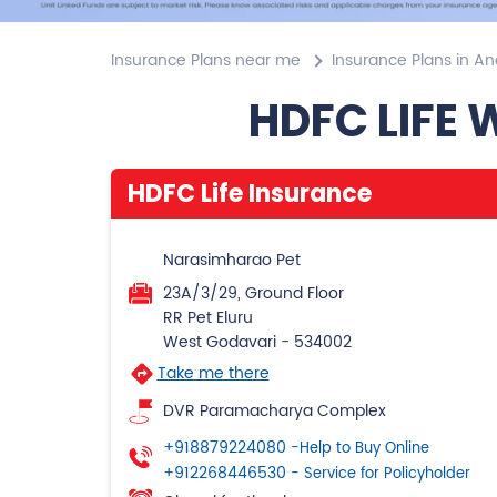
Insurance Plans near me
Insurance Plans in A
HDFC LIFE 
HDFC Life Insurance
Narasimharao Pet
23A/3/29, Ground Floor
RR Pet Eluru
West Godavari
-
534002
Take me there
DVR Paramacharya Complex
+918879224080
-Help to Buy Online
+912268446530
- Service for Policyholder