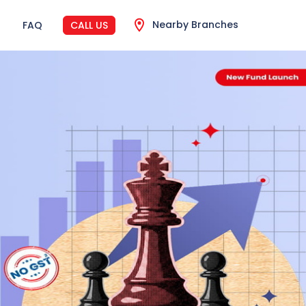
Nearby Branches
FAQ
CALL US