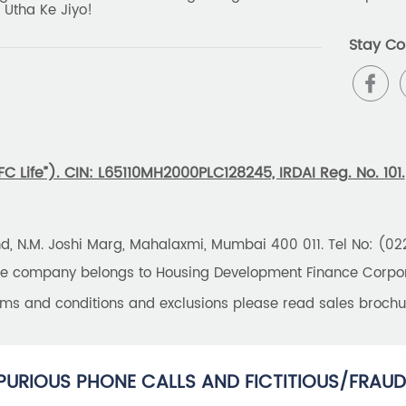
 Utha Ke Jiyo!
Stay Co
 Life”). CIN: L65110MH2000PLC128245, IRDAI Reg. No. 101.
und, N.M. Joshi Marg, Mahalaxmi, Mumbai 400 011. Tel No: (0
the company belongs to Housing Development Finance Corpora
erms and conditions and exclusions please read sales brochu
PURIOUS PHONE CALLS AND FICTITIOUS/FRAUD