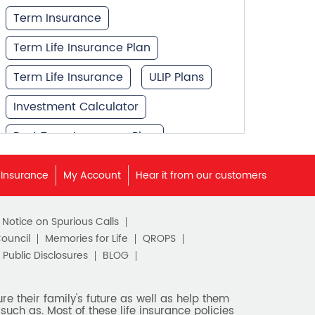
Term Insurance
Term Life Insurance Plan
Term Life Insurance
ULIP Plans
Investment Calculator
Best Term Insurance Plan
Unit Linked Insurance Plan
 Insurance
My Account
Hear it from our customers
Best Investment Plans
c Notice on Spurious Calls
What is Term Insurance
Council
Memories for Life
QROPS
Financial Planning
Public Disclosures
BLOG
Retirement Planning
e their family's future as well as help them
such as. Most of these life insurance policies
Retirement Plans