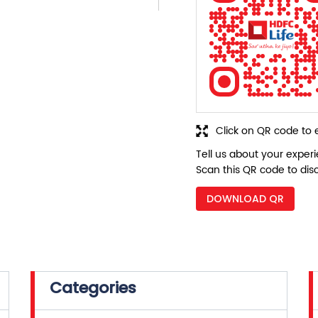
Click on QR code to 
Tell us about your exper
Scan this QR code to dis
DOWNLOAD QR
Categories