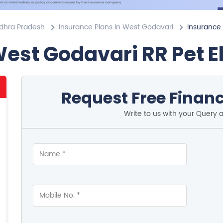
ndhra Pradesh
Insurance Plans in West Godavari
Insurance 
West Godavari RR Pet E
Request Free Financ
Write to us with your Query 