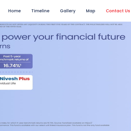
Home
Timeline
Gallery
Map
Contact Us