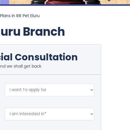
Plans in RR Pet Eluru
luru Branch
ial Consultation
and we shall get back