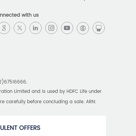
Best Pension Plan in India
nnected with us
Pension Plans in India
Best Saving Schemes
Best Saving Scheme
Best Savings Scheme
Best Retirement Plans
22)67516666.
Savings Calculator
tion Limited and is used by HDFC Life under
Savings Interest Calculator
re carefully before concluding a sale. ARN:
Monthly Income Plan
Best Pension Plan
ULENT OFFERS