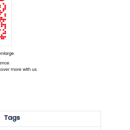
enlarge.
ience.
cover more with us.
Tags