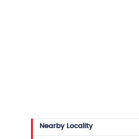
Nearby Locality