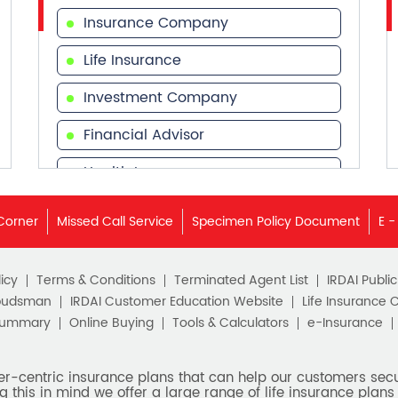
Insurance Company
Life Insurance
Investment Company
Financial Advisor
Health Insurance
Financial Services
Corner
Missed Call Service
Specimen Policy Document
E -
Financial Planner
icy
Terms & Conditions
Terminated Agent List
IRDAI Publi
budsman
IRDAI Customer Education Website
Life Insurance 
Summary
Online Buying
Tools & Calculators
e-Insurance
er-centric insurance plans that can help our customers secur
g this in mind we offer a large range of life insurance plans 