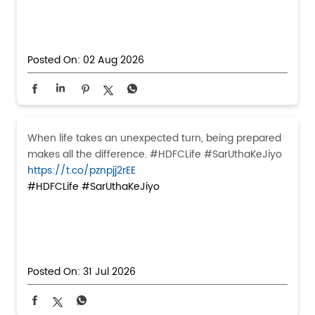
Posted On:
02 Aug 2026
When life takes an unexpected turn, being prepared
makes all the difference. #HDFCLife #SarUthaKeJiyo
https://t.co/pznpjj2rEE
#HDFCLife
#SarUthaKeJiyo
Posted On:
31 Jul 2026