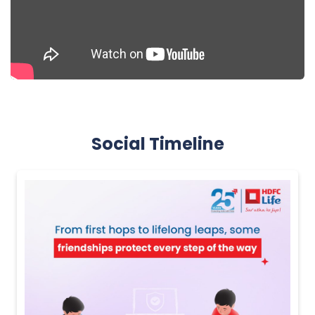
Social Timeline