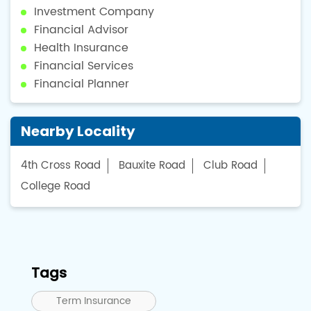
Investment Company
Financial Advisor
Health Insurance
Financial Services
Financial Planner
Nearby Locality
4th Cross Road
Bauxite Road
Club Road
College Road
Tags
Term Insurance