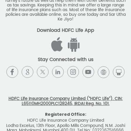
family's future as well as help them with other benefits such
as tax savings. Keeping this in mind we offer a large range
of life insurance plans such as. Most of these life insurance
policies are available online, so buy one today and Sar Utha
Ke Jiyo!
Download HDFC Life App
Stay Connected with us
HDFC Life Insurance Company Limited (“HDFC Life”). CIN:
L65110MH2000PLC128245, IRDAI Reg. No. 101.
Registered Office:
HDFC Life Insurance Company Limited
Lodha Excelus, 13th Floor, Apollo Mills Compound, N.M. Joshi
Marg, Mahalaxmi, Mumbai 400 011. Tel No: (022)67516666.