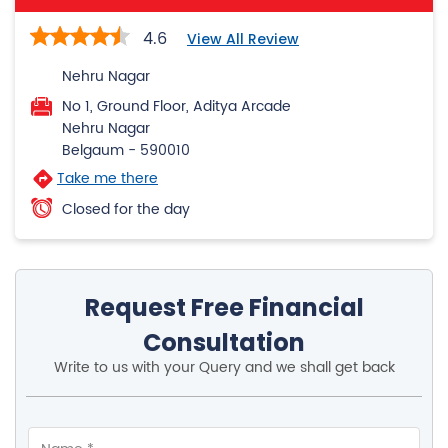
4.6
View All Review
Nehru Nagar
No 1, Ground Floor, Aditya Arcade
Nehru Nagar
Belgaum
-
590010
Take me there
Closed for the day
Request Free Financial
Consultation
Write to us with your Query and we shall get back