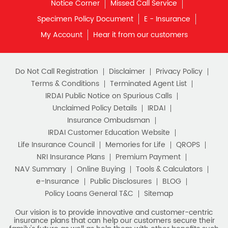
Notice Corner
Missed Call Service
Specimen Policy Document
E - Insurance
My Account
Hear it from our customers
Do Not Call Registration
Disclaimer
Privacy Policy
Terms & Conditions
Terminated Agent List
IRDAI Public Notice on Spurious Calls
Unclaimed Policy Details
IRDAI
Insurance Ombudsman
IRDAI Customer Education Website
Life Insurance Council
Memories for Life
QROPS
NRI Insurance Plans
Premium Payment
NAV Summary
Online Buying
Tools & Calculators
e-Insurance
Public Disclosures
BLOG
Policy Loans General T&C
Sitemap
Our vision is to provide innovative and customer-centric
insurance plans that can help our customers secure their