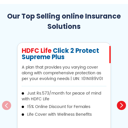
Our Top Selling online Insurance
Solutions
HDFC Life
Click 2 Protect
H
Supreme Plus
N
A plan that provides you varying cover
A 
along with comprehensive protection as
Li
per your evolving needs | UIN: 101N189V01
1
Just Rs.573/month for peace of mind
with HDFC Life
i
15% Online Discount for Females
op
Life Cover with Wellness Benefits
o