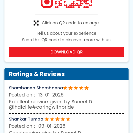
Click on QR code to enlarge.
Tell us about your experience.
Scan this QR code to discover more with us.
DOWNLOAD QR
Ratings & Reviews
Shambanna Shambanna
13-01-2026
Excellent service given by Suneel D
@hdfclife#caringwithpride
Shankar Tumbal
09-01-2026