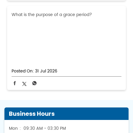
What is the purpose of a grace period?
Posted On:
31 Jul 2026
Business Hours
Mon
09:30 AM - 03:30 PM