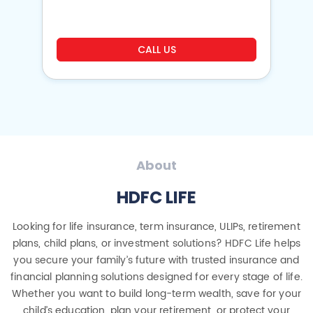
CALL US
About
HDFC LIFE
Looking for life insurance, term insurance, ULIPs, retirement
plans, child plans, or investment solutions? HDFC Life helps
you secure your family’s future with trusted insurance and
financial planning solutions designed for every stage of life.
Whether you want to build long-term wealth, save for your
child’s education, plan your retirement, or protect your