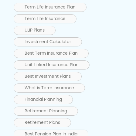
Term Life Insurance Plan
Term Life Insurance
ULIP Plans
Investment Calculator
Best Term Insurance Plan
Unit Linked Insurance Plan
Best Investment Plans
What is Term Insurance
Financial Planning
Retirement Planning
Retirement Plans
Best Pension Plan in India