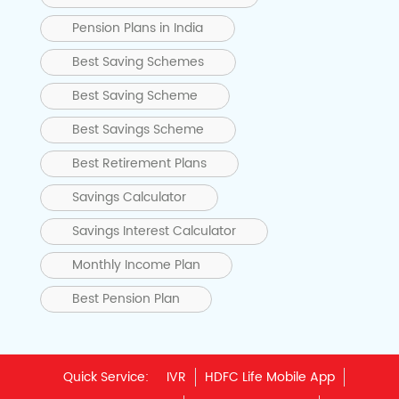
Pension Plans in India
Best Saving Schemes
Best Saving Scheme
Best Savings Scheme
Best Retirement Plans
Savings Calculator
Savings Interest Calculator
Monthly Income Plan
Best Pension Plan
Quick Service:
IVR
HDFC Life Mobile App