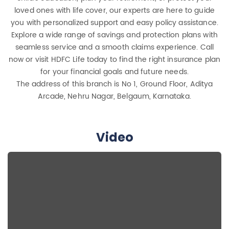
loved ones with life cover, our experts are here to guide
you with personalized support and easy policy assistance.
Explore a wide range of savings and protection plans with
seamless service and a smooth claims experience. Call
now or visit HDFC Life today to find the right insurance plan
for your financial goals and future needs.
The address of this branch is No 1, Ground Floor, Aditya
Arcade, Nehru Nagar, Belgaum, Karnataka.
Video