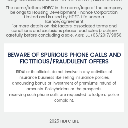
The name/letters 'HDFC' in the name/logo of the company
belongs to Housing Development Finance Corporation
Limited and is used by HDFC Life under a
licence/agreement
For more details on risk factors, associated terms and
conditions and exclusions please read sales brochure
carefully before concluding a sale. ARN: EC/06/2017/9856.
BEWARE OF SPURIOUS PHONE CALLS AND
FICTITIOUS/FRAUDULENT OFFERS
IRDAI or its officials do not involve in any activities of
insurance business like selling insurance policies,
announcing bonus or investment of premiums, refund of
amounts. Policyholders or the prospects
receiving such phone calls are requested to lodge a police
complaint.
2025 HDFC LIFE