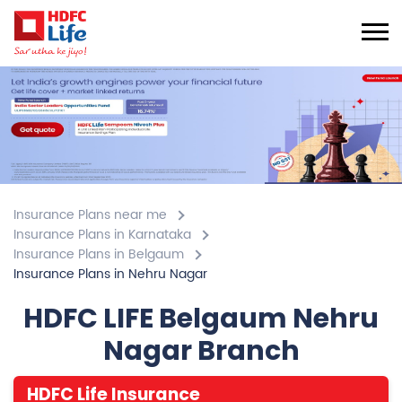
Insurance Plans near me
Insurance Plans in Karnataka
Insurance Plans in Belgaum
Insurance Plans in Nehru Nagar
HDFC LIFE Belgaum Nehru
Nagar Branch
HDFC Life Insurance