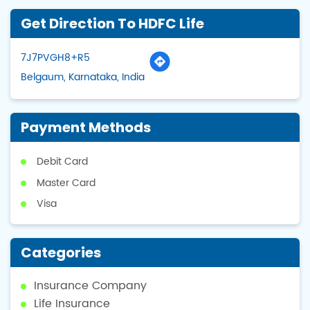
Get Direction To HDFC Life
7J7PVGH8+R5
Belgaum, Karnataka, India
Payment Methods
Debit Card
Master Card
Visa
Categories
Insurance Company
Life Insurance