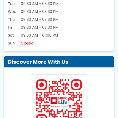
Tue
09:30 AM - 03:30 PM
Wed
09:30 AM - 03:30 PM
Thu
09:30 AM - 03:30 PM
Fri
09:30 AM - 03:30 PM
Sat
09:30 AM - 01:00 PM
Sun
Closed
Discover More With Us