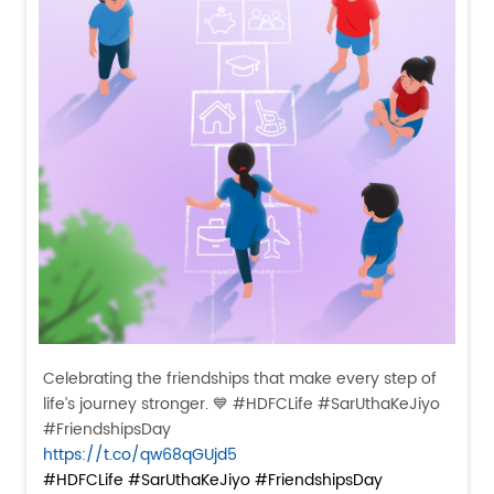
Celebrating the friendships that make every step of
life’s journey stronger. 💙 #HDFCLife #SarUthaKeJiyo
#FriendshipsDay
https://t.co/qw68qGUjd5
#HDFCLife
#SarUthaKeJiyo
#FriendshipsDay