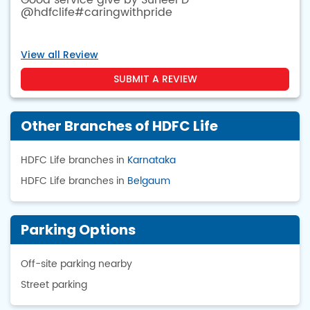
Good service give by Suneel D
@hdfclife#caringwithpride
View all Review
SUBMIT A REVIEW
Other Branches of HDFC Life
HDFC Life branches in
Karnataka
HDFC Life branches in
Belgaum
Parking Options
Off-site parking nearby
Street parking