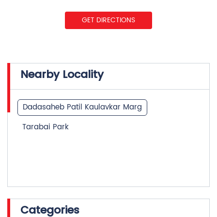
GET DIRECTIONS
Nearby Locality
Dadasaheb Patil Kaulavkar Marg
Tarabai Park
Categories