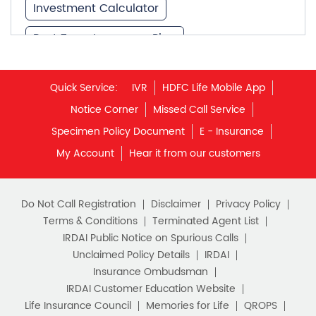
Investment Calculator
Best Term Insurance Plan
Unit Linked Insurance Plan
Quick Service:
IVR
HDFC Life Mobile App
Best Investment Plans
Notice Corner
Missed Call Service
What is Term Insurance
Specimen Policy Document
E - Insurance
My Account
Hear it from our customers
Financial Planning
Retirement Planning
Retirement Plans
Do Not Call Registration
Disclaimer
Privacy Policy
Best Pension Plan in India
Terms & Conditions
Terminated Agent List
IRDAI Public Notice on Spurious Calls
Pension Plans in India
Unclaimed Policy Details
IRDAI
Insurance Ombudsman
Best Saving Schemes
IRDAI Customer Education Website
Best Saving Scheme
Life Insurance Council
Memories for Life
QROPS