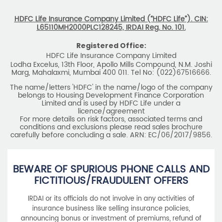
HDFC Life Insurance Company Limited (“HDFC Life”). CIN:
L65110MH2000PLC128245, IRDAI Reg. No. 101.
Registered Office:
HDFC Life Insurance Company Limited
Lodha Excelus, 13th Floor, Apollo Mills Compound, N.M. Joshi
Marg, Mahalaxmi, Mumbai 400 011. Tel No: (022)67516666.
The name/letters 'HDFC' in the name/logo of the company
belongs to Housing Development Finance Corporation
Limited and is used by HDFC Life under a
licence/agreement
For more details on risk factors, associated terms and
conditions and exclusions please read sales brochure
carefully before concluding a sale. ARN: EC/06/2017/9856.
BEWARE OF SPURIOUS PHONE CALLS AND
FICTITIOUS/FRAUDULENT OFFERS
IRDAI or its officials do not involve in any activities of
insurance business like selling insurance policies,
announcing bonus or investment of premiums, refund of