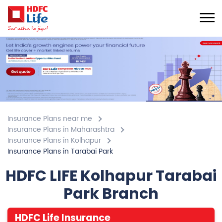
Insurance Plans near me
Insurance Plans in Maharashtra
Insurance Plans in Kolhapur
Insurance Plans in Tarabai Park
HDFC LIFE Kolhapur Tarabai
Park Branch
HDFC Life Insurance