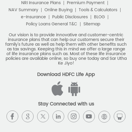
NRI Insurance Plans
Premium Payment
Best Savings Scheme
NAV Summary
Online Buying
Tools & Calculators
e-Insurance
Public Disclosures
BLOG
Best Retirement Plans
Policy Loans General T&C
Sitemap
Savings Calculator
Our vision is to provide innovative and customer-centric
insurance plans that can help our customers secure their
family's future as well as help them with other benefits such
Savings Interest Calculator
as tax savings. Keeping this in mind we offer a large range
of life insurance plans such as. Most of these life insurance
Monthly Income Plan
Best Pension Plan
policies are available online, so buy one today and Sar Utha
Ke Jiyo!
Download HDFC Life App
Stay Connected with us