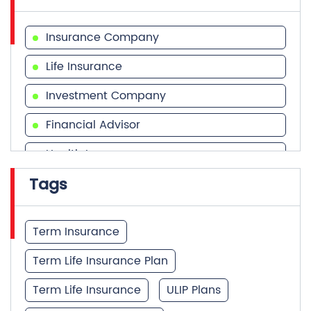
Insurance Company
Life Insurance
Investment Company
Financial Advisor
Health Insurance
Tags
Financial Services
Financial Planner
Term Insurance
Term Life Insurance Plan
Term Life Insurance
ULIP Plans