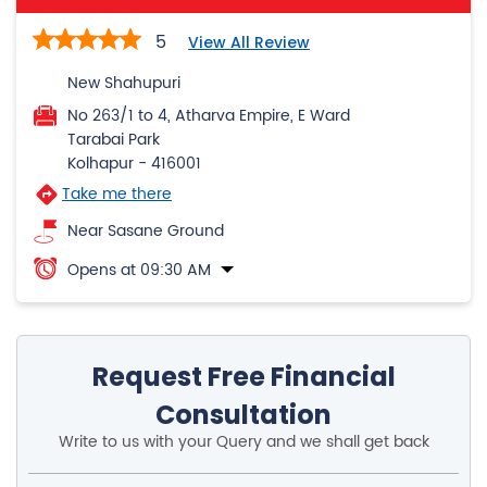
5
View All Review
New Shahupuri
No 263/1 to 4, Atharva Empire, E Ward
Tarabai Park
Kolhapur
-
416001
Take me there
Near Sasane Ground
Opens at 09:30 AM
Request Free Financial
Consultation
Write to us with your Query and we shall get back