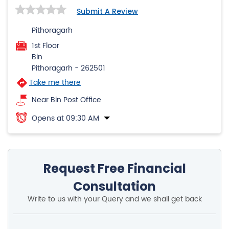
Submit A Review
Pithoragarh
1st Floor
Bin
Pithoragarh
-
262501
Take me there
Near Bin Post Office
Opens at 09:30 AM
Request Free Financial
Consultation
Write to us with your Query and we shall get back