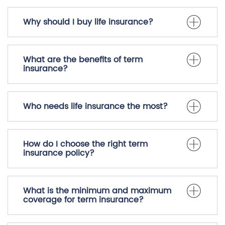
Why should I buy life insurance?
What are the benefits of term
insurance?
Who needs life insurance the most?
How do I choose the right term
insurance policy?
What is the minimum and maximum
coverage for term insurance?