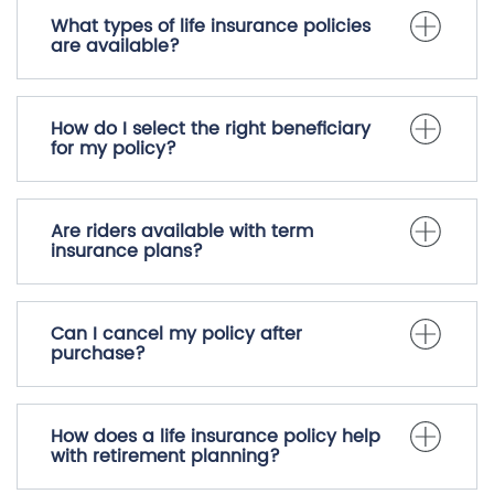
What types of life insurance policies
are available?
How do I select the right beneficiary
for my policy?
Are riders available with term
insurance plans?
Can I cancel my policy after
purchase?
How does a life insurance policy help
with retirement planning?