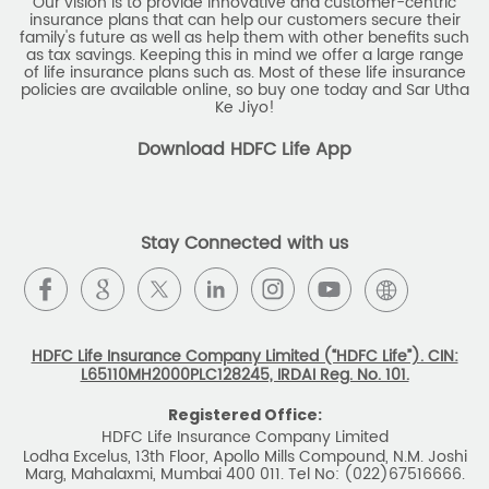
Our vision is to provide innovative and customer-centric
insurance plans that can help our customers secure their
family's future as well as help them with other benefits such
as tax savings. Keeping this in mind we offer a large range
of life insurance plans such as. Most of these life insurance
policies are available online, so buy one today and Sar Utha
Ke Jiyo!
Download HDFC Life App
Stay Connected with us
HDFC Life Insurance Company Limited (“HDFC Life”). CIN:
L65110MH2000PLC128245, IRDAI Reg. No. 101.
Registered Office:
HDFC Life Insurance Company Limited
Lodha Excelus, 13th Floor, Apollo Mills Compound, N.M. Joshi
Marg, Mahalaxmi, Mumbai 400 011. Tel No: (022)67516666.