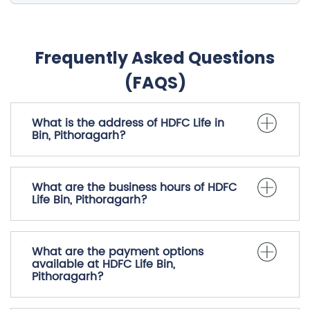
Frequently Asked Questions
(FAQS)
What is the address of HDFC Life in
Bin, Pithoragarh?
What are the business hours of HDFC
Life Bin, Pithoragarh?
What are the payment options
available at HDFC Life Bin,
Pithoragarh?