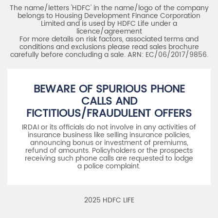
The name/letters 'HDFC' in the name/logo of the company
belongs to Housing Development Finance Corporation
Limited and is used by HDFC Life under a
licence/agreement
For more details on risk factors, associated terms and
conditions and exclusions please read sales brochure
carefully before concluding a sale. ARN: EC/06/2017/9856.
BEWARE OF SPURIOUS PHONE
CALLS AND
FICTITIOUS/FRAUDULENT OFFERS
IRDAI or its officials do not involve in any activities of
insurance business like selling insurance policies,
announcing bonus or investment of premiums,
refund of amounts. Policyholders or the prospects
receiving such phone calls are requested to lodge
a police complaint.
2025 HDFC LIFE