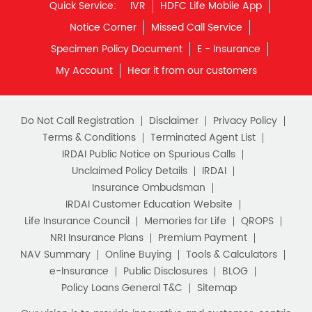
Quick Service:
IVR
HDFC Life Mobile App
Notice Corner
Missed Call Service
Specimen Policy Document
E - Insurance
My Account
Hear it from our customers
Do Not Call Registration
Disclaimer
Privacy Policy
Terms & Conditions
Terminated Agent List
IRDAI Public Notice on Spurious Calls
Unclaimed Policy Details
IRDAI
Insurance Ombudsman
IRDAI Customer Education Website
Life Insurance Council
Memories for Life
QROPS
NRI Insurance Plans
Premium Payment
NAV Summary
Online Buying
Tools & Calculators
e-Insurance
Public Disclosures
BLOG
Policy Loans General T&C
Sitemap