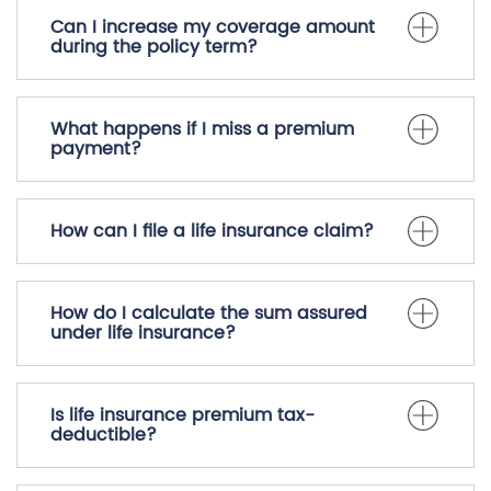
Can I increase my coverage amount
during the policy term?
What happens if I miss a premium
payment?
How can I file a life insurance claim?
How do I calculate the sum assured
under life insurance?
Is life insurance premium tax-
deductible?