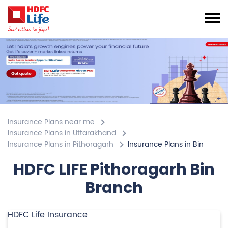
Insurance Plans near me
Insurance Plans in Uttarakhand
Insurance Plans in Pithoragarh
Insurance Plans in Bin
HDFC LIFE Pithoragarh Bin
Branch
HDFC Life Insurance