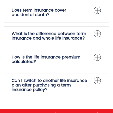
Does term insurance cover
accidental death?
What is the difference between term
insurance and whole life insurance?
How is the life insurance premium
calculated?
Can I switch to another life insurance
plan after purchasing a term
insurance policy?