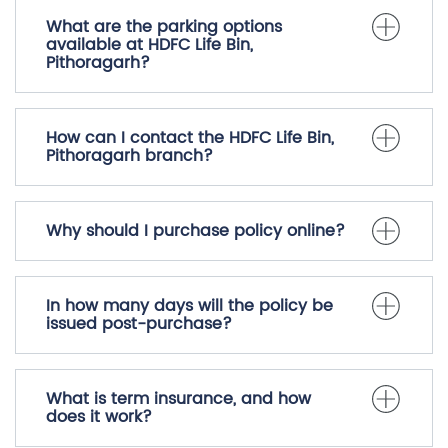
What are the parking options
available at HDFC Life Bin,
Pithoragarh?
How can I contact the HDFC Life Bin,
Pithoragarh branch?
Why should I purchase policy online?
In how many days will the policy be
issued post-purchase?
What is term insurance, and how
does it work?