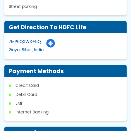
Street parking
Get Direction To HDFC Life
7MP6QXWX+5Q
Gaya, Bihar, India
Payment Methods
Credit Card
Debit Card
EMI
Internet Banking