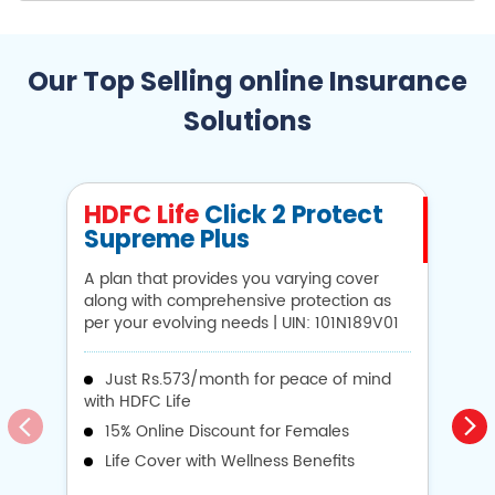
Our Top Selling online Insurance
Solutions
HDFC Life
Click 2 Protect
H
Supreme Plus
N
A plan that provides you varying cover
A 
along with comprehensive protection as
Li
per your evolving needs | UIN: 101N189V01
1
Just Rs.573/month for peace of mind
with HDFC Life
i
15% Online Discount for Females
op
Life Cover with Wellness Benefits