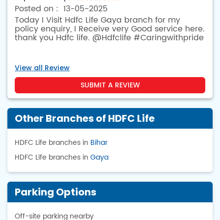
13-05-2025
Today I Visit Hdfc Life Gaya branch for my
policy enquiry, I Receive very Good service here.
thank you Hdfc life. @Hdfclife #Caringwithpride
View all Review
SUBMIT A REVIEW
Other Branches of HDFC Life
HDFC Life branches in
Bihar
HDFC Life branches in
Gaya
Parking Options
Off-site parking nearby