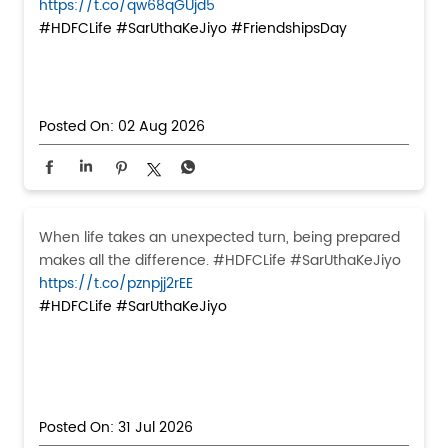
https://t.co/qw68qGUjd5
#HDFCLife
#SarUthaKeJiyo
#FriendshipsDay
Posted On:
02 Aug 2026
When life takes an unexpected turn, being prepared
makes all the difference. #HDFCLife #SarUthaKeJiyo
https://t.co/pznpjj2rEE
#HDFCLife
#SarUthaKeJiyo
Posted On:
31 Jul 2026