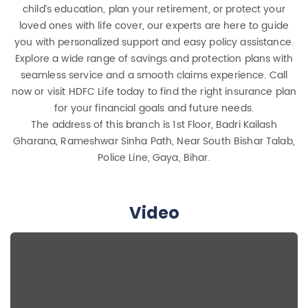
child’s education, plan your retirement, or protect your
loved ones with life cover, our experts are here to guide
you with personalized support and easy policy assistance.
Explore a wide range of savings and protection plans with
seamless service and a smooth claims experience. Call
now or visit HDFC Life today to find the right insurance plan
for your financial goals and future needs.
The address of this branch is 1st Floor, Badri Kailash
Gharana, Rameshwar Sinha Path, Near South Bishar Talab,
Police Line, Gaya, Bihar.
Video