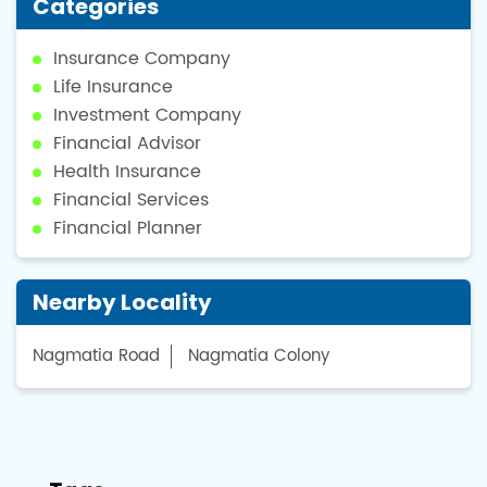
Categories
Insurance Company
Life Insurance
Investment Company
Financial Advisor
Health Insurance
Financial Services
Financial Planner
Nearby Locality
Nagmatia Road
Nagmatia Colony