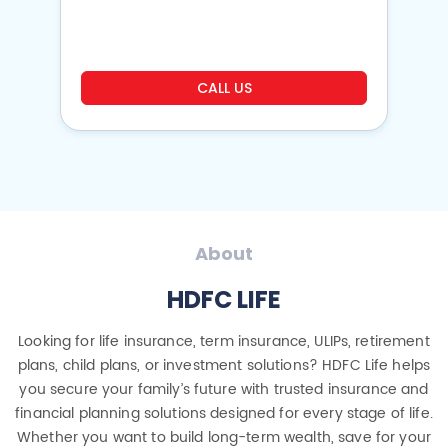
o
CALL US
About
HDFC LIFE
Looking for life insurance, term insurance, ULIPs, retirement
plans, child plans, or investment solutions? HDFC Life helps
you secure your family’s future with trusted insurance and
financial planning solutions designed for every stage of life.
Whether you want to build long-term wealth, save for your