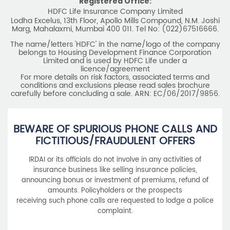
Registered Office:
HDFC Life Insurance Company Limited
Lodha Excelus, 13th Floor, Apollo Mills Compound, N.M. Joshi
Marg, Mahalaxmi, Mumbai 400 011. Tel No: (022)67516666.
The name/letters 'HDFC' in the name/logo of the company
belongs to Housing Development Finance Corporation
Limited and is used by HDFC Life under a
licence/agreement
For more details on risk factors, associated terms and
conditions and exclusions please read sales brochure
carefully before concluding a sale. ARN: EC/06/2017/9856.
BEWARE OF SPURIOUS PHONE CALLS AND
FICTITIOUS/FRAUDULENT OFFERS
IRDAI or its officials do not involve in any activities of
insurance business like selling insurance policies,
announcing bonus or investment of premiums, refund of
amounts. Policyholders or the prospects
receiving such phone calls are requested to lodge a police
complaint.