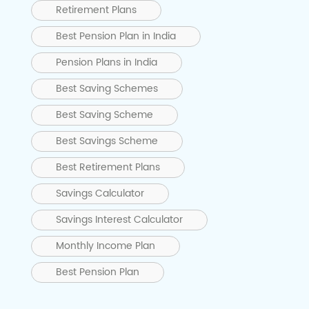
Retirement Plans
Best Pension Plan in India
Pension Plans in India
Best Saving Schemes
Best Saving Scheme
Best Savings Scheme
Best Retirement Plans
Savings Calculator
Savings Interest Calculator
Monthly Income Plan
Best Pension Plan