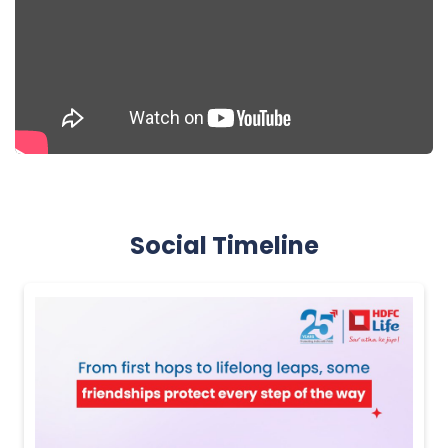
Social Timeline