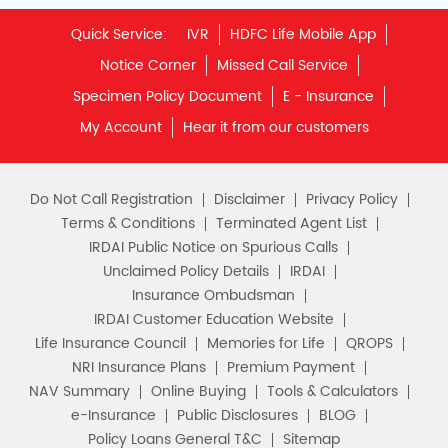
Quick Service:
IVR
HDFC Life Mobile App
Notice Corner
Missed Call Service
Specimen Policy Document
E - Insurance
My Account
Hear it from our customers
Do Not Call Registration
Disclaimer
Privacy Policy
Terms & Conditions
Terminated Agent List
IRDAI Public Notice on Spurious Calls
Unclaimed Policy Details
IRDAI
Insurance Ombudsman
IRDAI Customer Education Website
Life Insurance Council
Memories for Life
QROPS
NRI Insurance Plans
Premium Payment
NAV Summary
Online Buying
Tools & Calculators
e-Insurance
Public Disclosures
BLOG
Policy Loans General T&C
Sitemap