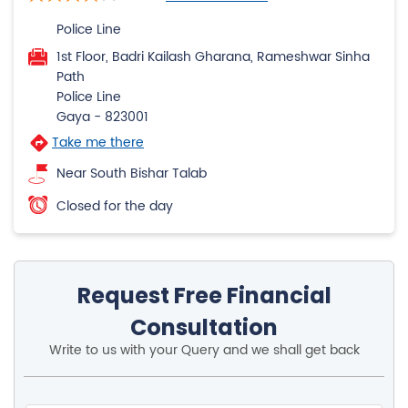
Police Line
1st Floor, Badri Kailash Gharana, Rameshwar Sinha
Path
Police Line
Gaya
-
823001
Take me there
Near South Bishar Talab
Closed for the day
Request Free Financial
Consultation
Write to us with your Query and we shall get back