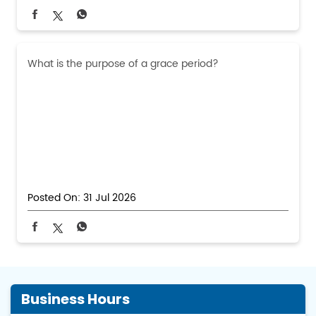
What is the purpose of a grace period?
Posted On:
31 Jul 2026
Business Hours