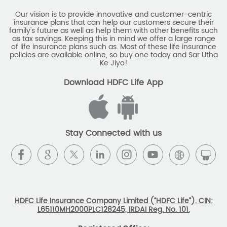
Our vision is to provide innovative and customer-centric
insurance plans that can help our customers secure their
family's future as well as help them with other benefits such
as tax savings. Keeping this in mind we offer a large range
of life insurance plans such as. Most of these life insurance
policies are available online, so buy one today and Sar Utha
Ke Jiyo!
Download HDFC Life App
Stay Connected with us
HDFC Life Insurance Company Limited (“HDFC Life”). CIN:
L65110MH2000PLC128245, IRDAI Reg. No. 101.