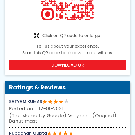
Click on QR code to enlarge.
Tell us about your experience.
Scan this QR code to discover more with us.
DOWNLOAD QR
Ratings & Reviews
SATYAM KUMAR
12-01-2026
(Translated by Google) Very cool (Original)
Bahut mast
Rupachan Gupta