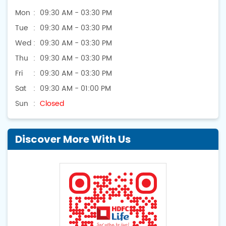
Mon
09:30 AM - 03:30 PM
Tue
09:30 AM - 03:30 PM
Wed
09:30 AM - 03:30 PM
Thu
09:30 AM - 03:30 PM
Fri
09:30 AM - 03:30 PM
Sat
09:30 AM - 01:00 PM
Sun
Closed
Discover More With Us