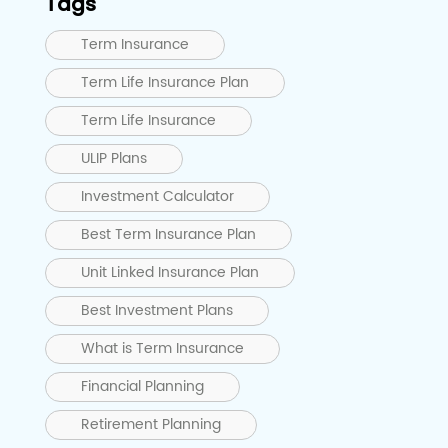
Tags
Term Insurance
Term Life Insurance Plan
Term Life Insurance
ULIP Plans
Investment Calculator
Best Term Insurance Plan
Unit Linked Insurance Plan
Best Investment Plans
What is Term Insurance
Financial Planning
Retirement Planning