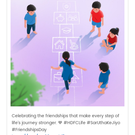
Celebrating the friendships that make every step of
life’s journey stronger. 💙 #HDFCLife #SarUthaKeJiyo
#FriendshipsDay