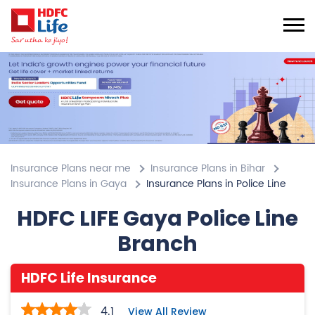
Insurance Plans near me
Insurance Plans in Bihar
Insurance Plans in Gaya
Insurance Plans in Police Line
HDFC LIFE Gaya Police Line
Branch
HDFC Life Insurance
4.1
View All Review